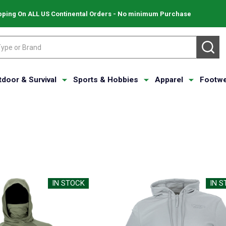
pping On ALL US Continental Orders - No minimum Purchase
SE
tdoor & Survival
Sports & Hobbies
Apparel
Footwe
IN STOCK
IN 