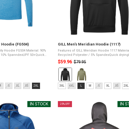
ty Hoodie (FG504)
GILL Men's Meridian Hoodie (1117)
odie FG504 Material: 90%
Features of GILL Meridian Hoodie 1117 Material: 95%
 / 10% SpanndexUPF 50+Quick
Recycled Polyester / 5% SpandexQuick dryingP
sleeves for increased mobility
resistant fleece liningPFAS Free water repellen
$59.96
$79.95
Old
seams for comfortEasy ...
finishRemovable GaiterAdjustable hood with ...
price
Color:
Black
selected
Size:
M
S
XL
XS
2XL
3XL
4XL
L
M
S
XL
XS
2XL
3XL
selected
IN STOCK
IN 
25% OFF