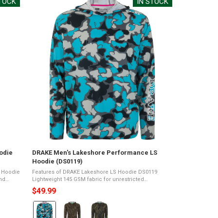
STOCK
IN STOCK
odie
DRAKE Men's Lakeshore Performance LS
Hoodie (DS0119)
e Hoodie
Features of DRAKE Lakeshore LS Hoodie DS0119
Lightweight 145 GSM fabric for unrestricted
erMade
movement and comfortFreezing Yarns technology
$49.99
provides natural cooling on hot daysUPF 50 protection
...
Color:
Old