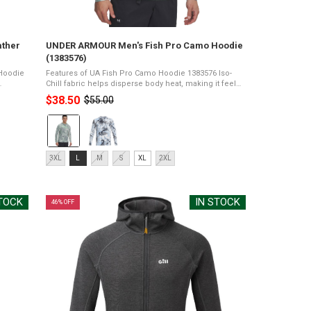
ather
UNDER ARMOUR Men's Fish Pro Camo Hoodie
(1383576)
 Hoodie
Features of UA Fish Pro Camo Hoodie 1383576 Iso-
Chill fabric helps disperse body heat, making it feel
 stretch
cool to the touchMesh back panel for added
$38.50
$55.00
Old
..
ventilationUPF 50+ protects your skin from the ...
price
Color:
Hydro
Green/Silica
Size:
Green/Matrix
3XL
L
M
S
XL
2XL
3XL
Green
selected
selected
STOCK
IN STOCK
46% OFF