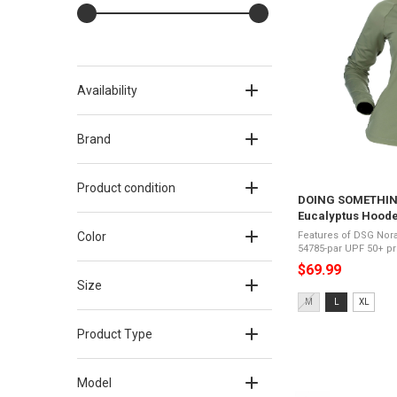
Availability
Brand
Product condition
DOING SOMETHING
Eucalyptus Hoode
Color
Features of DSG Nora
54785-par UPF 50+ protectionMoisture wickingFour-
way stretchUltra-lig
$69.99
sleevesRemovable ne
Size
Size:
M
L
XL
M
selected
Product Type
Model