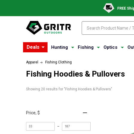
FREE Shi
Search
Search
Deals
Hunting
Fishing
Optics
Ou
Apparel
Fishing Clothing
Fishing Hoodies & Pullovers
Showing 
20
 results for "Fishing Hoodies & Pullovers"
Price
, $
Minimum
Maximum
–
value
value