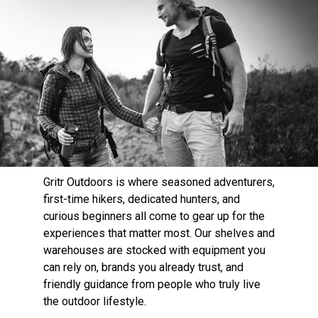
Gritr Outdoors is where seasoned adventurers,
first-time hikers, dedicated hunters, and
curious beginners all come to gear up for the
experiences that matter most. Our shelves and
warehouses are stocked with equipment you
can rely on, brands you already trust, and
friendly guidance from people who truly live
the outdoor lifestyle.