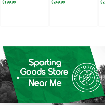
Price
Price
Pri
$199.99
$249.99
$2
$199.99
$249.99
$29