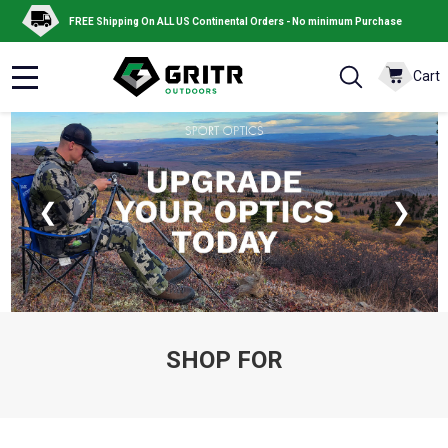
FREE Shipping On ALL US Continental Orders - No minimum Purchase
Cart
MENU
❮
❯
SHOP FOR