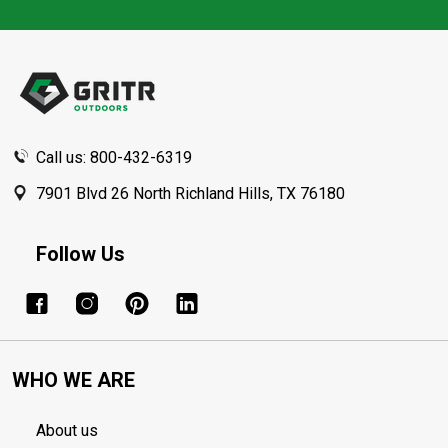
Footer
Start
Call us: 800-432-6319
7901 Blvd 26 North Richland Hills, TX 76180
Follow Us
WHO WE ARE
About us