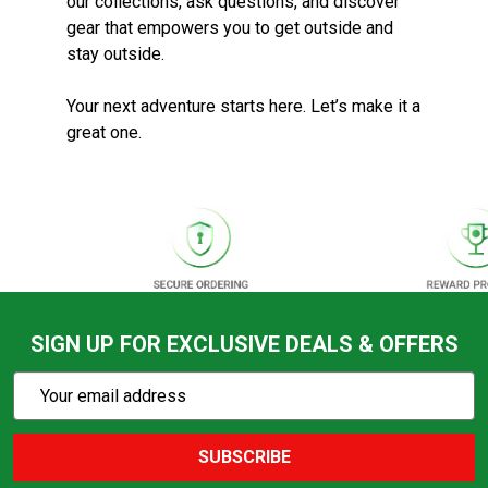
our collections, ask questions, and discover
gear that empowers you to get outside and
stay outside.
Your next adventure starts here. Let’s make it a
great one.
SIGN UP FOR EXCLUSIVE DEALS & OFFERS
Subscribe
Email
Action
Address
SUBSCRIBE