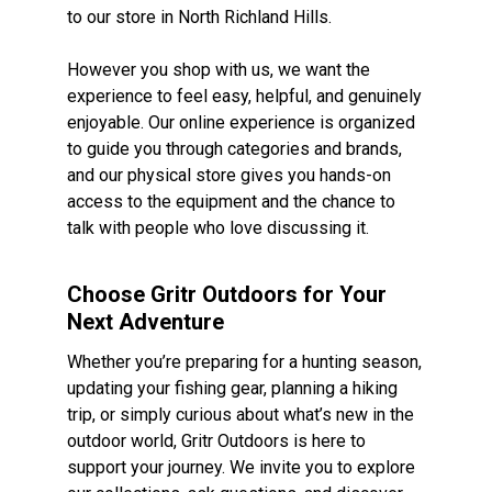
to our store in North Richland Hills.
However you shop with us, we want the
experience to feel easy, helpful, and genuinely
enjoyable. Our online experience is organized
to guide you through categories and brands,
and our physical store gives you hands-on
access to the equipment and the chance to
talk with people who love discussing it.
Choose Gritr Outdoors for Your
Next Adventure
Whether you’re preparing for a hunting season,
updating your fishing gear, planning a hiking
trip, or simply curious about what’s new in the
outdoor world, Gritr Outdoors is here to
support your journey. We invite you to explore