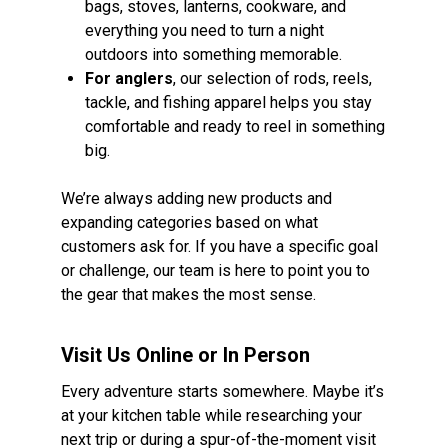
bags, stoves, lanterns, cookware, and
everything you need to turn a night
outdoors into something memorable.
For anglers
, our selection of rods, reels,
tackle, and fishing apparel helps you stay
comfortable and ready to reel in something
big.
We’re always adding new products and
expanding categories based on what
customers ask for. If you have a specific goal
or challenge, our team is here to point you to
the gear that makes the most sense.
Visit Us Online or In Person
Every adventure starts somewhere. Maybe it’s
at your kitchen table while researching your
next trip or during a spur-of-the-moment visit