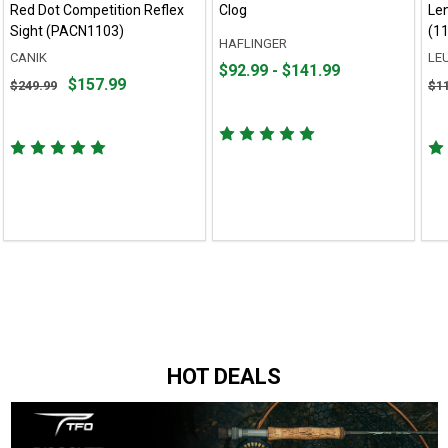
Red Dot Competition Reflex
Clog
Le
Sight (PACN1103)
(1
HAFLINGER
CANIK
LE
From
From
$92.99 - $141.99
Original
Ori
$157.99
$249.99
$1
$92.99
to
price
pri
to
$249.99,
$11
$141.99
sale
sal
price
pri
$157.99
$87
HOT DEALS