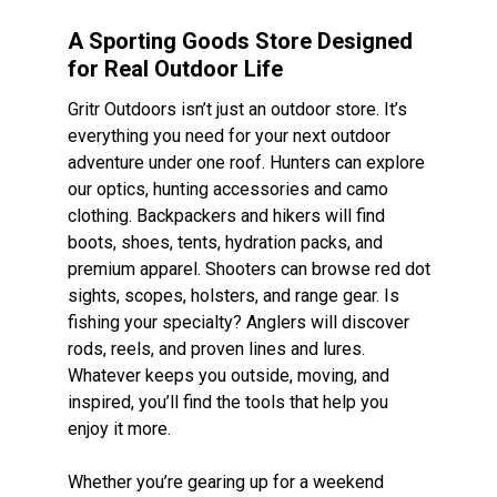
A Sporting Goods Store Designed
for Real Outdoor Life
Gritr Outdoors isn’t just an outdoor store. It’s
everything you need for your next outdoor
adventure under one roof. Hunters can explore
our optics, hunting accessories and camo
clothing. Backpackers and hikers will find
boots, shoes, tents, hydration packs, and
premium apparel. Shooters can browse red dot
sights, scopes, holsters, and range gear. Is
fishing your specialty? Anglers will discover
rods, reels, and proven lines and lures.
Whatever keeps you outside, moving, and
inspired, you’ll find the tools that help you
enjoy it more.
Whether you’re gearing up for a weekend