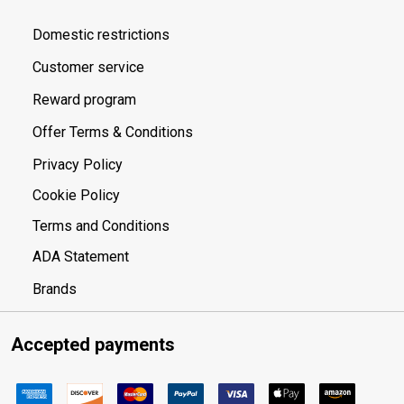
Domestic restrictions
Customer service
Reward program
Offer Terms & Conditions
Privacy Policy
Cookie Policy
Terms and Conditions
ADA Statement
Brands
Accepted payments