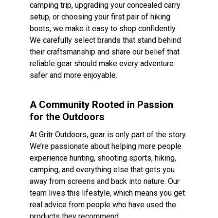
camping trip, upgrading your concealed carry
setup, or choosing your first pair of hiking
boots, we make it easy to shop confidently.
We carefully select brands that stand behind
their craftsmanship and share our belief that
reliable gear should make every adventure
safer and more enjoyable.
A Community Rooted in Passion
for the Outdoors
At Gritr Outdoors, gear is only part of the story.
We’re passionate about helping more people
experience hunting, shooting sports, hiking,
camping, and everything else that gets you
away from screens and back into nature. Our
team lives this lifestyle, which means you get
real advice from people who have used the
products they recommend.