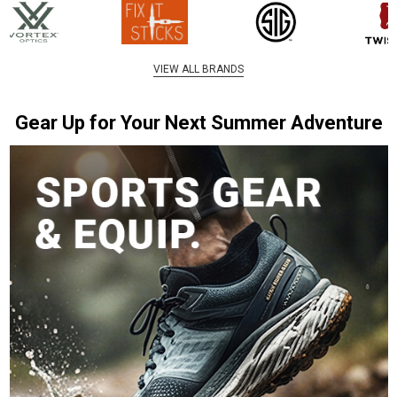
VIEW ALL BRANDS
Gear Up for Your Next Summer Adventure