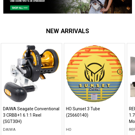
NEW ARRIVALS
DAIWA Seagate Conventional
HO Sunset 3 Tube
RE
3 CRBB+1 6.1:1 Reel
(25660140)
1.7
(SGT30H)
Mo
DAIWA
HO
REP