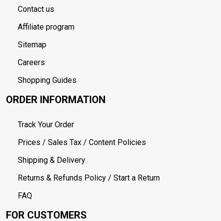
Contact us
Affiliate program
Sitemap
Careers
Shopping Guides
ORDER INFORMATION
Track Your Order
Prices / Sales Tax / Content Policies
Shipping & Delivery
Returns & Refunds Policy / Start a Return
FAQ
FOR CUSTOMERS