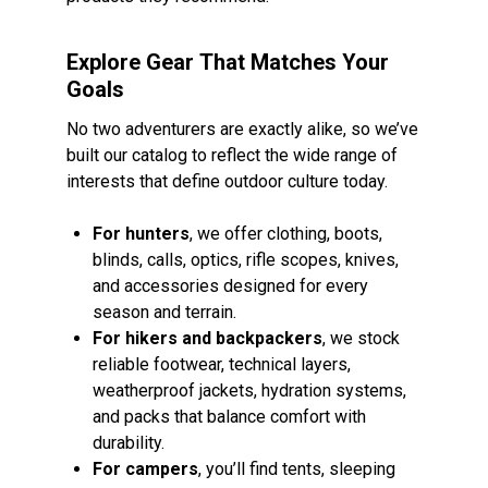
Explore Gear That Matches Your
Goals
No two adventurers are exactly alike, so we’ve
built our catalog to reflect the wide range of
interests that define outdoor culture today.
For hunters
, we offer clothing, boots,
blinds, calls, optics, rifle scopes, knives,
and accessories designed for every
season and terrain.
For hikers and backpackers
, we stock
reliable footwear, technical layers,
weatherproof jackets, hydration systems,
and packs that balance comfort with
durability.
For campers
, you’ll find tents, sleeping