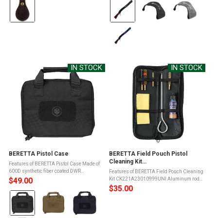
Color:
Color:
Brown
Black
selected
selected
IN STOCK
IN STOCK
BERETTA Pistol Case
BERETTA Field Pouch Pistol
Cleaning Kit
Features of BERETTA Pistol Case Made of
(CK221A23010999UNI)
600D synthetic fiber coated DWR
Features of BERETTA Field Pouch Cleaning
materialYKK branded zippersStitched with
$49.00
Kit CK221A23010999UNI Aluminum rod1
3ply nylon threadWrap-around zipperFully
wool brush with Beretta Iconic shoulder
$35.00
Color:
padded interiorHeavy-duty elastic ...
strap1 brass brush1 nylon brush1 loop
cleaner for pistol gauges1 brush with ...
Black
selected