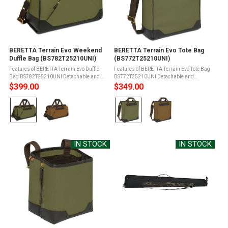
BERETTA Terrain Evo Weekend
BERETTA Terrain Evo Tote Bag
Duffle Bag (BS782T25210UNI)
(BS772T25210UNI)
Features of BERETTA Terrain Evo Duffle
Features of BERETTA Terrain Evo Tote Bag
Bag BS782T25210UNI Detachable and
BS772T25210UNI Detachable and
adjustable padded shoulder strapFront
adjustable padded shoulder strapFront
$399.00
$349.00
zippered pocketSmart sleeve on the
zippered pocketSmart sleeve on the
Color:
Color:
backKey hangerBrass hardwareBrass
backHidden backpack shoulder
studs on the ...
strapsBrass ...
Olive
Olive
Green
Green
selected
selected
IN STOCK
IN STOCK