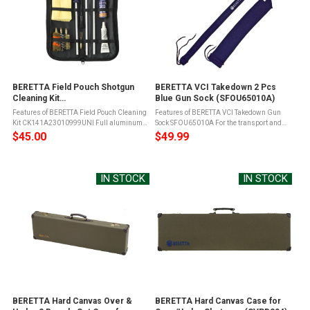
BERETTA Field Pouch Shotgun
BERETTA VCI Takedown 2 Pcs
Cleaning Kit
Blue Gun Sock (SFOU65010A)
(CK141A23010999UNI)
Features of BERETTA Field Pouch Cleaning
Features of BERETTA VCI Takedown Gun
Kit CK141A23010999UNI Full aluminum
Sock SFOU65010A For the transport and
rod in 3 pieces with ergonomic and anti-
storage of firearms under wet field
$45.00
$49.99
slip handle1 wool brush with Beretta
conditionsUnlike silicone-based gun
Iconic shoulder strap1 helical steel ...
socks, the Beretta VCI (Vapor Corrosion ...
IN STOCK
IN STOCK
BERETTA Hard Canvas Over &
BERETTA Hard Canvas Case for