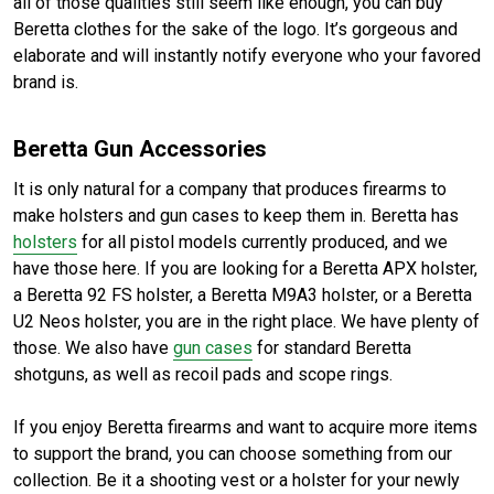
all of those qualities still seem like enough, you can buy
Beretta clothes for the sake of the logo. It’s gorgeous and
elaborate and will instantly notify everyone who your favored
brand is.
Beretta Gun Accessories
It is only natural for a company that produces firearms to
make holsters and gun cases to keep them in. Beretta has
holsters
for all pistol models currently produced, and we
have those here. If you are looking for a Beretta APX holster,
a Beretta 92 FS holster, a Beretta M9A3 holster, or a Beretta
U2 Neos holster, you are in the right place. We have plenty of
those. We also have
gun cases
for standard Beretta
shotguns, as well as recoil pads and scope rings.
If you enjoy Beretta firearms and want to acquire more items
to support the brand, you can choose something from our
collection. Be it a shooting vest or a holster for your newly