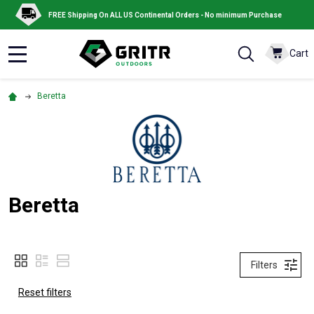
FREE Shipping On ALL US Continental Orders - No minimum Purchase
Cart
MENU
Beretta
Beretta
Filters
Reset filters