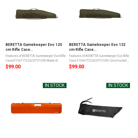
BERETTA Gamekeeper Evo 120
BERETTA Gamekeeper Evo 132
cm Rifle Case
cm Rifle Case
(FO671T226207V7UNI)
(FO661T226207V7UNI)
Features of BERETTA Gamekeeper Evo Rifle
Features of BERETTA Gamekeeper Evo Rifle
Case(FO671T226207V7UNI Made of
Case FO661T226207V7UNI Constructed
durable materialYKK zip along the entire
from scratch-resistant, waterproof
$99.00
$99.00
length of the caseLockable with padlock
polyester, the Beretta GameKeeper EVO
(not included)Adjustable shoulder ...
140cm Rifle Case ensures long-term ...
IN STOCK
IN STOCK