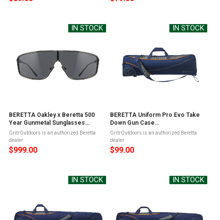
IN STOCK
IN STOCK
BERETTA Oakley x Beretta 500
BERETTA Uniform Pro Evo Take
Year Gunmetal Sunglasses
Down Gun Case
(OC091A3565090Z)
(FO501T1932054VUNI)
GritrOutdoors is an authorized Beretta
GritrOutdoors is an authorized Beretta
dealer
dealer
$999.00
$99.00
IN STOCK
IN STOCK