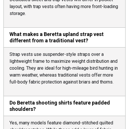
layout, with trap vests often having more front-loading
storage.
What makes a Beretta upland strap vest
different from a traditional vest?
Strap vests use suspender-style straps over a
lightweight frame to maximize weight distribution and
cooling. They are ideal for high-mileage bird hunting in
warm weather, whereas traditional vests offer more
full-body fabric protection against briars and thorns.
Do Beretta shooting shirts feature padded
shoulders?
Yes, many models feature diamond-stitched quilted