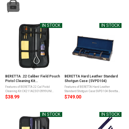
IN STOCK
IN STOCK
BERETTA .22 Caliber Field Pouch
BERETTA Hard Leather Standard
Pistol Cleaning Kit
Shotgun Case (SVPD104)
(CK211A23010999UNI)
Features of BERETTA 22 Cal Pistol
Features of BERETTA Hard Leather
Cleaning Kit CK211A23010999UNI
Standard Shotgun Case SVPD104 Beretta
Aluminum rod1 wool brush with Beretta
Hard Leather Case for Standard Shotguns,
$38.99
$749.00
Iconic shoulder strap1 brass brush1 nylon
Over up to 32" with Flush ChokesProtect
brush1 loop cleaner for pistol gauges1
your investment with this premium leather
brush ...
...
IN STOCK
IN STOCK