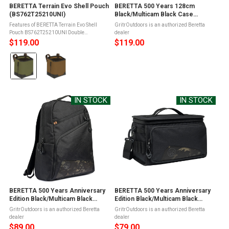
BERETTA Terrain Evo Shell Pouch
BERETTA 500 Years 128cm
(BS762T25210UNI)
Black/Multicam Black Case
(FO072T226209V2)
Features of BERETTA Terrain Evo Shell
GritrOutdoors is an authorized Beretta
Pouch BS762T25210UNI Double
dealer
compartmentAdjustable double hook
$119.00
$119.00
attachmentBrass hardwareDesigned to
Color:
hold approximately 50 cartridgesBuilt with
a practical ...
Olive
Green
selected
IN STOCK
IN STOCK
BERETTA 500 Years Anniversary
BERETTA 500 Years Anniversary
Edition Black/Multicam Black
Edition Black/Multicam Black
Backpack (BS822T226209V2)
Cartridge Bag (BS812T226209V2)
GritrOutdoors is an authorized Beretta
GritrOutdoors is an authorized Beretta
dealer
dealer
$89.00
$79.00