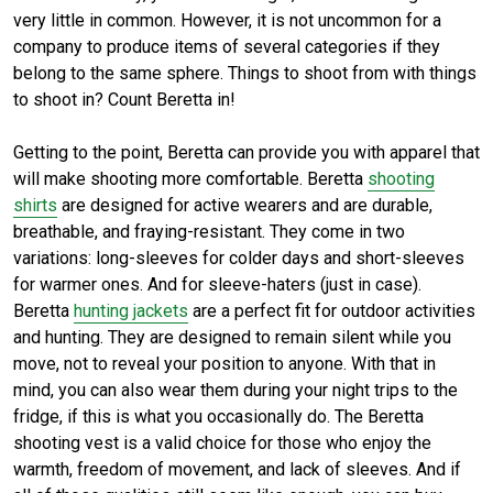
very little in common. However, it is not uncommon for a
company to produce items of several categories if they
belong to the same sphere. Things to shoot from with things
to shoot in? Count Beretta in!
Getting to the point, Beretta can provide you with apparel that
will make shooting more comfortable. Beretta
shooting
shirts
are designed for active wearers and are durable,
breathable, and fraying-resistant. They come in two
variations: long-sleeves for colder days and short-sleeves
for warmer ones. And for sleeve-haters (just in case).
Beretta
hunting jackets
are a perfect fit for outdoor activities
and hunting. They are designed to remain silent while you
move, not to reveal your position to anyone. With that in
mind, you can also wear them during your night trips to the
fridge, if this is what you occasionally do. The Beretta
shooting vest is a valid choice for those who enjoy the
warmth, freedom of movement, and lack of sleeves. And if