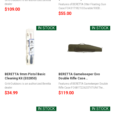
GritrOutdoors is an authorized Beretta
dealer
Features of BERETTA Otter Floating Gun
$109.00
Case FO431T18210 Durable 900D
Synthetic fiber exteriorCase floats with
$55.00
shotgun insideExterior side
pocketShoulder strapSecure Velcro strap
closureBeretta ...
IN STOCK
IN STOCK
BERETTA 9mm Pistol Basic
BERETTA Gamekeeper Evo
Cleaning Kit (E02850)
Double Rifle Case
(FO681T226207V7UNI)
GritrOutdoors is an authorized Beretta
Features of BERETTA Gamekeeper Double
dealer
Rifle Case FO681T226207V7UNI The
Beretta GameKeeper EVO 132cm Double
$34.99
$119.00
Rifle Case is designed for carbines with
mounted scopeThis rifle hunting case is ...
IN STOCK
IN STOCK