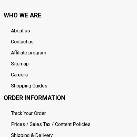
WHO WE ARE
About us
Contact us
Affiliate program
Sitemap
Careers
Shopping Guides
ORDER INFORMATION
Track Your Order
Prices / Sales Tax / Content Policies
Shipping & Delivery