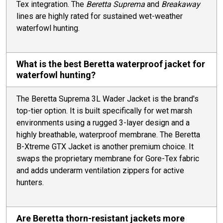
Tex integration. The
Beretta Suprema
and
Breakaway
lines are highly rated for sustained wet-weather
waterfowl hunting.
What is the best Beretta waterproof jacket for
waterfowl hunting?
The Beretta Suprema 3L Wader Jacket is the brand's
top-tier option. It is built specifically for wet marsh
environments using a rugged 3-layer design and a
highly breathable, waterproof membrane. The Beretta
B-Xtreme GTX Jacket is another premium choice. It
swaps the proprietary membrane for Gore-Tex fabric
and adds underarm ventilation zippers for active
hunters.
Are Beretta thorn-resistant jackets more