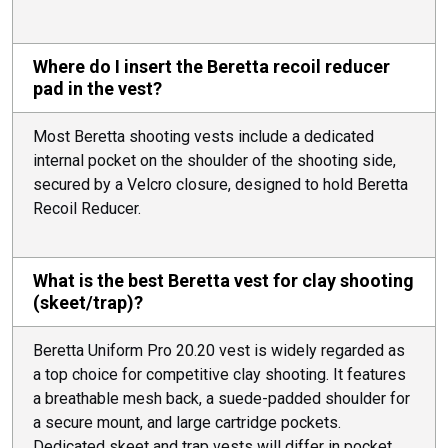
Where do I insert the Beretta recoil reducer
pad in the vest?
Most Beretta shooting vests include a dedicated
internal pocket on the shoulder of the shooting side,
secured by a Velcro closure, designed to hold Beretta
Recoil Reducer.
What is the best Beretta vest for clay shooting
(skeet/trap)?
Beretta Uniform Pro 20.20 vest is widely regarded as
a top choice for competitive clay shooting. It features
a breathable mesh back, a suede-padded shoulder for
a secure mount, and large cartridge pockets.
Dedicated skeet and trap vests will differ in pocket