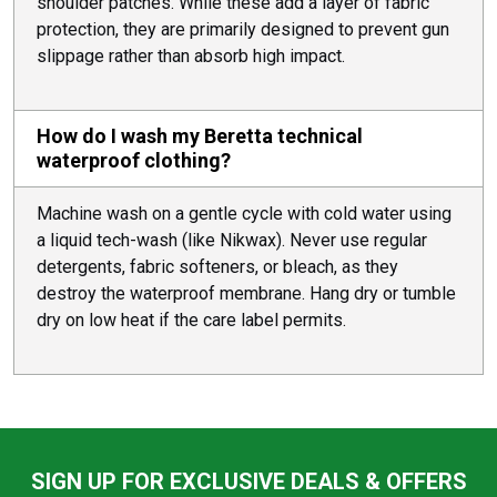
shoulder patches. While these add a layer of fabric
protection, they are primarily designed to prevent gun
slippage rather than absorb high impact.
How do I wash my Beretta technical
waterproof clothing?
Machine wash on a gentle cycle with cold water using
a liquid tech-wash (like Nikwax). Never use regular
detergents, fabric softeners, or bleach, as they
destroy the waterproof membrane. Hang dry or tumble
dry on low heat if the care label permits.
SIGN UP FOR EXCLUSIVE DEALS & OFFERS