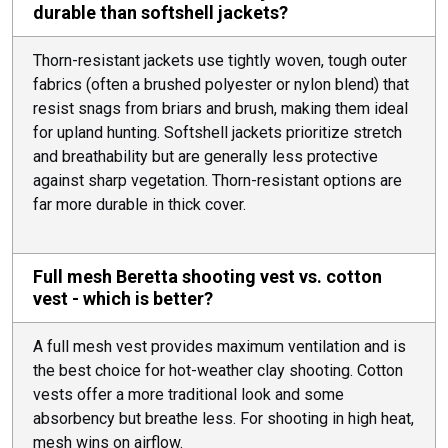
durable than softshell jackets?
Thorn-resistant jackets use tightly woven, tough outer
fabrics (often a brushed polyester or nylon blend) that
resist snags from briars and brush, making them ideal
for upland hunting. Softshell jackets prioritize stretch
and breathability but are generally less protective
against sharp vegetation. Thorn-resistant options are
far more durable in thick cover.
Full mesh Beretta shooting vest vs. cotton
vest - which is better?
A full mesh vest provides maximum ventilation and is
the best choice for hot-weather clay shooting. Cotton
vests offer a more traditional look and some
absorbency but breathe less. For shooting in high heat,
mesh wins on airflow.