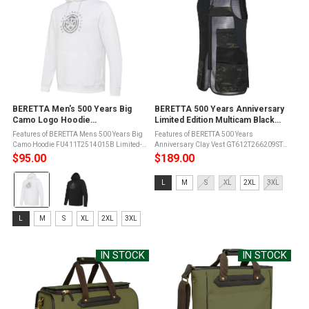
BERETTA Men's 500 Years Big
BERETTA 500 Years Anniversary
Camo Logo Hoodie
Limited Edition Multicam Black
(FU411T2514)
Clay Vest (GT612T266209ST)
Features of BERETTA Mens 500 Years Big
Features of BERETTA 500 Years
Camo Hoodie FU411T2514015B Limited-
Anniversary Clay Vest GT612T266209ST
edition 500 Years Beretta design100%
Microsuede slide with laser-cut detailsYKK
$95.00
$189.00
cotton constructionRegular
double-slider zipExpandable front
Color:
fitCommemorative Big Camo
pocketsElastic and breathable 3D mesh on
Size:
L
M
S
XL
2XL
3XL
logoAdjustable drawstring ...
both the ...
White
L
selected
selected
Size:
L
M
S
XL
2XL
3XL
L
selected
IN STOCK
IN STOCK