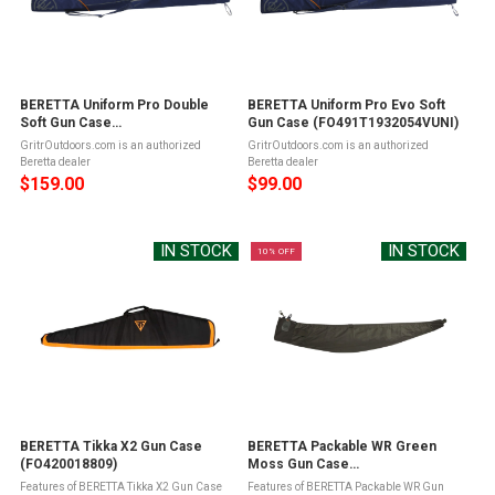
BERETTA Uniform Pro Double
BERETTA Uniform Pro Evo Soft
Soft Gun Case
Gun Case (FO491T1932054VUNI)
(FO481T1932054VUNI)
GritrOutdoors.com is an authorized
GritrOutdoors.com is an authorized
Beretta dealer
Beretta dealer
$159.00
$99.00
IN STOCK
IN STOCK
10% OFF
BERETTA Tikka X2 Gun Case
BERETTA Packable WR Green
(FO420018809)
Moss Gun Case
(FO1T240407AAUNI)
Features of BERETTA Tikka X2 Gun Case
Features of BERETTA Packable WR Gun