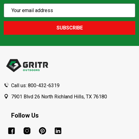
Subscribe
Email
Action
Address
SUBSCRIBE
Footer
Start
Call us: 800-432-6319
7901 Blvd 26 North Richland Hills, TX 76180
Follow Us