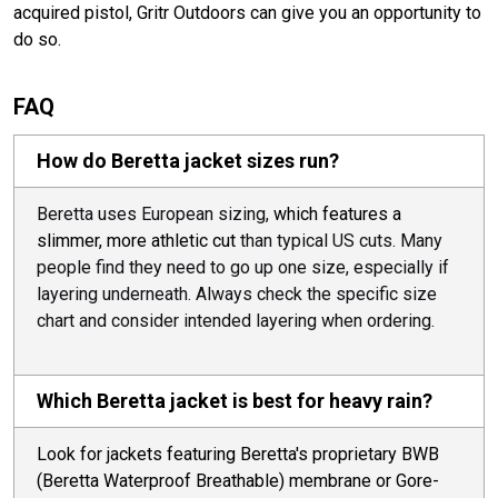
acquired pistol, Gritr Outdoors can give you an opportunity to
do so.
FAQ
How do Beretta jacket sizes run?
Beretta uses European sizing,
which features a
slimmer, more athletic cut
than typical US cuts. Many
people find they need to go up one size, especially if
layering underneath. Always check the specific size
chart and consider intended layering when ordering.
Which Beretta jacket is best for heavy rain?
Look for jackets featuring Beretta's proprietary BWB
(Beretta Waterproof Breathable) membrane or Gore-