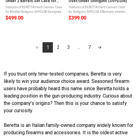
Under 2 Barrels Set Case for
Over/Under Shotguns (SVPD204)
Standard Beretta Shotguns
Features of BERETTA Hard Canvas Case
Features of BERETTA Hard Canvas Case
(SVPD208)
for Beretta Shotguns SVPD208 Designed
for Shotguns SVPD204 Effectively shields
right down to every detail for the ultimate
your gun from impact, dust, and
$499.00
$399.00
protectionThis case features durable
environmental wearBuilt on a rugged
canvas exterior which promises many ...
frame, the Beretta Hard Canvas Case
features a ...
1
2
3
...
7
If you trust only time-tested companies, Beretta is very
likely to win your audience choice award. Seasoned firearm
users have probably heard this name since Beretta holds a
leading position in the gun-producing industry. Curious about
the company’s origins? Then this is your chance to satisfy
your curiosity.
Beretta is an Italian family-owned company widely known for
producing firearms and accessories. It is the oldest active