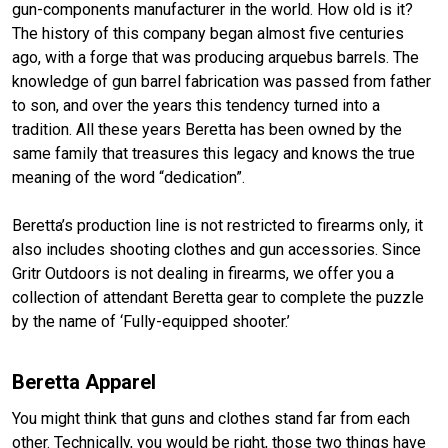
gun-components manufacturer in the world. How old is it?
The history of this company began almost five centuries
ago, with a forge that was producing arquebus barrels.
The
knowledge of gun barrel fabrication was passed from father
to son, and over the years this tendency turned into a
tradition. All these years Beretta has been owned by the
same family that treasures this legacy and knows the true
meaning of the word “dedication”.
Beretta’s production line is not restricted to firearms only, it
also includes shooting clothes and gun accessories. Since
Gritr Outdoors is not dealing in firearms, we offer you a
collection of attendant Beretta gear to complete the puzzle
by the name of ‘Fully-equipped shooter.’
Beretta Apparel
You might think that guns and clothes stand far from each
other. Technically, you would be right, those two things have