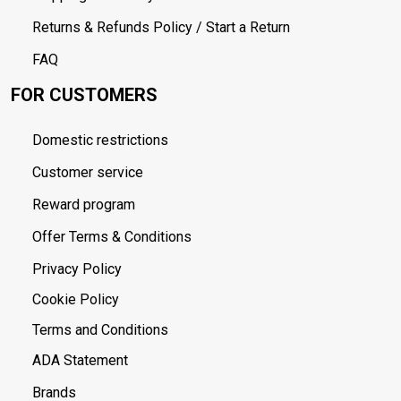
Returns & Refunds Policy / Start a Return
FAQ
FOR CUSTOMERS
Domestic restrictions
Customer service
Reward program
Offer Terms & Conditions
Privacy Policy
Cookie Policy
Terms and Conditions
ADA Statement
Brands