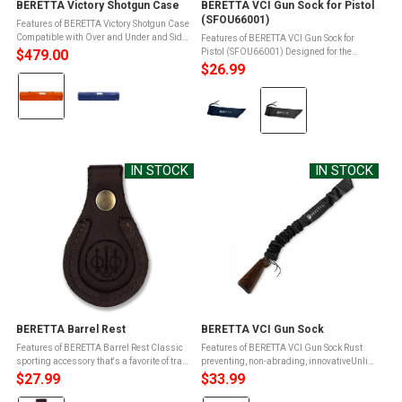
BERETTA Victory Shotgun Case
BERETTA VCI Gun Sock for Pistol
(SFOU66001)
Features of BERETTA Victory Shotgun Case
Compatible with Over and Under and Side
Features of BERETTA VCI Gun Sock for
by Side with barrels + chokes up to 30 inAir
$479.00
Pistol (SFOU66001) Designed for the
travel approvedWidth: 32"Height: 9"Depth:
transport and storage of firearms under
$26.99
Color:
4.7" ...
wet field conditionsVCI technology forms a
Color:
protective chemical barrier that ...
Orange
Blue
selected
selected
IN STOCK
IN STOCK
BERETTA Barrel Rest
BERETTA VCI Gun Sock
Features of BERETTA Barrel Rest Classic
Features of BERETTA VCI Gun Sock Rust
sporting accessory that's a favorite of trap
preventing, non-abrading, innovativeUnlike
shootersBarrel rest snaps easily through
silicone-based gun socks, the Beretta VCI
$27.99
$33.99
your shoelacesConstructed of two 7mm
gun sock does not trap moistureVCI
layers of rugged harness ...
technology forms a protective ...