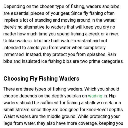
Depending on the chosen type of fishing, waders and bibs
are essential pieces of your gear. Since fly fishing often
implies a lot of standing and moving around in the water,
there’s no alternative to waders that will keep you dry no
matter how much time you spend fishing a creek or a river.
Unlike waders, bibs are built water-resistant and not
intended to shield you from water when completely
immersed. Instead, they protect you from splashes. Rain
bibs and insulated ice fishing bibs are two prime categories.
Choosing Fly Fishing Waders
There are three types of fishing waders. Which you should
choose depends on the depth you plan on
wading
in. Hip
waders should be sufficient for fishing a shallow creek or a
small stream since they are designed for knee-level depths.
Waist waders are the middle ground. While protecting your
legs from water, they also have more coverage, keeping you