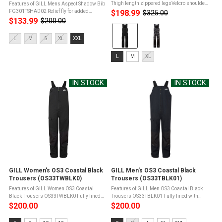
Thigh length zippered legsVelcro shoulder
Features of GILL Mens Aspect Shadow Bib
adjustmentMultiple pocketsAbrasion
FG301TSHAD02 Relief fly for added
$198.99
$325.00
Old
resistant panels guardAdjustable ankle
convenienceKnee length zips protected by
$133.99
$200.00
Old
price
Color:
closures Product Info for GILL ...
a double storm guardSide entry
price
pocketsAbrasion resistant panels guard
Black
Size:
L
M
S
XL
XXL
against ...
selected
L
Size:
selected
L
M
XL
L
selected
IN STOCK
IN STOCK
GILL Women's OS3 Coastal Black
GILL Men's OS3 Coastal Black
Trousers (OS33TWBLK0)
Trousers (OS33TBLK01)
Features of GILL Women OS3 Coastal
Features of GILL Men OS3 Coastal Black
Black Trousers OS33TWBLK0 Fully lined
Trousers OS33TBLK01 Fully lined with
with drainage facilityFront zip with
drainage facilityFront zip with internal
$200.00
$200.00
internal gusset for wet weather
gusset for wet weather
protectionAdjustable braces for a
protectionAdjustable braces for a