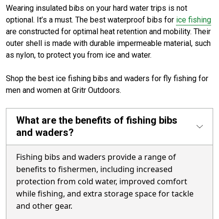
Wearing insulated bibs on your hard water trips is not
optional. It’s a must. The best waterproof bibs for
ice fishing
are constructed for optimal heat retention and mobility. Their
outer shell is made with durable impermeable material, such
as nylon, to protect you from ice and water.
Shop the best ice fishing bibs and waders for fly fishing for
men and women at Gritr Outdoors.
What are the benefits of fishing bibs
and waders?
Fishing bibs and waders provide a range of
benefits to fishermen, including increased
protection from cold water, improved comfort
while fishing, and extra storage space for tackle
and other gear.