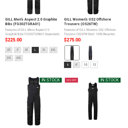
GILL Men's Aspect 2.0 Graphite
GILL Women's OS2 Offshore
Bibs (FG302TGRA01)
Trousers (OS26TW)
Features of GILL Mens Aspect 2 0
Features of GILL Womens OS2 Offshore
Graphite Bibs FG302TGRA01 Dependable
Trousers OS26TW Shell: 100% Recycled
waterproof protectionLightweight
Nylon Face / Recycled PUMembrane
$225.00
$275.00
waterproof protectionFlexible and fallback
Reinforcement: 60% Polyester / 40%
Color:
coverageSecure full-length
Recycled PolyesterStretch Panel: 100%
Size:
XS
S
M
L
XL
XXL
defenseComfortable ...
Recycled ...
Black
XS
selected
3XL
4XL
selected
Size:
6
8
10
12
6
selected
IN STOCK
IN STOCK
53% OFF