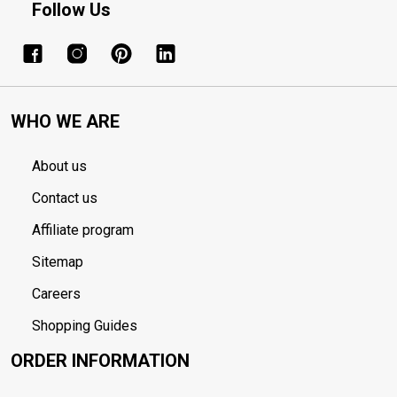
Follow Us
WHO WE ARE
About us
Contact us
Affiliate program
Sitemap
Careers
Shopping Guides
ORDER INFORMATION