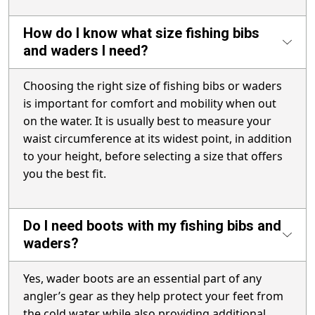
How do I know what size fishing bibs
and waders I need?
Choosing the right size of fishing bibs or waders
is important for comfort and mobility when out
on the water. It is usually best to measure your
waist circumference at its widest point, in addition
to your height, before selecting a size that offers
you the best fit.
Do I need boots with my fishing bibs and
waders?
Yes, wader boots are an essential part of any
angler’s gear as they help protect your feet from
the cold water while also providing additional