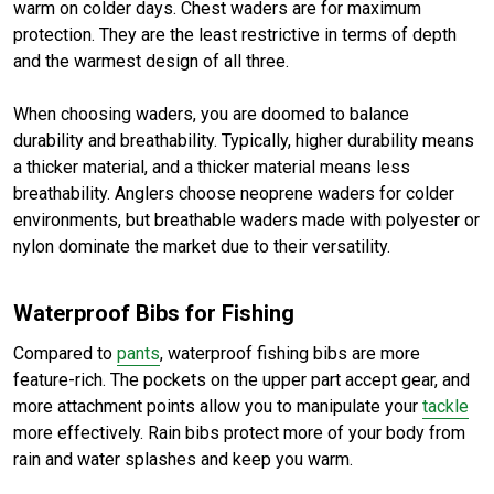
warm on colder days. Chest waders are for maximum
protection. They are the least restrictive in terms of depth
and the warmest design of all three.
When choosing waders, you are doomed to balance
durability and breathability. Typically, higher durability means
a thicker material, and a thicker material means less
breathability. Anglers choose neoprene waders for colder
environments, but breathable waders made with polyester or
nylon dominate the market due to their versatility.
Waterproof Bibs for Fishing
Compared to
pants
, waterproof fishing bibs are more
feature-rich. The pockets on the upper part accept gear, and
more attachment points allow you to manipulate your
tackle
more effectively. Rain bibs protect more of your body from
rain and water splashes and keep you warm.