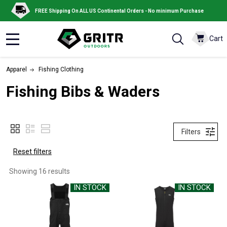
FREE Shipping On ALL US Continental Orders - No minimum Purchase
Cart
MENU
Apparel
Fishing Clothing
Fishing Bibs & Waders
Filters
Reset filters
Showing 
16
 results
IN STOCK
IN STOCK