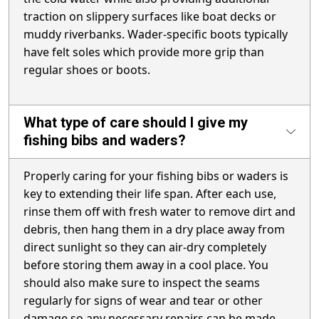
traction on slippery surfaces like boat decks or
muddy riverbanks. Wader-specific boots typically
have felt soles which provide more grip than
regular shoes or boots.
What type of care should I give my
fishing bibs and waders?
Properly caring for your fishing bibs or waders is
key to extending their life span. After each use,
rinse them off with fresh water to remove dirt and
debris, then hang them in a dry place away from
direct sunlight so they can air-dry completely
before storing them away in a cool place. You
should also make sure to inspect the seams
regularly for signs of wear and tear or other
damage so any necessary repairs can be made