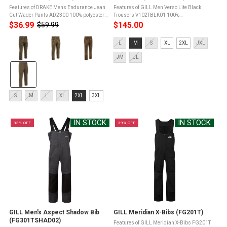
Features of DRAKE Mens Endurance Jean
Features of GILL Men Verso Lite Black
Cut Wader Pants AD2300 100% polyester
Trousers V102TBLK01 100%
high-gauge microfiber interlock stretch
PolyesterXPLORE 2-layer waterproof and
$36.99
$145.00
$59.99
Old
fabricFleece-linedAgion Active X2 scent
breathable fabricFully taped seams for a
price
Color:
control technologyReinforced knees ...
waterproof sealHigh fit design with
Size:
L
M
S
XL
2XL
JXL
adjustable ...
Mossy
L
Oak
JM
JL
selected
Original
Treestand
selected
Size:
S
M
L
XL
2XL
3XL
S
selected
IN STOCK
IN STOCK
33% OFF
39% OFF
GILL Men's Aspect Shadow Bib
GILL Meridian X-Bibs (FG201T)
(FG301TSHAD02)
Features of GILL Meridian X-Bibs FG201T