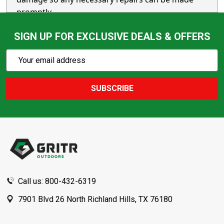
promptly.
SIGN UP FOR EXCLUSIVE DEALS & OFFERS
Subscribe
Email
Action
Address
SUBSCRIBE
Footer
Start
Call us: 800-432-6319
7901 Blvd 26 North Richland Hills, TX 76180