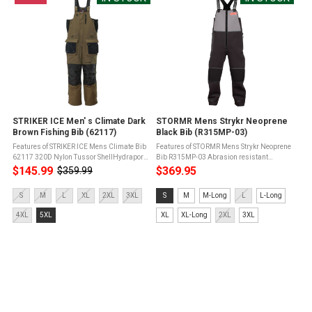
STRIKER ICE Men' s Climate Dark
STORMR Mens Strykr Neoprene
Brown Fishing Bib (62117)
Black Bib (R315MP-03)
Features of STRIKER ICE Mens Climate Bib
Features of STORMR Mens Strykr Neoprene
62117 320D Nylon Tussor ShellHydrapore
Bib R315MP-03 Abrasion resistant
Waterproof 5,000mm / Breathable
material in high areasTwo fleece-lined
$145.99
$369.95
$359.99
Old
5,000g150g Sureflote Flotation Assist
chest hand-warmer restsAdjustable
price
Technology175g Removable Thermadex ...
waist, ankle cuffs, and shoulder strapsPU
Size:
Size:
S
M
L
XL
2XL
3XL
S
M
M-Long
L
L-Long
...
S
S
4XL
5XL
XL
XL-Long
2XL
3XL
selected
selected