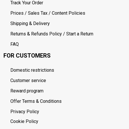
Track Your Order
Prices / Sales Tax / Content Policies
Shipping & Delivery
Returns & Refunds Policy / Start a Return
FAQ
FOR CUSTOMERS
Domestic restrictions
Customer service
Reward program
Offer Terms & Conditions
Privacy Policy
Cookie Policy