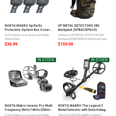
NOKTA MAKRO Sp/Sx/Sc
XP METAL DETECTORS 280
Protective System Box Cover
Backpack (XPBACKPACK)
(17000757)
GritrOutdoors is an authorized Nokta
Features of XP METAL DETECTORS 280
Makro dealer
Backpack XPBACKPACK Waterproof cover
to protect the Backpack from heavy rain
$36.99
$159.00
and mudSafety whistle for attracting the
attentionSmartphone pocket for your ...
IN STOCK
IN STOCK
NOKTA Makro Invenio Pro Multi
NOKTA MAKRO The Legend 2
Frequency 5kHz/14kHz/20kHz
Metal Detector with Detectobag
Metal Detector (11000802)
Backpack and Accupoint
GritrOutdoors is an authorized Nokta
Features of NOKTA MAKRO Legend 2