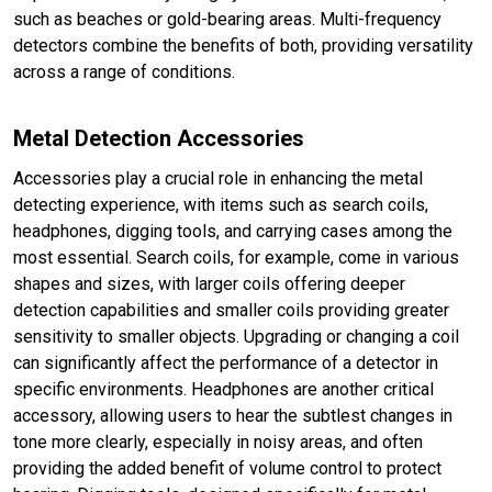
such as beaches or gold-bearing areas. Multi-frequency
detectors combine the benefits of both, providing versatility
across a range of conditions.
Metal Detection Accessories
Accessories play a crucial role in enhancing the metal
detecting experience, with items such as search coils,
headphones, digging tools, and carrying cases among the
most essential. Search coils, for example, come in various
shapes and sizes, with larger coils offering deeper
detection capabilities and smaller coils providing greater
sensitivity to smaller objects. Upgrading or changing a coil
can significantly affect the performance of a detector in
specific environments. Headphones are another critical
accessory, allowing users to hear the subtlest changes in
tone more clearly, especially in noisy areas, and often
providing the added benefit of volume control to protect