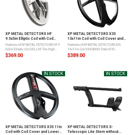
XP METAL DETECTORS HF
XP METAL DETECTORS X35
9.5x5in Elliptic Coil with Coil
13x11in Coil with Coil Cover and
Cover and Lower Stem (DELLHF)
Lower Stem (D3428X35)
Features of XP METAL DETECTORS HF 9
Features of XP METAL DETECTORS X35
5x5in Elliptic Coil DELLHF The High
13x11in Coil D3428X35 Total of 35
Frequency Elliptical Coil, extremely
frequencies: 5 main frequencies with 7
$369.00
$389.00
sensitive and fully wireless coil
wide offsets 3.7 to 4.4kHz, 7.1 to 8.4kHz,
compatible with the DEUS and ORX XP
10.5 to 12.4kHz, 15.2 to 17.8kHz, 23.5 to ...
metal ...
IN STOCK
IN STOCK
XP METAL DETECTORS X35 11in
XP METAL DETECTORS S-
Coil with Coil Cover and Lower
Telescopic Lite Stem without