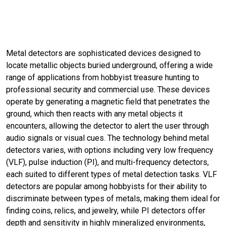
Metal detectors are sophisticated devices designed to
locate metallic objects buried underground, offering a wide
range of applications from hobbyist treasure hunting to
professional security and commercial use. These devices
operate by generating a magnetic field that penetrates the
ground, which then reacts with any metal objects it
encounters, allowing the detector to alert the user through
audio signals or visual cues. The technology behind metal
detectors varies, with options including very low frequency
(VLF), pulse induction (PI), and multi-frequency detectors,
each suited to different types of metal detection tasks. VLF
detectors are popular among hobbyists for their ability to
discriminate between types of metals, making them ideal for
finding coins, relics, and jewelry, while PI detectors offer
depth and sensitivity in highly mineralized environments,