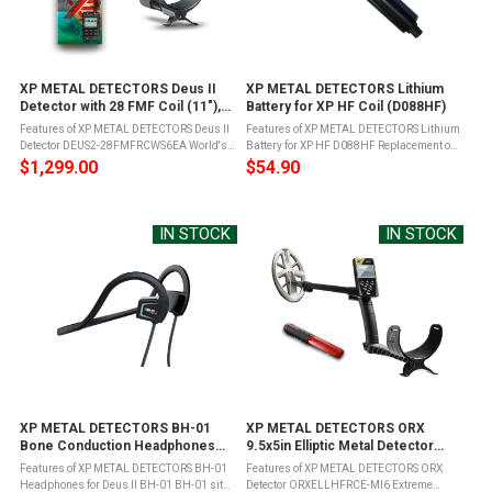
XP METAL DETECTORS Deus II
XP METAL DETECTORS Lithium
Detector with 28 FMF Coil (11"),
Battery for XP HF Coil (D088HF)
Remote Control, WS6 Wireless
Features of XP METAL DETECTORS Deus II
Features of XP METAL DETECTORS Lithium
Headphones & S-Telescopic
Detector DEUS2-28FMFRCWS6EA World's
Battery for XP HF D088HF Replacement or
Stem (DEUS2-28FMFRCWS6EA)
first fully wireless Fast Multi-Frequency
spare Lithium ion batteryFor use the XP
$1,299.00
$54.90
(FMF) metal detector with unique features
Deus High Frequency Coils - 9.5" Elliptical
and performance to match with all ...
Waterproof DD Search Coil ...
IN STOCK
IN STOCK
XP METAL DETECTORS BH-01
XP METAL DETECTORS ORX
Bone Conduction Headphones
9.5x5in Elliptic Metal Detector
for Deus II (BH-01)
(ORXELLHFRCE-MI6)
Features of XP METAL DETECTORS BH-01
Features of XP METAL DETECTORS ORX
Headphones for Deus II BH-01 BH-01 sits
Detector ORXELLHFRCE-MI6 Extreme