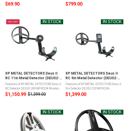
in front of the ears on the cheekbone and
performance for locating natural Gold and
$69.90
$799.00
transmits sound to the inner ear directly
coins with High Frequency Elliptical Coil
through vibrations applied to ...
(9.5"x5") with 21 frequencies from 13kHz
...
IN STOCK
IN STOCK
18% OFF
XP METAL DETECTORS Deus II
XP METAL DETECTORS Deus II
RC 11in Metal Detector (DEUS2-
RC 9in Metal Detector (DEUS2-
28FMFRCEA)
22FMFRCEA)
Features of XP METAL DETECTORS Deus II
Features of XP METAL DETECTORS Deus II
RC Detector DEUS2-28FMFRCEA Wireless
9in Detector DEUS2-22FMFRCEA
Headphones - WS6 - with storage case11"
Ergonomic and lightweightFully
$1,150.99
$1,399.00
$1,399.00
Old
FMF Search Coil w/ Search Coil CoverS-
wirelessTrue Fast Multi-Frequency metal
price
Telescopic Rod DEUS II LiteCharging ...
detectorAccurate, in-depth Target
IdWaterproof 66 Feet ...
IN STOCK
IN STOCK