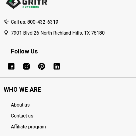
Call us: 800-432-6319
7901 Blvd 26 North Richland Hills, TX 76180
Follow Us
WHO WE ARE
About us
Contact us
Affiliate program