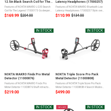
12.5in Black Search Coil for The
Latency Headphones (17000257)
Legend (17000173)
Features of NOKTA MAKRO LG35 Search
Features of NOKTA MAKRO Bluetooth Low
Coil for The Legend 17000173 Go deeper
Latency Headphones 17000257 Style: over-
and cover more ground with the LG35
ear headphonesBluetooth Version:
$169.99
$110.99
$204.00
$134.00
Old
Old
search coilGreat for hunting on the beach
BT5.0Impedance: 32Sensitivity:
price
price
and fieldsCompatible with The Legend ...
106dBFrequency range: 20Hz-
20kHzEffective distance: ...
IN STOCK
IN STOCK
NOKTA MAKRO Findx Pro Metal
NOKTA Triple Score Pro Pack
Detector (11000876)
Metal Detector (11000808)
Features of NOKTA MAKRO Findx Pro
Features of NOKTA Triple Score Pro Pack
Metal Detector 11000876 Shaft retracts
Metal Detector 11000808 4 Search Modes
down to 25in for easy transport and
designed for different terrains and
$219.00
$499.00
underwater useIts adjustable size makes
targetsFully Submersible up to 5 meters
it suitable for adults of all sizes to ...
(16ft) and protected from total dust ...
IN STOCK
IN STOCK
18% OFF