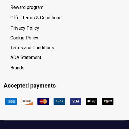
Reward program
Offer Terms & Conditions
Privacy Policy
Cookie Policy
Terms and Conditions
ADA Statement
Brands
Accepted payments