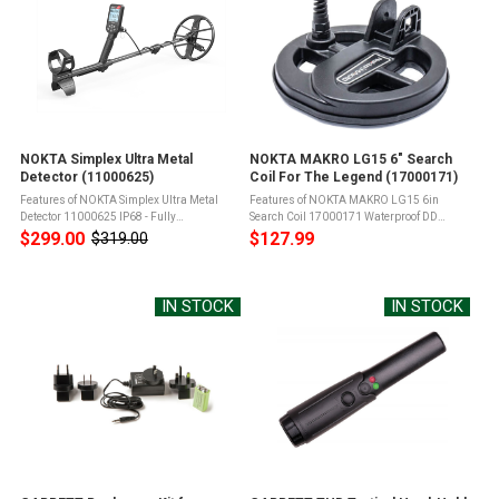
NOKTA Simplex Ultra Metal
NOKTA MAKRO LG15 6" Search
Detector (11000625)
Coil For The Legend (17000171)
Features of NOKTA Simplex Ultra Metal
Features of NOKTA MAKRO LG15 6in
Detector 11000625 IP68 - Fully
Search Coil 17000171 Waterproof DD
submersible up to 5 meters (16ft) and
Search CoilSize: 15cm / 6"Includes coil
$299.00
$127.99
$319.00
Old
protected from total dust ingressSearch
cover and coil mounting hardware Product
price
Modes - Field, Park, 4 Tone, 99 Tone, Beach,
Info for NOKTA MAKRO LG15 6in Search ...
...
IN STOCK
IN STOCK