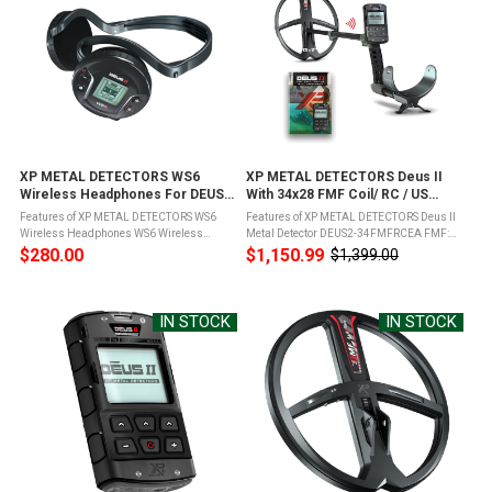
XP METAL DETECTORS WS6
XP METAL DETECTORS Deus II
Wireless Headphones For DEUS
With 34x28 FMF Coil/ RC / US
II (WS6)
Charger Metal Detector (DEUS2-
Features of XP METAL DETECTORS WS6
Features of XP METAL DETECTORS Deus II
34FMFRCEA)
Wireless Headphones WS6 Wireless
Metal Detector DEUS2-34FMFRCEA FMF:
through XP radio patented protocolMI-6
Fast and simultaneous Multi Frequency or
$280.00
$1,150.99
$1,399.00
Old
connection; Built in operational
49 single frequencies from 4 to 45 kHz; All
price
controlsFoldable and ergonomic,
terrain: high performance on land ...
changeable backphones ...
IN STOCK
IN STOCK