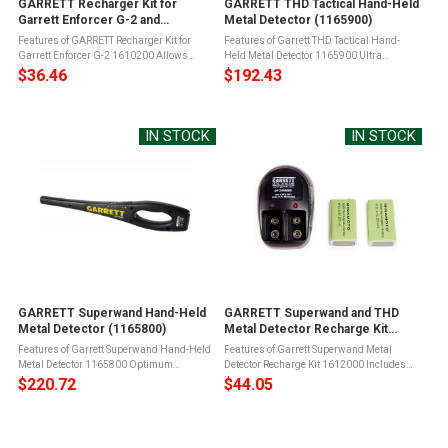
GARRETT Recharger Kit for
GARRETT THD Tactical Hand-Held
Garrett Enforcer G-2 and
Metal Detector (1165900)
SuperScanner (1610200)
Features of GARRETT Recharger Kit for
Features of Garrett THD Tactical Hand-
Garrett Enforcer G-2 1610200 Allows
Held Metal Detector 1165900 Ultra
recharging without the need to remove the
sensitive response to metal
$36.46
$192.43
batteryIncludes environmentally friendly
objectsAccurate detection of all ferrous,
Cadmium free Ni-MH battery and ...
non-ferrous and stainless steel weapons,
contraband ...
IN STOCK
IN STOCK
GARRETT Superwand Hand-Held
GARRETT Superwand and THD
Metal Detector (1165800)
Metal Detector Recharge Kit
(1612000)
Features of Garrett Superwand Hand-Held
Features of Garrett Superwand Metal
Metal Detector 1165800 Optimum
Detector Recharge Kit 1612000 Includes
sensitivity: detects ferrous, non-ferrous
two 9V Ni-MH Batteries and chargerFor
$220.72
$44.05
and stainless steel weapons, contraband
use with the Garrett Enforcer G2,
and other metal objectsSelf-calibrating: ...
Superwand, Superscanner and THD metal
...