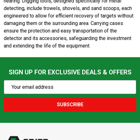
hearing. Digging tools, designed specifically for metal
detecting, include trowels, shovels, and sand scoops, each
engineered to allow for efficient recovery of targets without
damaging them or the surrounding area. Carrying cases
ensure the protection and easy transportation of the
detector and its accessories, safeguarding the investment
and extending the life of the equipment.
SIGN UP FOR EXCLUSIVE DEALS & OFFERS
Subscribe
Email
Action
Address
SUBSCRIBE
Footer
Start