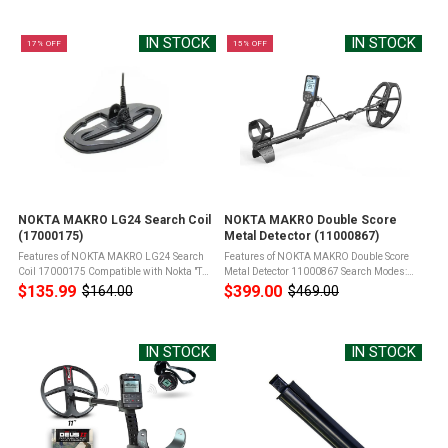
price
Legend Metal DetectorWaterproof Product
up, and screen scratch marks Product ...
Info for NOKTA ...
IN STOCK
IN STOCK
17% OFF
15% OFF
NOKTA MAKRO LG24 Search Coil
NOKTA MAKRO Double Score
(17000175)
Metal Detector (11000867)
Features of NOKTA MAKRO LG24 Search
Features of NOKTA MAKRO Double Score
Coil 17000175 Compatible with Nokta "The
Metal Detector 11000867 Search Modes:
Legend" Metal DetectorWaterproof9.5" x 6"
SCORE has 3 search modes designed for
$135.99
$399.00
$164.00
$469.00
Old
Old
DD Search CoilIncludes Coil Cover &
different terrains and targetsIP68: Fully
price
price
Mounting Hardware Product Info ...
submersible up to 5 meters (16ft) and ...
IN STOCK
IN STOCK