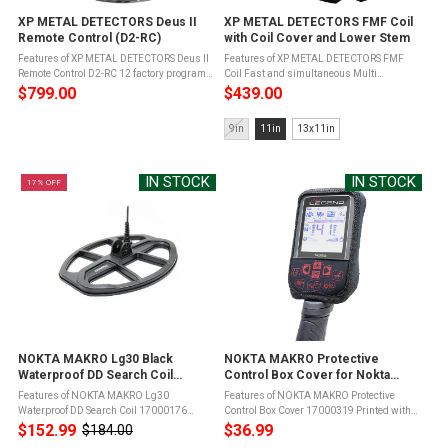
XP METAL DETECTORS Deus II
XP METAL DETECTORS FMF Coil
Remote Control (D2-RC)
with Coil Cover and Lower Stem
Features of XP METAL DETECTORS Deus II
Features of XP METAL DETECTORS FMF
Remote Control D2-RC 12 factory programs
Coil Fast and simultaneous Multi
to suit all terrains in all conditions, the
Frequency programs covering a large
$799.00
$439.00
DEUS II RC has the advantage of offering a
spectrum of targets and 49 single
wide range of programs ...
frequencies from 4 to 45 kHz with a high
Size:
9in
11in
13x11in
sensitivity ...
9in
selected
IN STOCK
IN STOCK
17% OFF
NOKTA MAKRO Lg30 Black
NOKTA MAKRO Protective
Waterproof DD Search Coil
Control Box Cover for Nokta
(17000176)
Legend Metal Detector
Features of NOKTA MAKRO Lg30
Features of NOKTA MAKRO Protective
(17000319)
Waterproof DD Search Coil 17000176
Control Box Cover 17000319 Printed with
Comes with Coil Cover and Mounting
button layouts for easier screen
$152.99
$36.99
$184.00
Old
HardwareCompatible with the Nokta
navigationPrevent harmful dirt, dust build-