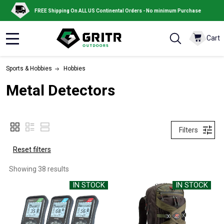
FREE Shipping On ALL US Continental Orders - No minimum Purchase
Cart
MENU
Sports & Hobbies
Hobbies
Metal Detectors
Filters
Reset filters
Showing 
38
 results
IN STOCK
IN STOCK