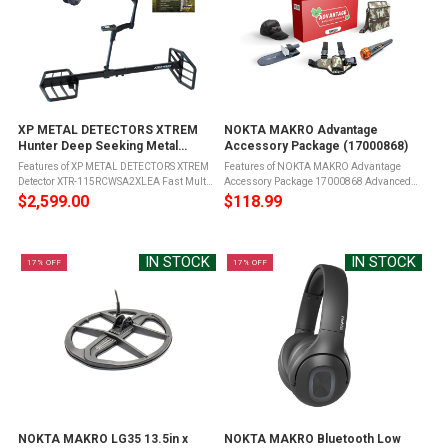
XP METAL DETECTORS XTREM
NOKTA MAKRO Advantage
Hunter Deep Seeking Metal
Accessory Package (17000868)
Detector (XTR-
Features of XP METAL DETECTORS XTREM
Features of NOKTA MAKRO Advantage
115RCWSA2XLEA)
Detector XTR-115RCWSA2XLEA Fast Multi
Accessory Package 17000868 Advanced
Frequency technology, ensuring
pinpointer with lost alarm and auto shut-
$2,599.00
$118.99
unparalleled performance with minimal
off for battery conservationAdjustable
ground noiseReach extreme depths of up to
sensitivity control for enhanced detection ...
5 ...
IN STOCK
IN STOCK
17% OFF
17% OFF
NOKTA MAKRO LG35 13.5in x
NOKTA MAKRO Bluetooth Low