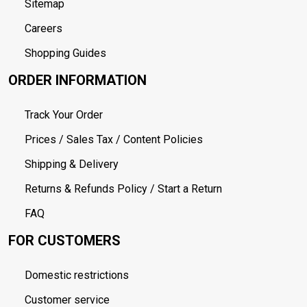
Sitemap
Careers
Shopping Guides
ORDER INFORMATION
Track Your Order
Prices / Sales Tax / Content Policies
Shipping & Delivery
Returns & Refunds Policy / Start a Return
FAQ
FOR CUSTOMERS
Domestic restrictions
Customer service