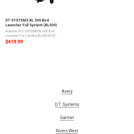
DT SYSTEMS BL 509 Bird
Launcher Full System (BL509)
Features of DT SYSTEMS BL 509 Bird
Launcher FULL System BL509 NOTE:
Includes Remote (If you do not need the
$419.99
remote Add On models are
available)Smaller size for Quail and
Pigeon sized ...
Avery
D.T. Systems
Garmin
Rivers West