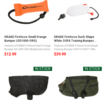
DRAKE Firehose Small Orange
DRAKE Firehose Duck Shape
Bumper (GD1000-ORG)
White OSFA Training Bumper
(GD0115-WHT)
Features of DRAKE Firehose Small Orange
Features of DRAKE Firehose Duck Shape
Bumper GD1000-ORG Molded ball at end
Training Bumper GD0115-WHT 100%
of ropes makes throwing easyFirehose
Cotton woven fabric coverDuck shape with
$12.99
$39.99
cover for durabilityCork filling years of
molded head and duck feetCork-filled for
useOrange Bumper- Use in dead ...
years of useMolded ball at end of rope ...
IN STOCK
IN STOCK