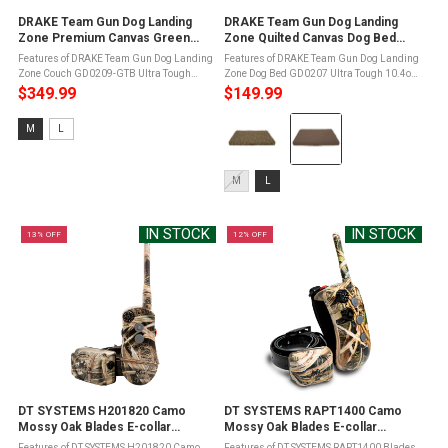
DRAKE Team Gun Dog Landing
DRAKE Team Gun Dog Landing
Zone Premium Canvas Green
Zone Quilted Canvas Dog Bed
Timber Dog Couch (GD0209-GTB)
(GD0207)
Features of DRAKE Team Gun Dog Landing
Features of DRAKE Team Gun Dog Landing
Zone Couch GD0209-GTB Ultra Tough
Zone Dog Bed GD0207 Ultra Tough 10.4oz
10.4oz 100% cotton canvas water resistant
100% cotton canvas water resistant
$349.99
$149.99
material for rugged useDWR - Durable
material for rugged useDWR - Durable
Color:
Water Repellent treatedLanding Zone ...
Water Repellent treatedLanding Zone
Size:
M
L
memory ...
Mossy
M
Oak
selected
Size:
Original
M
L
M
Bottomland
selected
selected
IN STOCK
IN STOCK
13% OFF
12% OFF
DT SYSTEMS H201820 Camo
DT SYSTEMS RAPT1400 Camo
Mossy Oak Blades E-collar
Mossy Oak Blades E-collar
(H2O1820 Plus CoverUp)
(RAPT1400-COVERUP)
Features of DT SYSTEMS H201820 Camo
Features of DT SYSTEMS RAPT1400 Blades