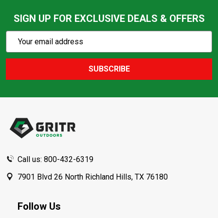
SIGN UP FOR EXCLUSIVE DEALS & OFFERS
Subscribe
Email
Action
Address
SUBSCRIBE
Footer
Start
Call us: 800-432-6319
7901 Blvd 26 North Richland Hills, TX 76180
Follow Us