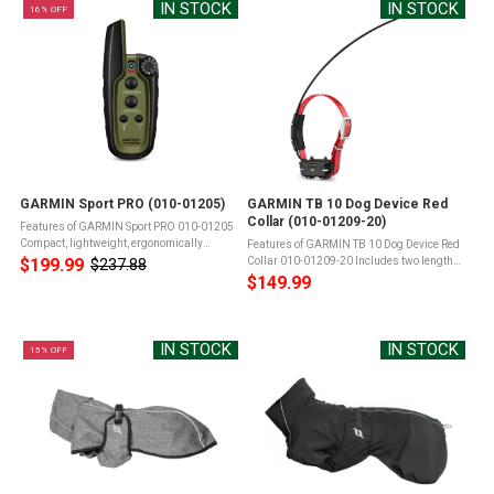
IN STOCK
IN STOCK
16% OFF
GARMIN Sport PRO (010-01205)
GARMIN TB 10 Dog Device Red
Collar (010-01209-20)
Features of GARMIN Sport PRO 010-01205
Compact, lightweight, ergonomically
Features of GARMIN TB 10 Dog Device Red
designedSimple, intuitive, "no look" one-
$199.99
Collar 010-01209-20 Includes two lengths
$237.88
Old
handed operationQuick turn dial with
of stainless steel, insulated contact points
$149.99
price
positive clicks when changing ...
for reliable performance in wet
conditionsBuilt-in BarkLimiter with ...
IN STOCK
IN STOCK
15% OFF