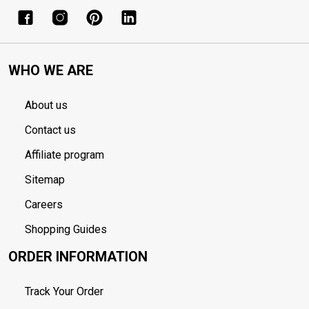
WHO WE ARE
About us
Contact us
Affiliate program
Sitemap
Careers
Shopping Guides
ORDER INFORMATION
Track Your Order