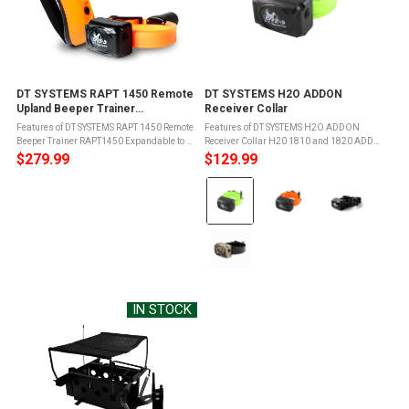
DT SYSTEMS RAPT 1450 Remote
DT SYSTEMS H2O ADDON
Upland Beeper Trainer
Receiver Collar
(RAPT1450)
Features of DT SYSTEMS RAPT 1450 Remote
Features of DT SYSTEMS H2O ADDON
Beeper Trainer RAPT1450 Expandable to 2-
Receiver Collar H20 1810 and 1820 ADD
dog or 3-dog system with R.A.P.T. Add-On
ON Collar unitsEasily programmable to
$279.99
$129.99
collars1400 Yard (3/4 Mile)
existing H20 1810 or 1820 Transmitter
Color:
RangeWaterproof FLOATING Transmitter
RemotesFully Waterproof and
and ...
rechargeableWill ...
Green
selected
IN STOCK