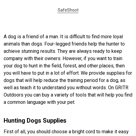
SafeShoot
A dog is a friend of a man. It is difficult to find more loyal
animals than dogs. Four-legged friends help the hunter to
achieve stunning results. They are always ready to keep
company with their owners. However, if you want to train
your dog to hunt in the field, forest, and other places, then
you will have to put in a lot of effort. We provide supplies for
dogs that will help reduce the training period for a dog, as
well as teach it to understand you without words. On GRITR
Outdoors you can buy a variety of tools that will help you find
a common language with your pet.
Hunting Dogs Supplies
First of all, you should choose a bright cord to make it easy