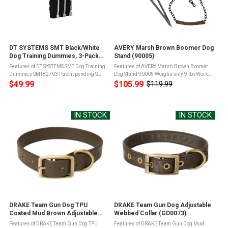
DT SYSTEMS SMT Black/White
AVERY Marsh Brown Boomer Dog
Dog Training Dummies, 3-Pack
Stand (90005)
(SMT82703)
Features of DT SYSTEMS SMT Dog Training
Features of AVERY Marsh Brown Boomer
Dummies SMT82703 Patent pending S
Dog Stand 90005 Weighs only 9 lbsWorks
Grip technology for easier gripping and
with trees up to 55" in diameter21" and 18"
$49.99
$105.99
$119.99
Old
holdingSofter, more pliable plastic gives
platformHolds up to 250 lbsNeoprene
price
the New Soft-Mouth Trainer the ...
shoulder sleeve for ...
IN STOCK
IN STOCK
DRAKE Team Gun Dog TPU
DRAKE Team Gun Dog Adjustable
Coated Mud Brown Adjustable
Webbed Collar (GD0073)
Waterproof Collar (GD0074)
Features of DRAKE Team Gun Dog TPU
Features of DRAKE Team Gun Dog Mud