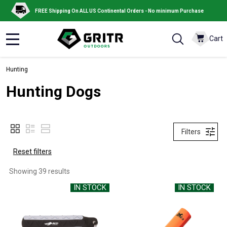
FREE Shipping On ALL US Continental Orders - No minimum Purchase
Cart
MENU
Hunting
Hunting Dogs
Filters
Reset filters
Showing 
39
 results
IN STOCK
IN STOCK