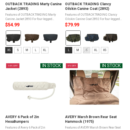
OUTBACK TRADING Marty Canine
OUTBACK TRADING Clancy
Jacket (2893)
Oilskin Canine Coat (2892)
Features of OUTBACK TRADING Marty
Features of OUTBACK TRADING Clancy
Canine Jacket 2893 For four-legged
Oilskin Canine Coat 2892 For four-legged
friendWater resistantFully lined in polar
friendWaterproofWarmingBreathableFully
$54.99
$79.99
fleeceHook and loop adjustableChest and
lined in Berber fleeceHook and loop
Color:
Color:
belly strapsEasy On and Off ...
closureAdjustable chest and belly ...
Iron
Brewster
selected
Green
Size:
Size:
selected
XS
S
M
L
XL
L
M
S
XL
XS
XS
L
selected
selected
IN STOCK
IN STOCK
14% OFF
5% OFF
AVERY 6 Pack of 2in
AVERY Marsh Brown Rear Seat
HexaBumpers
Hammock (1975)
Features of Avery 6 Pack of 2in
Features of AVERY Marsh Brown Rear Seat