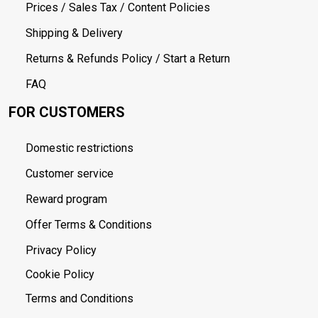
Prices / Sales Tax / Content Policies
Shipping & Delivery
Returns & Refunds Policy / Start a Return
FAQ
FOR CUSTOMERS
Domestic restrictions
Customer service
Reward program
Offer Terms & Conditions
Privacy Policy
Cookie Policy
Terms and Conditions