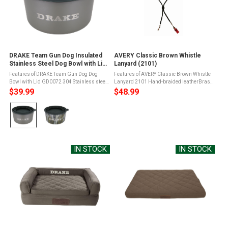
DRAKE Team Gun Dog Insulated
AVERY Classic Brown Whistle
Stainless Steel Dog Bowl with Lid
Lanyard (2101)
(GD0072)
Features of DRAKE Team Gun Dog Dog
Features of AVERY Classic Brown Whistle
Bowl with Lid GD0072 304 Stainless steel
Lanyard 2101 Hand-braided leatherBrass
material is sturdy and durableNonslip
French clipsHolds two whistlesBrown
$39.99
$48.99
rubber gripper bottomCollapsible silicone
ColorFully adjustable Product Info for
Color:
lid that can be doubled as use for ...
AVERY Classic Brown Whistle ...
Crocodile
selected
IN STOCK
IN STOCK