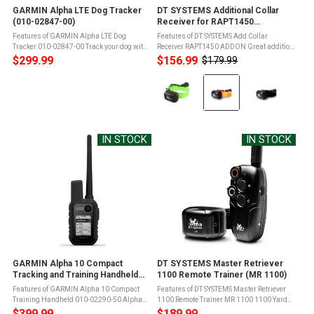
GARMIN Alpha LTE Dog Tracker
DT SYSTEMS Additional Collar
(010-02847-00)
Receiver for RAPT1450
(RAPT1450 ADDON)
Features of GARMIN Alpha LTE Dog
Features of DT SYSTEMS Add Collar
Tracker 010-02847-00 Track your dog with
Receiver RAPT1450 ADDON Great addition
LTE cellular technology, and see their
to your RAPT Upland unitAdd-on collars for
$299.99
$156.99
$179.99
Old
movements on your compatible
up to 3 dogs in totalStandard package
price
Color:
smartphone withThis rugged dog tracker
includes one beeper collar, allowing ...
...
Green
selected
IN STOCK
IN STOCK
GARMIN Alpha 10 Compact
DT SYSTEMS Master Retriever
Tracking and Training Handheld
1100 Remote Trainer (MR 1100)
(010-02290-50)
Features of GARMIN Alpha 10 Compact
Features of DT SYSTEMS Master Retriever
Training Handheld 010-02290-50 Alpha
1100 Remote Trainer MR 1100 1100 Yard
10 works with compatible Garmin dog
Range with compact antenna
$399.99
$189.99