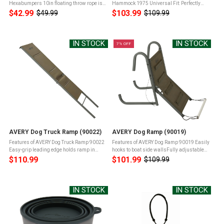
Hexabumpers 10in floating throw rope is
Hammock 1975 Universal Fit: Perfectly
includedLeak-proof valveless design for
designed to fit most vehicles, including
$42.99
$103.99
$49.99
$109.99
Old
Old
long lifeSix flat sides offer dogs easier grip
sedans, SUVs, and trucks, ensuring a
price
price
& holdFirmer feel helps reduce ...
secure and adaptable fitDurable ...
IN STOCK
IN STOCK
7% OFF
AVERY Dog Truck Ramp (90022)
AVERY Dog Ramp (90019)
Features of AVERY Dog Truck Ramp 90022
Features of AVERY Dog Ramp 90019 Easily
Easy-grip leading edge holds ramp in
hooks to boat side wallsFully adjustable
placeNon-slip fabric with toenail holding
and foldableEasy grip fabric steps28"
$110.99
$101.99
$109.99
Old
meshIntegral steps aid in climbing and
length ramp folds to 14"Weighs in at 6.5
price
loweringMade to support dogs ...
lbs Product Info for AVERY ...
IN STOCK
IN STOCK