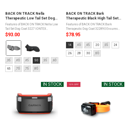
BACK ON TRACK Nella
BACK ON TRACK Bark
Therapeutic Low Tail Set Dog
Therapeutic Black High Tail Set
Coat (3227)
Dog Coat (322890)
Features of BACK ON TRACK Nella Low
Features of BACK ON TRACK Bark
Tail Set Dog Coat 3227 IONTEX
Therapeutic Dog Coat 322890 Ensures
TechnologyDesigned for activity and
unparalleled front leg freedom, enhancing
$93.00
$78.95
motionWater and wind repellent (water
your dog's natural movementDesigned to
Color:
column: 3000 mm)Adjustable fitFor low
fit dogs with high tail sets, providing ...
Size:
14
40
45
20
55
24
tail set dogs - ...
Gray
14
selected
26
28
30
80
selected
Size:
35
40
45
50
55
60
35
65
70
75
80
selected
IN STOCK
IN STOCK
13% OFF