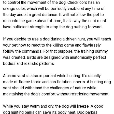
to control the movement of the dog. Check cord has an
orange color, which will be perfectly visible at any time of
the day and at a great distance. It will not allow the pet to
rush into the game ahead of time, that’s why the cord must
have sufficient strength to stop the dog rushing forward.
If you decide to use a dog during a driven hunt, you will teach
your pet how to react to the killing game and flawlessly
follow the commands. For that purpose, the training dummy
was created. Birds are designed with anatomically perfect
bodies and realistic patterns.
A camo vest is also important while hunting. It’s usually
made of fleece fabric and has flotation inserts. A hunting dog
vest should withstand the challenges of nature while
maintaining the dog's comfort without restricting movement.
While you stay warm and dry, the dog will freeze. A good
dog hunting parka can save its body heat. Dog parkas