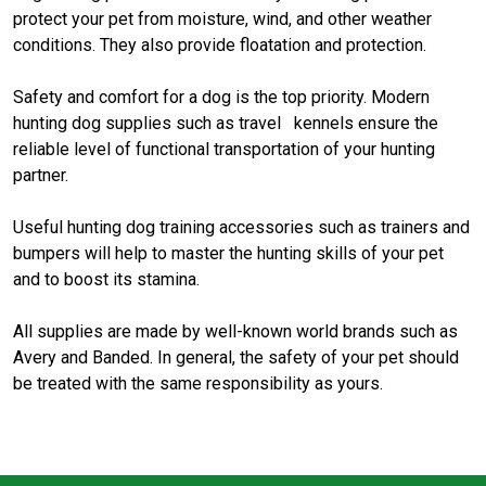
protect your pet from moisture, wind, and other weather
conditions. They also provide floatation and protection.
Safety and comfort for a dog is the top priority. Modern
hunting dog supplies such as travel kennels ensure the
reliable level of functional transportation of your hunting
partner.
Useful hunting dog training accessories such as trainers and
bumpers will help to master the hunting skills of your pet
and to boost its stamina.
All supplies are made by well-known world brands such as
Avery and Banded. In general, the safety of your pet should
be treated with the same responsibility as yours.