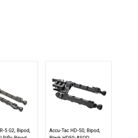
R-5 G2, Bipod,
Accu-Tac HD-50, Bipod,
l Rifle Bipod
Black HD50-ASQD