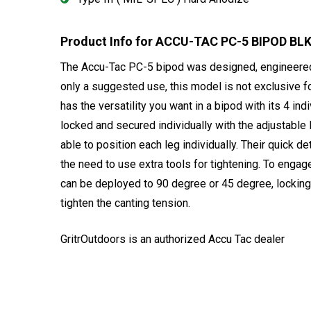
Product Info for ACCU-TAC PC-5 BIPOD BL
The Accu-Tac PC-5 bipod was designed, engineered, a
only a suggested use, this model is not exclusive f
has the versatility you want in a bipod with its 4 ind
locked and secured individually with the adjustable 
able to position each leg individually. Their quick d
the need to use extra tools for tightening. To enga
can be deployed to 90 degree or 45 degree, locking 
tighten the canting tension.
GritrOutdoors
is an authorized Accu Tac dealer