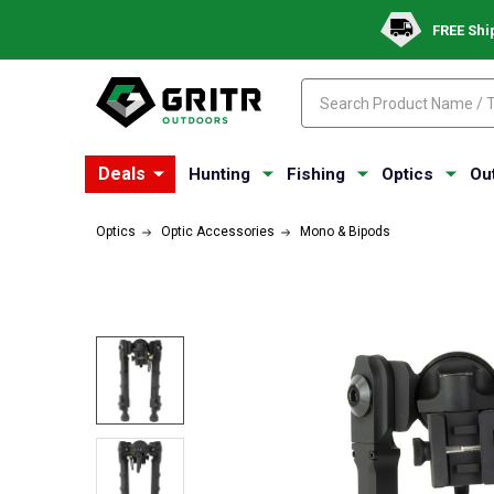
FREE Shi
Search
Search
Deals
Hunting
Fishing
Optics
Ou
Optics
Optic Accessories
Mono & Bipods