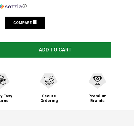
ⓘ
COMPARE
ACCU-TAC PC-5, BIPOD, BLACK PCB-0500
TITY OF ACCU-TAC PC-5, BIPOD, BLACK PCB-0500
ADD TO CART
y Easy
Secure
Premium
urns
Ordering
Brands