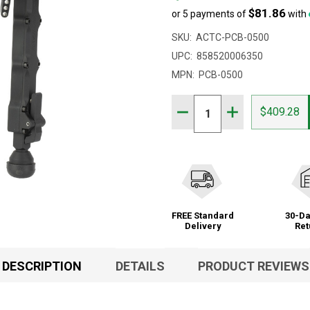
$81.86
or 5 payments of
with
SKU:
ACTC-PCB-0500
UPC:
858520006350
MPN:
PCB-0500
Quantity:
DECREASE QUANTITY OF 
INCREASE QUAN
$409.28
FREE Standard
30-Da
Delivery
Ret
DESCRIPTION
DETAILS
PRODUCT REVIEWS