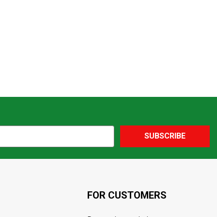
SUBSCRIBE
FOR CUSTOMERS