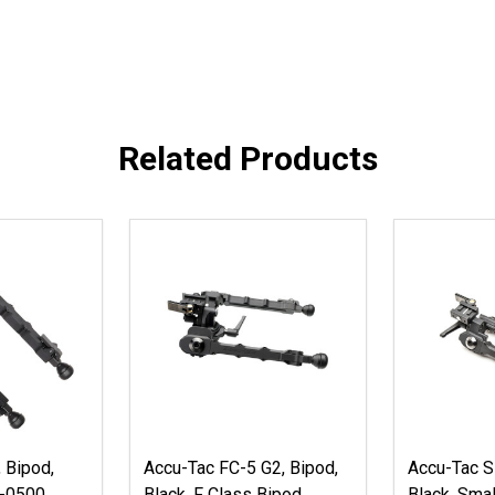
Related Products
 Bipod,
Accu-Tac FC-5 G2, Bipod,
Accu-Tac S
-0500
Black, F Class Bipod
Black, Smal