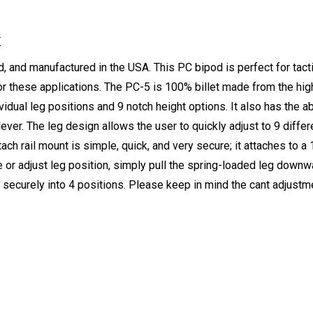
K
nd manufactured in the USA. This PC bipod is perfect for tactica
or these applications. The PC-5 is 100% billet made from the high
ividual leg positions and 9 notch height options. It also has the a
lever. The leg design allows the user to quickly adjust to 9 diffe
etach rail mount is simple, quick, and very secure; it attaches to
ge or adjust leg position, simply pull the spring-loaded leg down
securely into 4 positions. Please keep in mind the cant adjustm