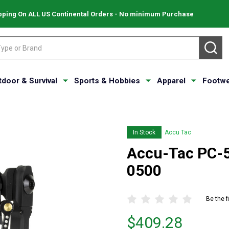
pping On ALL US Continental Orders - No minimum Purchase
SE
tdoor & Survival
Sports & Hobbies
Apparel
Footwe
In Stock
Accu Tac
Accu-Tac PC-5
0500
Be the f
Price
$409.28
$409.28