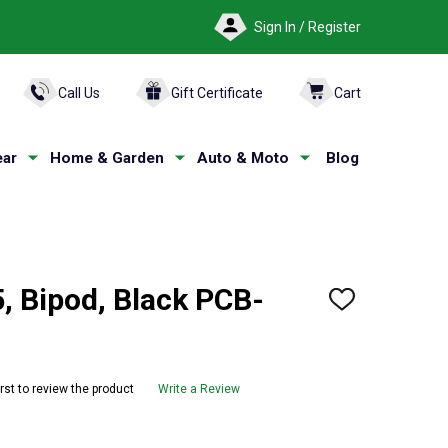
Sign In / Register
ARCH
Call Us
Gift Certificate
Cart
ar
Home & Garden
Auto & Moto
Blog
, Bipod, Black PCB-
ADD
TO
WISH
LIST
irst to review the product
Write a Review