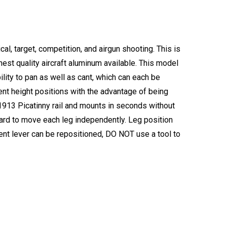
l, target, competition, and airgun shooting. This is
est quality aircraft aluminum available. This model
bility to pan as well as cant, which can each be
rent height positions with the advantage of being
 a 1913 Picatinny rail and mounts in seconds without
ward to move each leg independently. Leg position
ent lever can be repositioned, DO NOT use a tool to