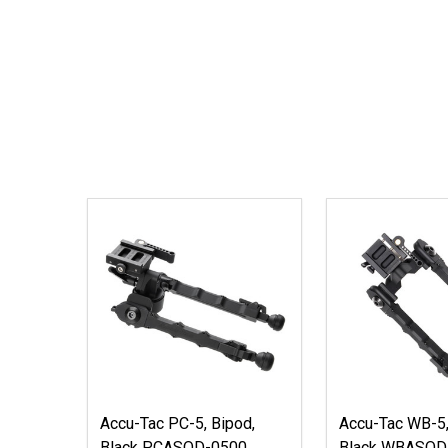
Accu-Tac PC-5, Bipod,
Accu-Tac WB-5,
Black PCASQD-0500
Black WBASQD