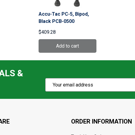
Accu-Tac PC-5, Bipod,
Black PCB-0500
$409.28
ALS &
Subscribe
Email
Action
Address
ARE
ORDER INFORMATION