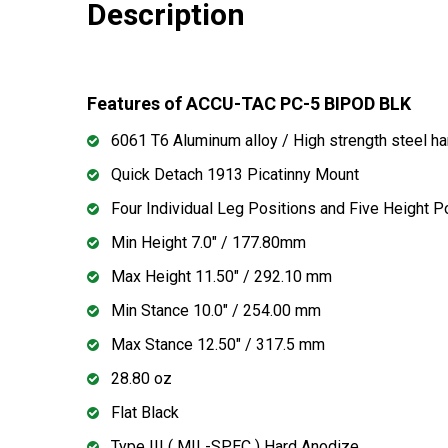
Description
Features of ACCU-TAC PC-5 BIPOD BLK
6061 T6 Aluminum alloy / High strength steel h
Quick Detach 1913 Picatinny Mount
Four Individual Leg Positions and Five Height P
Min Height 7.0" / 177.80mm
Max Height 11.50" / 292.10 mm
Min Stance 10.0" / 254.00 mm
Max Stance 12.50" / 317.5 mm
28.80 oz
Flat Black
Type III ( MIL-SPEC ) Hard Anodize