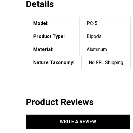
Details
Model:
PC-5
Product Type:
Bipods
Material:
Aluminum
Nature Taxonomy:
No FFL Shipping
Product Reviews
WRITE A REVIEW