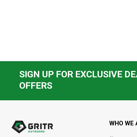
SIGN UP FOR EXCLUSIVE DE
OFFERS
Footer
Start
WHO WE 