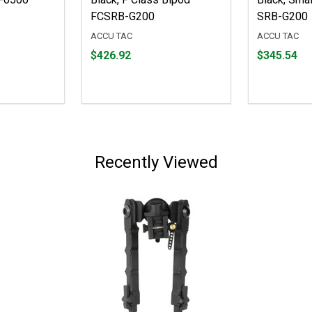
FCSRB-G200
SRB-G200
ACCU TAC
ACCU TAC
Price
Price
$426.92
$345.54
$426.92
$345.54
Recently Viewed