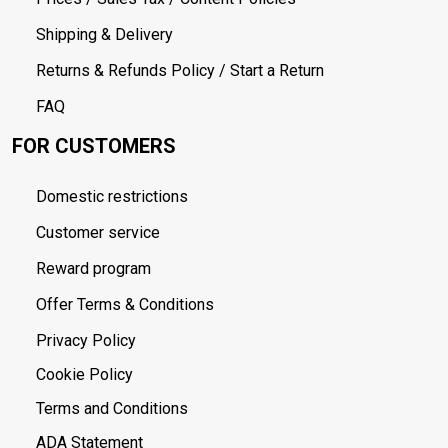
Shipping & Delivery
Returns & Refunds Policy / Start a Return
FAQ
FOR CUSTOMERS
Domestic restrictions
Customer service
Reward program
Offer Terms & Conditions
Privacy Policy
Cookie Policy
Terms and Conditions
ADA Statement