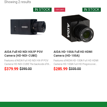
Showing 
2
 results
IN STOCK
IN STOCK
15% OFF
AIDA Full HD NDI HX/IP POV
AIDA HD-100A Full HD HDMI
Camera (HD-NDI-CUBE)
Camera (HD-100A)
Features of AIDA Full HD NDI HX-IP POV
Features of AIDA HD-100A Full HD HDMI
Camera HD-NDI-CUBE The backside of the
Camera HD-100A Full HD Progressive
camera is minimal, with a RJ45 output and
Scan sensor captures sharp and vivid
$379.99
$285.99
$395.00
$335.00
Old
Old
12VDC plugin for power.The HD-NDI-CUBE
color under different light
price
price
joins the workflow with its ...
conditionsAdvanced digital image
processor provides ...