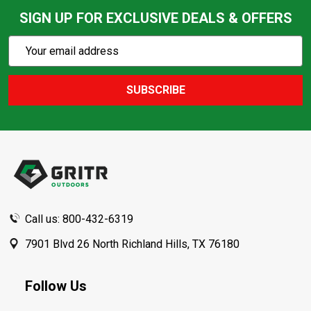
SIGN UP FOR EXCLUSIVE DEALS & OFFERS
Subscribe
Email
Action
Address
SUBSCRIBE
Footer
Start
Call us: 800-432-6319
7901 Blvd 26 North Richland Hills, TX 76180
Follow Us