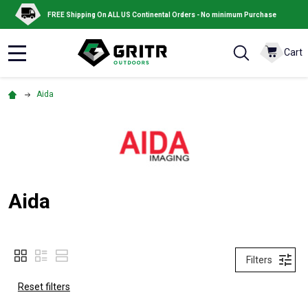
FREE Shipping On ALL US Continental Orders - No minimum Purchase
Cart
MENU
Aida
Aida
Filters
Reset filters