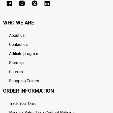
WHO WE ARE
About us
Contact us
Affiliate program
Sitemap
Careers
Shopping Guides
ORDER INFORMATION
Track Your Order
Prices / Sales Tax / Content Policies