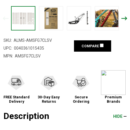
SKU:
ALMS-AMSFG7CLSV
COMPARE
UPC:
0040361015435
MPN:
AMSFG7CLSV
FREE Standard
30-Day Easy
Secure
Premium
Delivery
Returns
Ordering
Brands
Description
HIDE