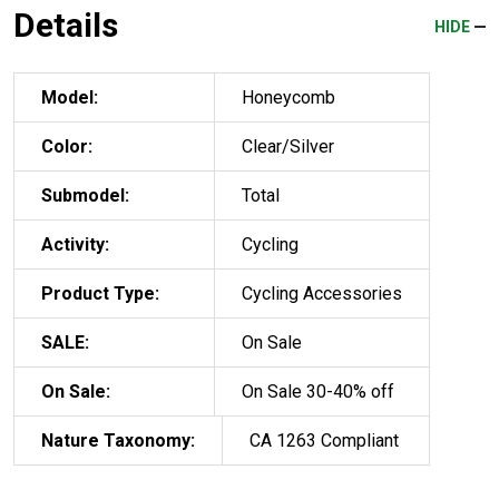
Details
HIDE
Model:
Honeycomb
Color:
Clear/Silver
Submodel:
Total
Activity:
Cycling
Product Type:
Cycling Accessories
SALE:
On Sale
On Sale:
On Sale 30-40% off
Nature Taxonomy:
CA 1263 Compliant