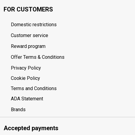
FOR CUSTOMERS
Domestic restrictions
Customer service
Reward program
Offer Terms & Conditions
Privacy Policy
Cookie Policy
Terms and Conditions
ADA Statement
Brands
Accepted payments