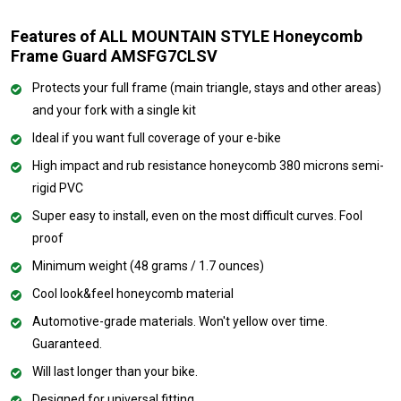
Features of ALL MOUNTAIN STYLE Honeycomb
Frame Guard AMSFG7CLSV
Protects your full frame (main triangle, stays and other areas)
and your fork with a single kit
Ideal if you want full coverage of your e-bike
High impact and rub resistance honeycomb 380 microns semi-
rigid PVC
Super easy to install, even on the most difficult curves. Fool
proof
Minimum weight (48 grams / 1.7 ounces)
Cool look&feel honeycomb material
Automotive-grade materials. Won't yellow over time.
Guaranteed.
Will last longer than your bike.
Designed for universal fitting