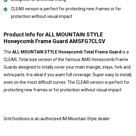
CLEAR version is perfect for protecting new frames or for
protection without visual impact
Product Info for ALL MOUNTAIN STYLE
Honeycomb Frame Guard AMSFG7CLSV
The
ALL MOUNTAIN STYLE Honeycomb Total Frame Guard
is a
CLEAR, Total size version of the famous AMS Honeycomb Frame
Guards designed to totally cover your main triangle, stays, fork and
extra parts. It is ideal if you want full coverage. Super easy to install,
even on the most difficult curves. The CLEAR version is perfect for
protecting new frames or for protection without visual impact.
GritrOutdoors
is an authorized All Mountain Style dealer