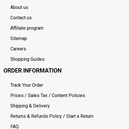
About us
Contact us
Affiliate program
Sitemap
Careers
Shopping Guides
ORDER INFORMATION
Track Your Order
Prices / Sales Tax / Content Policies
Shipping & Delivery
Returns & Refunds Policy / Start a Return
FAQ