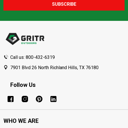
SUBSCRIBE
Footer
Start
Call us: 800-432-6319
7901 Blvd 26 North Richland Hills, TX 76180
Follow Us
WHO WE ARE