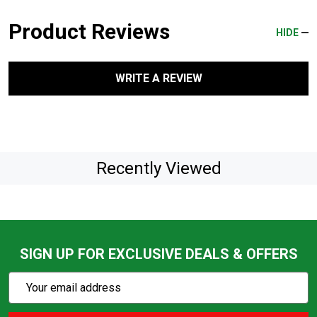
Product Reviews
HIDE
WRITE A REVIEW
Recently Viewed
SIGN UP FOR EXCLUSIVE DEALS & OFFERS
Subscribe
Email
Action
Address