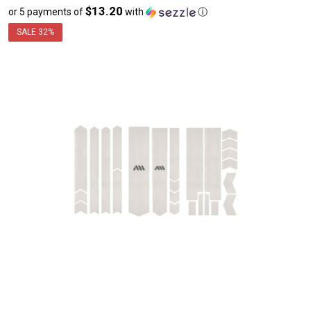
$13.20
or 5 payments of
with
ⓘ
sale
price
SALE
32%
$65.99