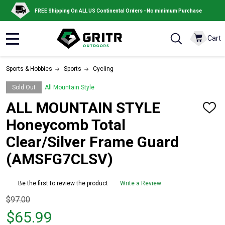
FREE Shipping On ALL US Continental Orders - No minimum Purchase
Cart
MENU
Sports & Hobbies
Sports
Cycling
Sold Out
All Mountain Style
ALL MOUNTAIN STYLE
ADD
TO
Honeycomb Total
WISH
LIST
Clear/Silver Frame Guard
(AMSFG7CLSV)
Be the first to review the product
Write a Review
Original
$97.00
price
$65.99
$97.00,