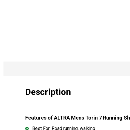
Description
Features of ALTRA Mens Torin 7 Running 
Best For: Road running, walking