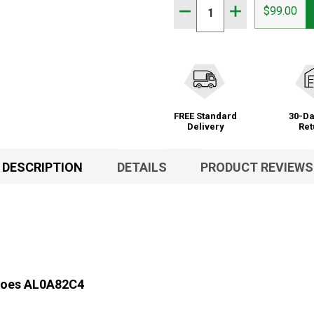
Quantity:
DECREASE QUANTITY OF 
INCREASE QUAN
$99.00
FREE Standard
30-Da
Delivery
Ret
DESCRIPTION
DETAILS
PRODUCT REVIEWS
Shoes AL0A82C4