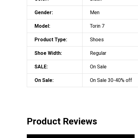
Gender:
Men
Model:
Torin 7
Product Type:
Shoes
Shoe Width:
Regular
SALE:
On Sale
On Sale:
On Sale 30-40% off
Product Reviews