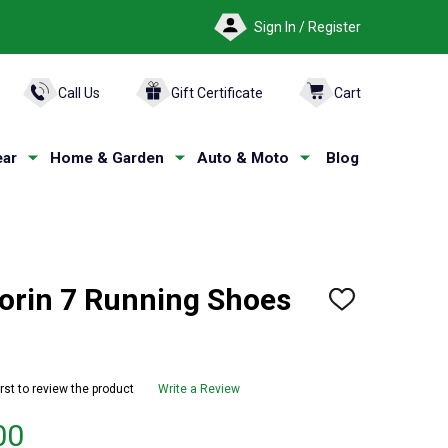
Sign In / Register
ARCH
Call Us
Gift Certificate
Cart
ar
Home & Garden
Auto & Moto
Blog
orin 7 Running Shoes
ADD
TO
WISH
LIST
irst to review the product
Write a Review
00