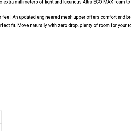
extra millimeters of light and luxurious Altra EGO MAX foam to t
 feel. An updated engineered mesh upper offers comfort and brea
rfect fit. Move naturally with zero drop, plenty of room for your