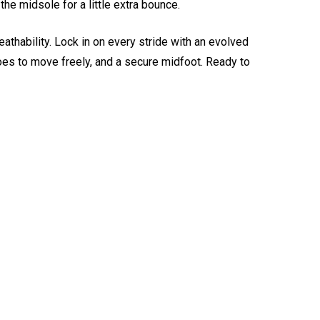
he midsole for a little extra bounce.
thability. Lock in on every stride with an evolved
 toes to move freely, and a secure midfoot. Ready to