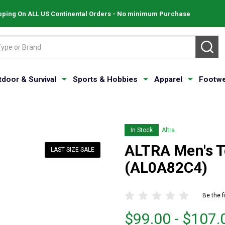
pping On ALL US Continental Orders - No minimum Purchase
SE
tdoor & Survival
Sports & Hobbies
Apparel
Footwe
In Stock
Altra
ALTRA Men's T
LAST SIZE SALE
(AL0A82C4)
Be the f
From
From
$99.00 - $107.
$99.00
to