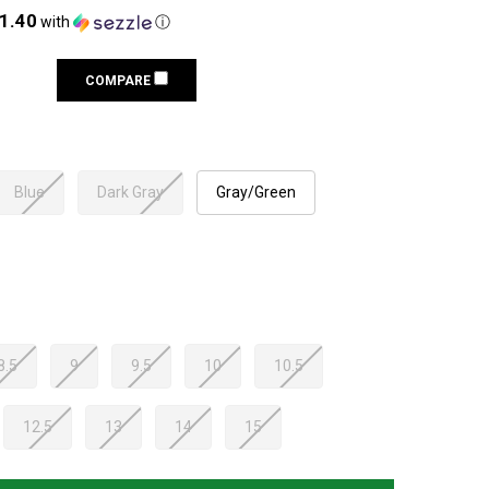
21.40
with
ⓘ
COMPARE
Blue
Dark Gray
Gray/Green
8.5
9
9.5
10
10.5
12.5
13
14
15