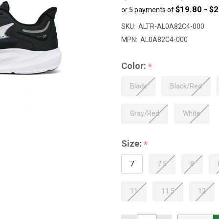
$19.80 - $
or 5 payments of
to
$107.00
SKU:
ALTR-AL0A82C4-000
MPN:
AL0A82C4-000
Color:
*
Black
Black/Red
Gray/Red
White
Size:
*
7
7.5
8
11
11.5
12