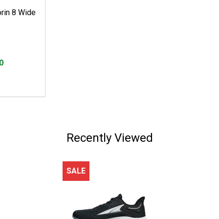
rin 8 Wide
0
Recently Viewed
SALE