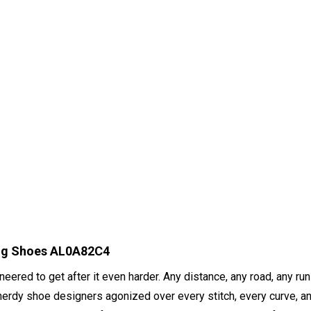
ing Shoes AL0A82C4
ered to get after it even harder. Any distance, any road, any run
nerdy shoe designers agonized over every stitch, every curve, and