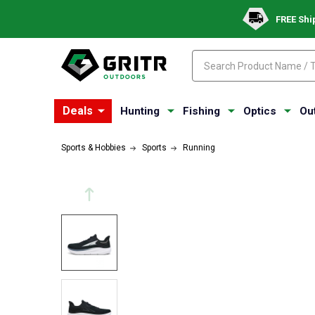
FREE Shi
Search
Search
Deals
Hunting
Fishing
Optics
Ou
Sports & Hobbies
Sports
Running