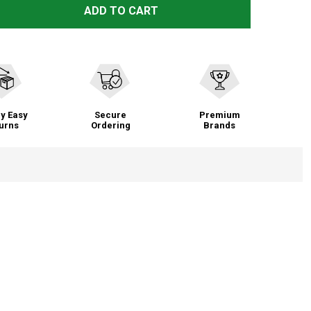
ALTRA MEN'S TORIN 7 RUNNING SHOES (AL0A82C4)
TITY OF ALTRA MEN'S TORIN 7 RUNNING SHOES (AL0A82C
ADD TO CART
y Easy
Secure
Premium
urns
Ordering
Brands