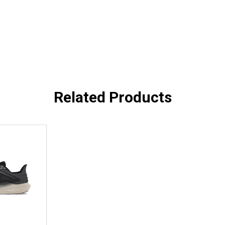
Related Products