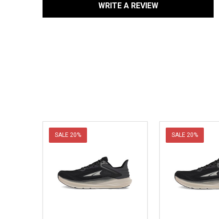
WRITE A REVIEW
SALE
20%
SALE
20%