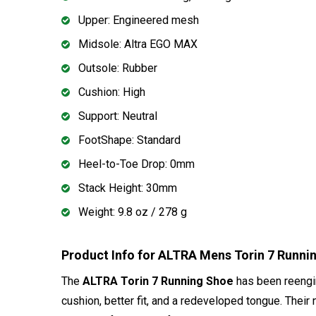
Upper: Engineered mesh
Midsole: Altra EGO MAX
Outsole: Rubber
Cushion: High
Support: Neutral
FootShape: Standard
Heel-to-Toe Drop: 0mm
Stack Height: 30mm
Weight: 9.8 oz / 278 g
Product Info for ALTRA Mens Torin 7 Runn
The
ALTRA Torin 7 Running Shoe
has been reengine
cushion, better fit, and a redeveloped tongue. Their 