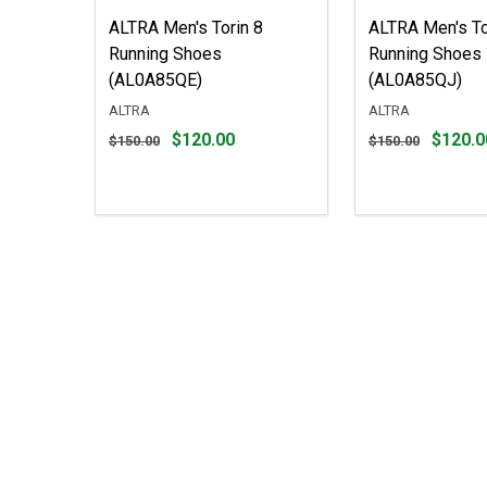
ALTRA Men's Torin 8
ALTRA Men's To
Running Shoes
Running Shoes
(AL0A85QE)
(AL0A85QJ)
ALTRA
ALTRA
Original
Original
$120.00
$120.0
$150.00
$150.00
price
price
$150.00,
$150.00,
sale
sale
price
price
$120.00
$120.00