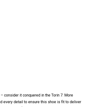
 – consider it conquered in the Torin 7. More
 every detail to ensure this shoe is fit to deliver