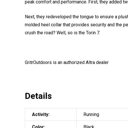
peak comfort and performance. First, they added two 
Next, they redeveloped the tongue to ensure a plush
molded heel collar that provides security and the pe
crush the road? Well, so is the Torin 7.
GritrOutdoors
is an authorized Altra dealer
Details
Activity:
Running
Color:
Black