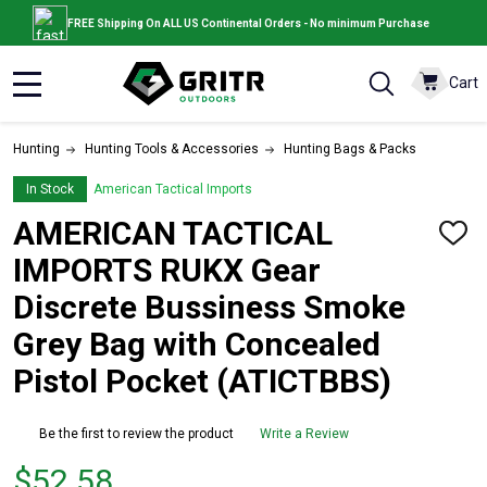
FREE Shipping On ALL US Continental Orders - No minimum Purchase
Cart
MENU
Hunting
Hunting Tools & Accessories
Hunting Bags & Packs
In Stock
American Tactical Imports
AMERICAN TACTICAL
ADD
TO
IMPORTS RUKX Gear
WISH
LIST
Discrete Bussiness Smoke
Grey Bag with Concealed
Pistol Pocket (ATICTBBS)
Be the first to review the product
Write a Review
Price
$52.58