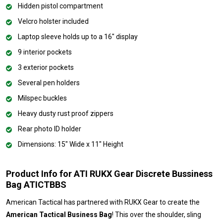
Hidden pistol compartment
Velcro holster included
Laptop sleeve holds up to a 16" display
9 interior pockets
3 exterior pockets
Several pen holders
Milspec buckles
Heavy dusty rust proof zippers
Rear photo ID holder
Dimensions: 15" Wide x 11" Height
Product Info for ATI RUKX Gear Discrete Bussiness
Bag ATICTBBS
American Tactical has partnered with RUKX Gear to create the
American Tactical Business Bag
! This over the shoulder, sling