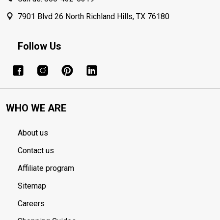
7901 Blvd 26 North Richland Hills, TX 76180
Follow Us
WHO WE ARE
About us
Contact us
Affiliate program
Sitemap
Careers