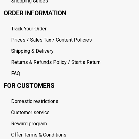
Shopping Guides
ORDER INFORMATION
Track Your Order
Prices / Sales Tax / Content Policies
Shipping & Delivery
Returns & Refunds Policy / Start a Return
FAQ
FOR CUSTOMERS
Domestic restrictions
Customer service
Reward program
Offer Terms & Conditions