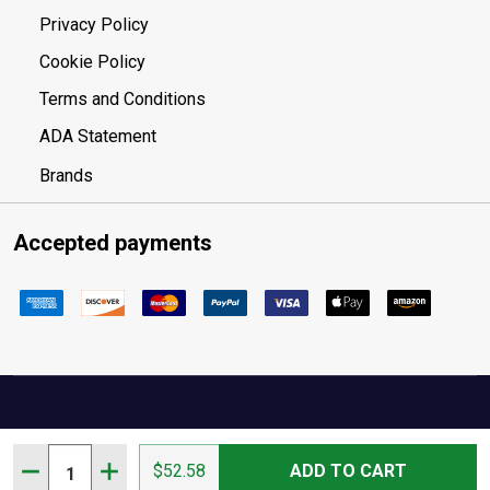
Privacy Policy
Cookie Policy
Terms and Conditions
ADA Statement
Brands
Accepted payments
Your Privacy Choices
Quantity:
DECREASE QUANTITY OF AMERICAN TACTICAL IMPORTS
INCREASE QUANTITY OF AMERICAN TACTICAL
$52.58
ADD TO CART