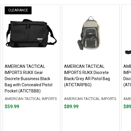
CLEARANCE
AMERICAN TACTICAL
AMERICAN TACTICAL
AME
IMPORTS RUKX Gear
IMPORTS RUKX Discrete
IMP
Discrete Bussiness Black
Black/Grey AR Pistol Bag
Disc
Bag with Concealed Pistol
(ATICTARPBG)
(AT
Pocket (ATICTBBB)
AMERICAN TACTICAL IMPORTS
AMERICAN TACTICAL IMPORTS
AME
Price
Price
Pric
$59.99
$89.99
$89
$59.99
$89.99
$89.