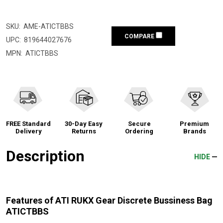
SKU:
AME-ATICTBBS
COMPARE
UPC:
819644027676
MPN:
ATICTBBS
FREE Standard
30-Day Easy
Secure
Premium
Delivery
Returns
Ordering
Brands
Description
HIDE
Features of ATI RUKX Gear Discrete Bussiness Bag
ATICTBBS