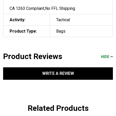
CA 1263 Compliant,No FFL Shipping
Activity:
Tactical
Product Type:
Bags
Product Reviews
HIDE
WRITE A REVIEW
Related Products