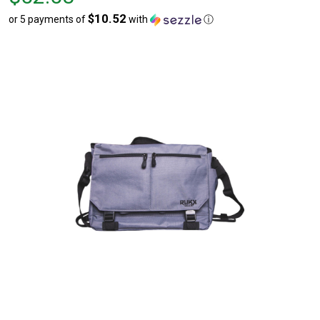
$52.58
$10.52
or 5 payments of
with
ⓘ