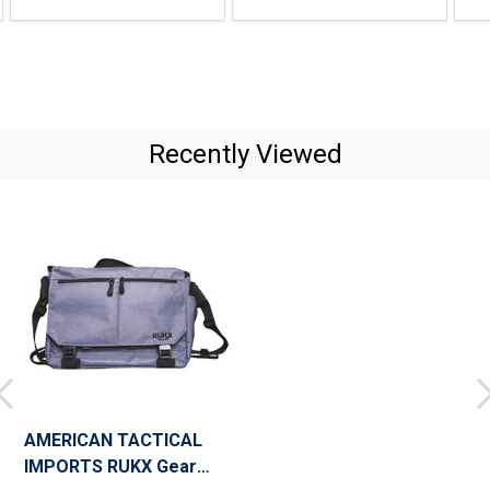
Recently Viewed
AMERICAN TACTICAL
IMPORTS RUKX Gear