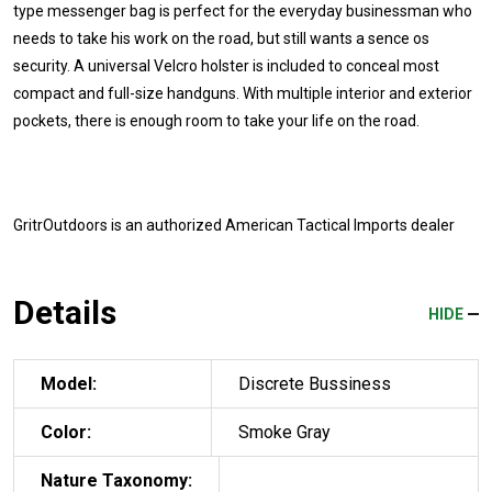
type messenger bag is perfect for the everyday businessman who
needs to take his work on the road, but still wants a sence os
security. A universal Velcro holster is included to conceal most
compact and full-size handguns. With multiple interior and exterior
pockets, there is enough room to take your life on the road.
GritrOutdoors
is an authorized American Tactical Imports dealer
Details
HIDE
Model:
Discrete Bussiness
Color:
Smoke Gray
Nature Taxonomy: