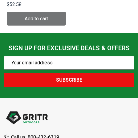
Discrete Bussiness
$52.58
Smoke Grey Bag with
Concealed Pistol Pocket
(ATICTBBS)
SIGN UP FOR EXCLUSIVE DEALS & OFFERS
Subscribe
Email
Action
Address
SUBSCRIBE
Footer
Start
Call us: 800-432-6319