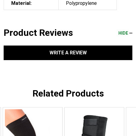
Material:
Polypropylene
Product Reviews
HIDE
WRITE A REVIEW
Related Products