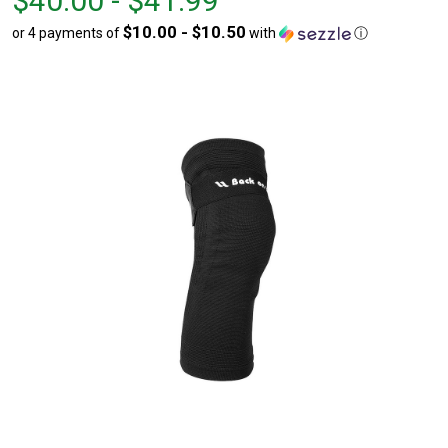
$40.00 - $41.99
$40.00
to
$10.00 - $10.50
or 4 payments of
with
ⓘ
to
$41.99