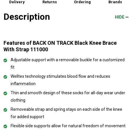
Delivery
Returns
Ordering
Brands
Description
HIDE
Features of BACK ON TRACK Black Knee Brace
With Strap 111000
Adjustable support with a removable buckle for a customized
fit
Welltex technology stimulates blood flow and reduces
inflammation
Thin and smooth design of these socks for all-day wear under
clothing
Removeable strap and spring stays on each side of the knee
for added support
Flexible side supports allow for natural freedom of movement