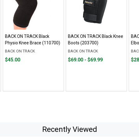
BACK ON TRACK Black
BACK ON TRACK Black Knee
BAC
Physio Knee Brace (110700)
Boots (203700)
Elb
BACK ON TRACK
BACK ON TRACK
BAC
Price
From
From
Fro
Fro
$45.00
$69.00 - $69.99
$28
$45.00
$69.00
to
$28.
to
to
to
$69.99
$35.
Recently Viewed