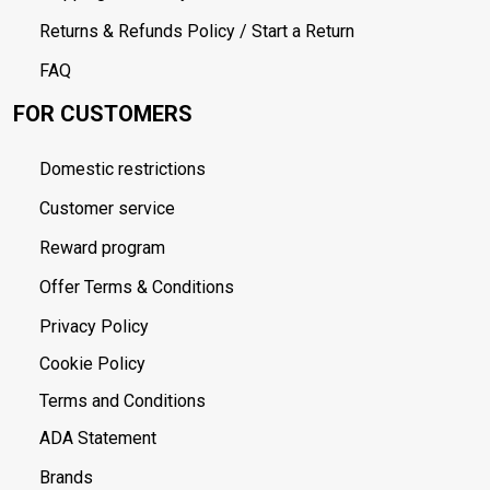
Returns & Refunds Policy / Start a Return
FAQ
FOR CUSTOMERS
Domestic restrictions
Customer service
Reward program
Offer Terms & Conditions
Privacy Policy
Cookie Policy
Terms and Conditions
ADA Statement
Brands