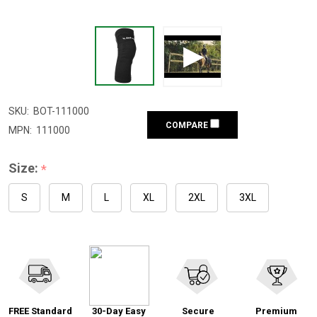
SKU:
BOT-111000
COMPARE
MPN:
111000
Size:
*
S
M
L
XL
2XL
3XL
FREE Standard
30-Day Easy
Secure
Premium