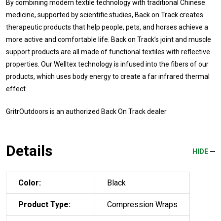
By combining modern textile technology with traditional Chinese
medicine, supported by scientific studies, Back on Track creates
therapeutic products that help people, pets, and horses achieve a
more active and comfortable life. Back on Track’s joint and muscle
support products are all made of functional textiles with reflective
properties. Our Welltex technology is infused into the fibers of our
products, which uses body energy to create a far infrared thermal
effect.
GritrOutdoors
is an authorized Back On Track dealer
Details
HIDE
Color:
Black
Product Type:
Compression Wraps