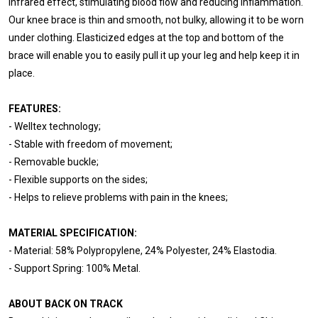
infrared effect, stimulating blood flow and reducing inflammation.
Our knee brace is thin and smooth, not bulky, allowing it to be worn
under clothing. Elasticized edges at the top and bottom of the
brace will enable you to easily pull it up your leg and help keep it in
place.
FEATURES:
- Welltex technology;
- Stable with freedom of movement;
- Removable buckle;
- Flexible supports on the sides;
- Helps to relieve problems with pain in the knees;
MATERIAL SPECIFICATION:
- Material: 58% Polypropylene, 24% Polyester, 24% Elastodia.
- Support Spring: 100% Metal.
ABOUT BACK ON TRACK