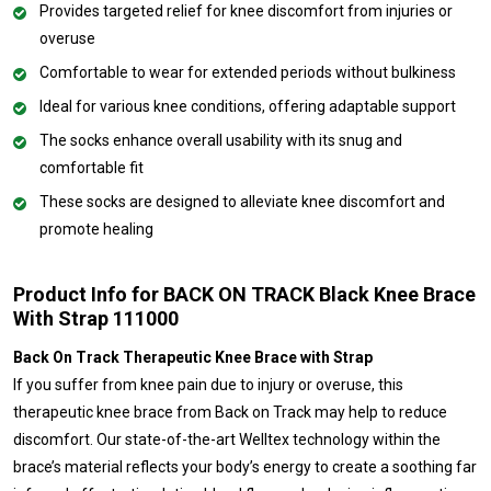
Provides targeted relief for knee discomfort from injuries or
overuse
Comfortable to wear for extended periods without bulkiness
Ideal for various knee conditions, offering adaptable support
The socks enhance overall usability with its snug and
comfortable fit
These socks are designed to alleviate knee discomfort and
promote healing
Product Info for BACK ON TRACK Black Knee Brace
With Strap 111000
Back On Track Therapeutic Knee Brace with Strap
If you suffer from knee pain due to injury or overuse, this
therapeutic knee brace from Back on Track may help to reduce
discomfort. Our state-of-the-art Welltex technology within the
brace’s material reflects your body’s energy to create a soothing far