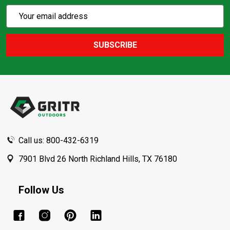
Subscribe
Email
Action
Address
SUBSCRIBE
Footer
Start
Call us: 800-432-6319
7901 Blvd 26 North Richland Hills, TX 76180
Follow Us