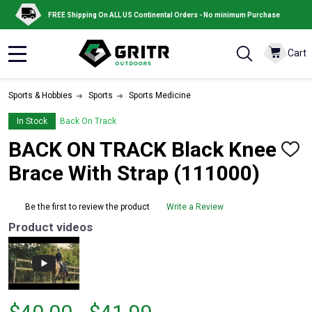
FREE Shipping On ALL US Continental Orders - No minimum Purchase
Cart
MENU
Sports & Hobbies
Sports
Sports Medicine
In Stock
Back On Track
BACK ON TRACK Black Knee
ADD
TO
Brace With Strap (111000)
WISH
LIST
Be the first to review the product
Write a Review
Product videos
From
From