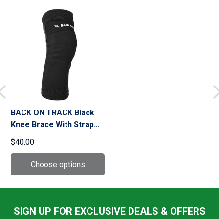
BACK ON TRACK Black
Knee Brace With Strap
(111000)
$40.00
SIGN UP FOR EXCLUSIVE DEALS & OFFERS