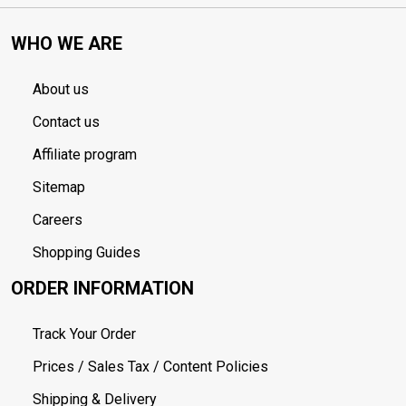
WHO WE ARE
About us
Contact us
Affiliate program
Sitemap
Careers
Shopping Guides
ORDER INFORMATION
Track Your Order
Prices / Sales Tax / Content Policies
Shipping & Delivery