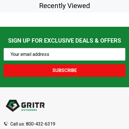
Recently Viewed
SIGN UP FOR EXCLUSIVE DEALS & OFFERS
Subscribe
Email
Action
Address
SUBSCRIBE
Footer
Start
Call us: 800-432-6319