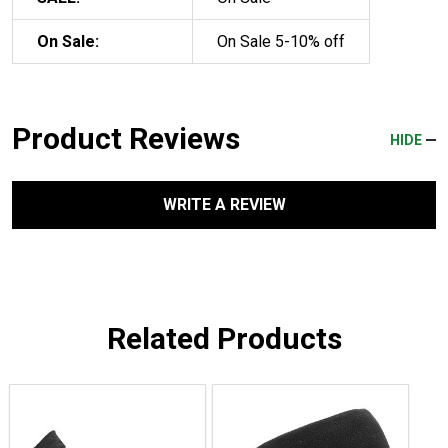
On Sale:
On Sale 5-10% off
Product Reviews
HIDE
WRITE A REVIEW
Related Products