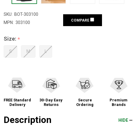
SKU:
BOT-303100
COMPARE
MPN:
303100
Size:
*
S
M
L
FREE Standard
30-Day Easy
Secure
Premium
Delivery
Returns
Ordering
Brands
Description
HIDE