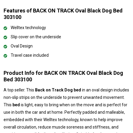
Features of BACK ON TRACK Oval Black Dog Bed
303100
Welltex technology
Slip cover on the underside
Oval Design
Travel case included
Product Info for BACK ON TRACK Oval Black Dog
Bed 303100
A top seller. This
Back on Track Dog bed
in an oval design includes
non-slip strips on the underside to prevent unwanted movement.
This
bed
is light, easy to bring when on the move and is perfect for
use in both the car and at home. Perfectly padded and malleable,
embedded with their Welltex technology, known to help improve
overall circulation, reduce muscle soreness and stiffness, and