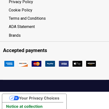
Privacy Policy
Cookie Policy
Terms and Conditions
ADA Statement
Brands
Accepted payments
Your Privacy Choices
Notice at collection