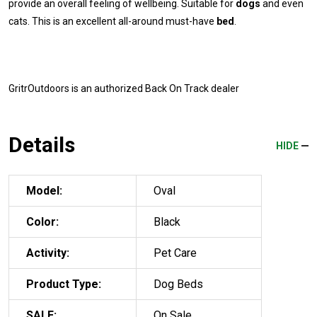
provide an overall feeling of wellbeing. Suitable for
dogs
and even
cats. This is an excellent all-around must-have
bed
.
GritrOutdoors
is an authorized Back On Track dealer
Details
HIDE
Model:
Oval
Color:
Black
Activity:
Pet Care
Product Type:
Dog Beds
SALE:
On Sale