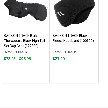
BACK ON TRACK Bark
BACK ON TRACK Black
Therapeutic Black High Tail
Fleece Headband (100500)
Set Dog Coat (322890)
BACK ON TRACK
BACK ON TRACK
From
From
Price
$78.95 - $98.95
$27.00
$78.95
to
$27.00
to
$98.95