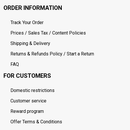
ORDER INFORMATION
Track Your Order
Prices / Sales Tax / Content Policies
Shipping & Delivery
Returns & Refunds Policy / Start a Return
FAQ
FOR CUSTOMERS
Domestic restrictions
Customer service
Reward program
Offer Terms & Conditions