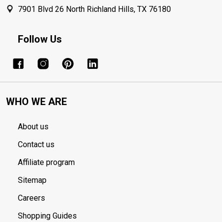
7901 Blvd 26 North Richland Hills, TX 76180
Follow Us
WHO WE ARE
About us
Contact us
Affiliate program
Sitemap
Careers
Shopping Guides