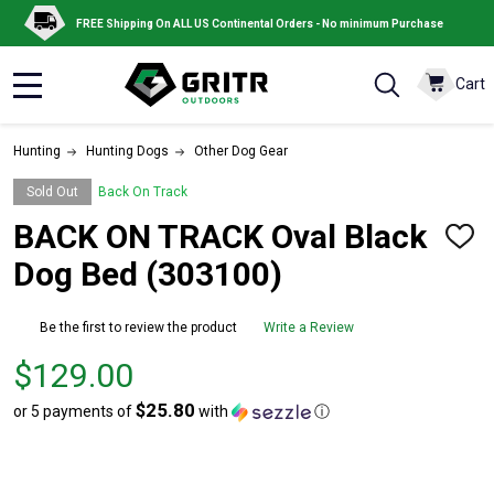
FREE Shipping On ALL US Continental Orders - No minimum Purchase
Cart
MENU
Hunting
Hunting Dogs
Other Dog Gear
Sold Out
Back On Track
BACK ON TRACK Oval Black
ADD
TO
Dog Bed (303100)
WISH
LIST
Be the first to review the product
Write a Review
Price
$129.00
$129.00
$25.80
or 5 payments of
with
ⓘ