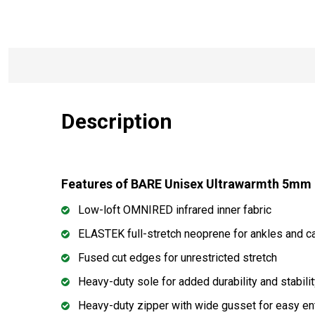
Description
Features of BARE Unisex Ultrawarmth 5mm
Low-loft OMNIRED infrared inner fabric
ELASTEK full-stretch neoprene for ankles and c
Fused cut edges for unrestricted stretch
Heavy-duty sole for added durability and stabili
Heavy-duty zipper with wide gusset for easy en