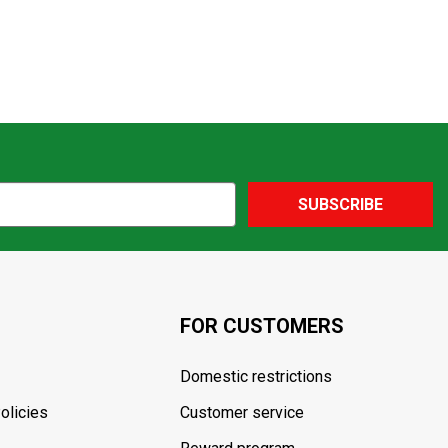
SUBSCRIBE
FOR CUSTOMERS
Domestic restrictions
olicies
Customer service