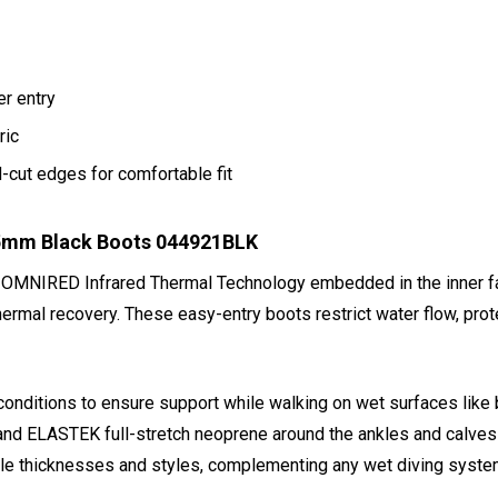
er entry
ric
cut edges for comfortable fit
 5mm Black Boots 044921BLK
 OMNIRED Infrared Thermal Technology embedded in the inner fa
rmal recovery. These easy-entry boots restrict water flow, prote
conditions to ensure support while walking on wet surfaces like b
and ELASTEK full-stretch neoprene around the ankles and calves - 
iple thicknesses and styles, complementing any wet diving syste