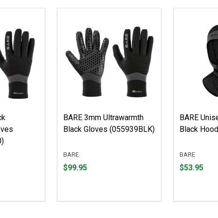
ck
BARE 3mm Ultrawarmth
BARE Unis
oves
Black Gloves (055939BLK)
Black Hoo
)
BARE
BARE
Price
Price
$99.95
$53.95
$99.95
$53.95