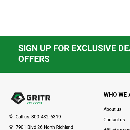
SIGN UP FOR EXCLUSIVE DE
OFFERS
Footer
Start
WHO WE 
About us
Call us: 800-432-6319
Contact us
7901 Blvd 26 North Richland