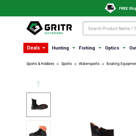
FREE Shi
Search
Search
Deals
Hunting
Fishing
Optics
Ou
Sports & Hobbies
Sports
Watersports
Boating Equipme