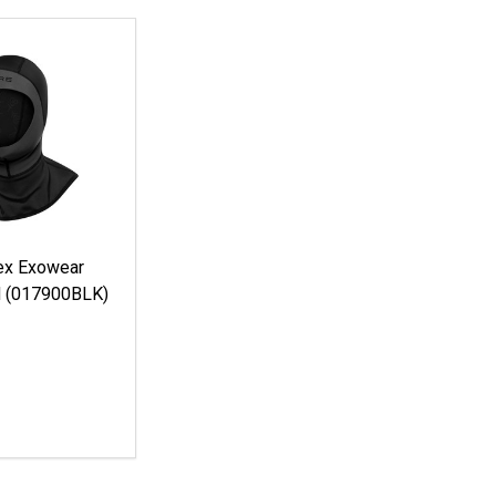
ex Exowear
d (017900BLK)