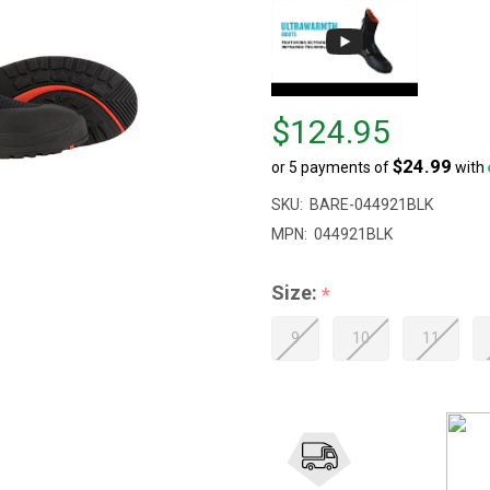
Price
$124.95
$124.95
$24.99
or 5 payments of
with
SKU:
BARE-044921BLK
MPN:
044921BLK
Size:
*
9
10
11