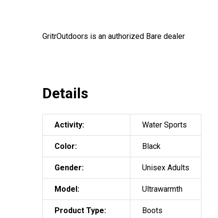
GritrOutdoors
is an authorized Bare dealer
Details
Activity:
Water Sports
Color:
Black
Gender:
Unisex Adults
Model:
Ultrawarmth
Product Type:
Boots