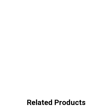
Related Products