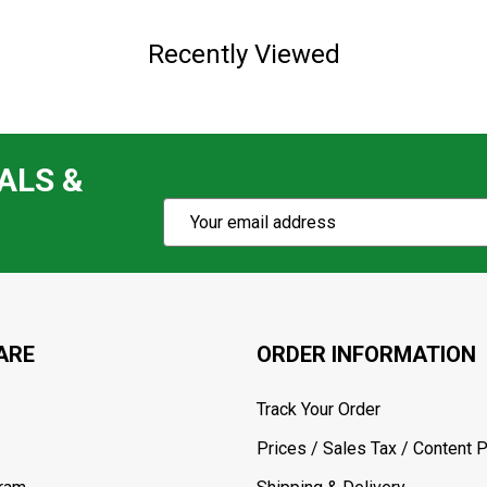
Recently Viewed
ALS &
Subscribe
Email
Action
Address
ARE
ORDER INFORMATION
Track Your Order
Prices / Sales Tax / Content P