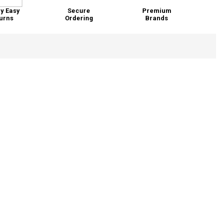
y Easy
Secure
Premium
urns
Ordering
Brands