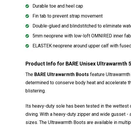
Durable toe and heel cap
Fin tab to prevent strap movement
Double-glued and blindstitched to eliminate wat
5mm neoprene with low-loft OMNIRED inner fab
ELASTEK neoprene around upper calf with fused-
Product Info for BARE Unisex Ultrawarmth
The
BARE Ultrawarmth Boots
feature Ultrawarmth
determined to conserve body heat and accelerate the
blistering.
Its heavy-duty sole has been tested in the wettest 
diving. With a heavy-duty zipper and wide gusset - 
sizes. The Ultrawarmth Boots are available in mult