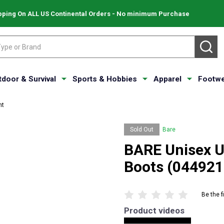
pping On ALL US Continental Orders - No minimum Purchase
SE
tdoor & Survival
Sports & Hobbies
Apparel
Footwe
nt
Sold Out
Bare
BARE Unisex 
Boots (04492
Be the f
Product videos