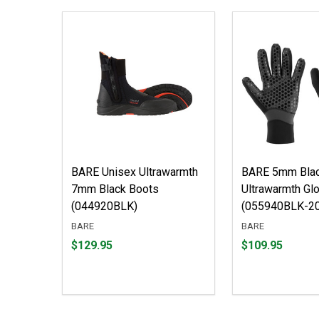
BARE Unisex Ultrawarmth
BARE 5mm Bla
7mm Black Boots
Ultrawarmth Gl
(044920BLK)
(055940BLK-20
BARE
BARE
Price
Price
$129.95
$109.95
$129.95
$109.95