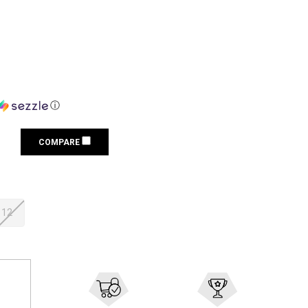
ⓘ
COMPARE
12