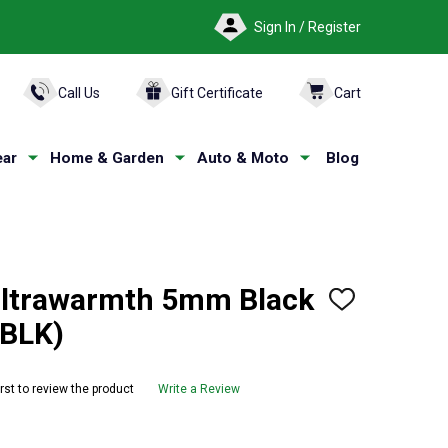
Sign In / Register
ARCH
Call Us
Gift Certificate
Cart
ar
Home & Garden
Auto & Moto
Blog
Ultrawarmth 5mm Black
ADD
TO
1BLK)
WISH
LIST
irst to review the product
Write a Review