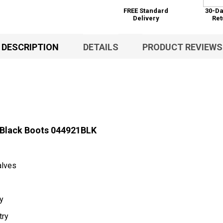
FREE Standard
30-Da
Delivery
Ret
DESCRIPTION
DETAILS
PRODUCT REVIEWS
 Black Boots 044921BLK
alves
ty
try