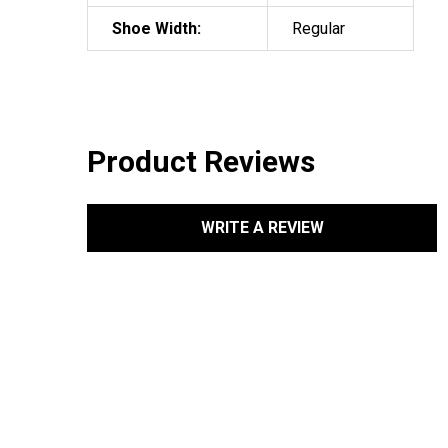
Shoe Width:
Regular
Product Reviews
WRITE A REVIEW