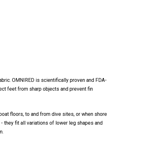
bric. OMNIRED is scientifically proven and FDA-
ct feet from sharp objects and prevent fin
oat floors, to and from dive sites, or when shore
they fit all variations of lower leg shapes and
m.