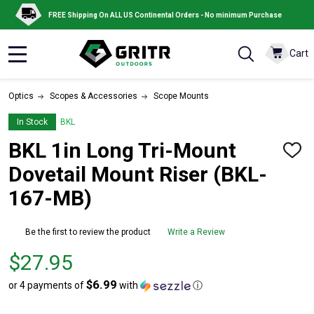
FREE Shipping On ALL US Continental Orders - No minimum Purchase
Cart
MENU
Optics
Scopes & Accessories
Scope Mounts
In Stock
BKL
BKL 1in Long Tri-Mount
ADD
TO
Dovetail Mount Riser (BKL-
WISH
LIST
167-MB)
Be the first to review the product
Write a Review
Price
$27.95
$27.95
$6.99
or 4 payments of
with
ⓘ