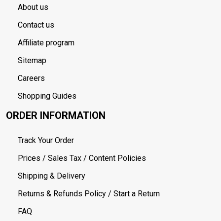
About us
Contact us
Affiliate program
Sitemap
Careers
Shopping Guides
ORDER INFORMATION
Track Your Order
Prices / Sales Tax / Content Policies
Shipping & Delivery
Returns & Refunds Policy / Start a Return
FAQ