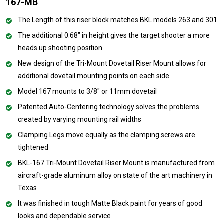
167-MB
The Length of this riser block matches BKL models 263 and 301
The additional 0.68" in height gives the target shooter a more
heads up shooting position
New design of the Tri-Mount Dovetail Riser Mount allows for
additional dovetail mounting points on each side
Model 167 mounts to 3/8" or 11mm dovetail
Patented Auto-Centering technology solves the problems
created by varying mounting rail widths
Clamping Legs move equally as the clamping screws are
tightened
BKL-167 Tri-Mount Dovetail Riser Mount is manufactured from
aircraft-grade aluminum alloy on state of the art machinery in
Texas
It was finished in tough Matte Black paint for years of good
looks and dependable service