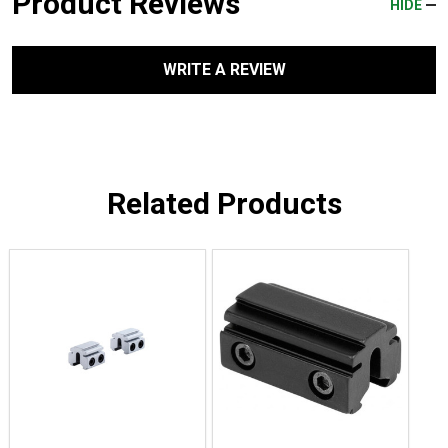
Product Reviews
HIDE
WRITE A REVIEW
Related Products