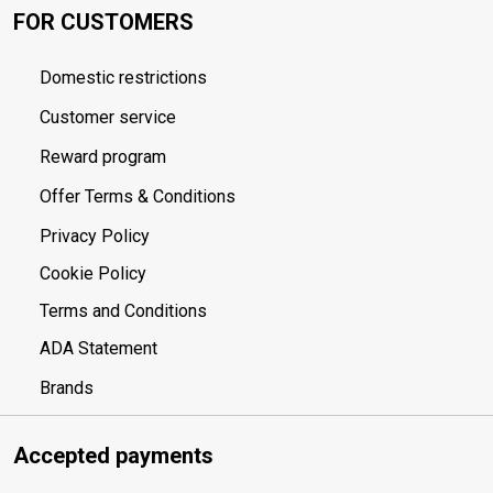
FOR CUSTOMERS
Domestic restrictions
Customer service
Reward program
Offer Terms & Conditions
Privacy Policy
Cookie Policy
Terms and Conditions
ADA Statement
Brands
Accepted payments