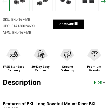
SKU:
BKL-167-MB
COMPARE
UPC:
814136024690
MPN:
BKL-167-MB
FREE Standard
30-Day Easy
Secure
Premium
Delivery
Returns
Ordering
Brands
Description
HIDE
Features of BKL Long Dovetail Mount Riser BKL-