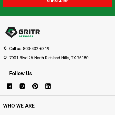
SUBSCRIBE
Footer
Start
Call us: 800-432-6319
7901 Blvd 26 North Richland Hills, TX 76180
Follow Us
WHO WE ARE