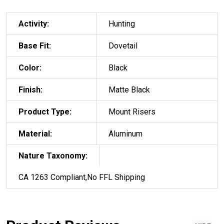
Activity:
Hunting
Base Fit:
Dovetail
Color:
Black
Finish:
Matte Black
Product Type:
Mount Risers
Material:
Aluminum
Nature Taxonomy:
CA 1263 Compliant,No FFL Shipping