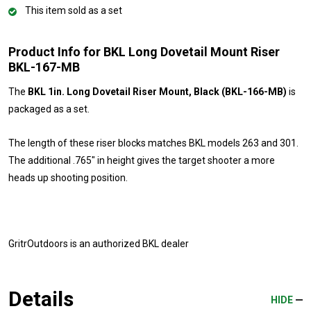
This item sold as a set
Product Info for BKL Long Dovetail Mount Riser
BKL-167-MB
The
BKL 1in. Long Dovetail Riser Mount, Black (BKL-166-MB)
is
packaged as a set.
The length of these riser blocks matches BKL models 263 and 301.
The additional .765" in height gives the target shooter a more
heads up shooting position.
GritrOutdoors
is an authorized BKL dealer
Details
HIDE