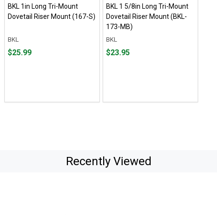
BKL 1in Long Tri-Mount
BKL 1 5/8in Long Tri-Mount
Dovetail Riser Mount (167-S)
Dovetail Riser Mount (BKL-
173-MB)
BKL
BKL
Price
Price
$25.99
$23.95
$25.99
$23.95
Recently Viewed