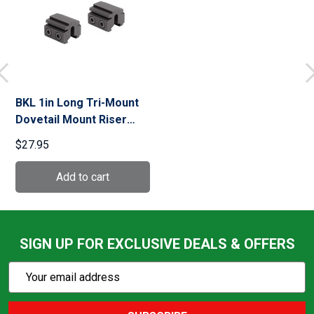
BKL 1in Long Tri-Mount
Dovetail Mount Riser
(BKL-167-MB)
$27.95
SIGN UP FOR EXCLUSIVE DEALS & OFFERS
Subscribe
Email
Action
Address