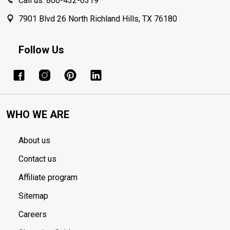
Call us: 800-432-6319
7901 Blvd 26 North Richland Hills, TX 76180
Follow Us
WHO WE ARE
About us
Contact us
Affiliate program
Sitemap
Careers