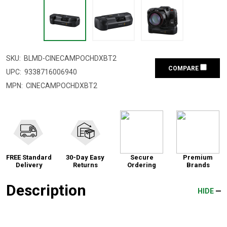
SKU:
BLMD-CINECAMPOCHDXBT2
COMPARE
UPC:
9338716006940
MPN:
CINECAMPOCHDXBT2
FREE Standard
30-Day Easy
Secure
Premium
Delivery
Returns
Ordering
Brands
Description
HIDE