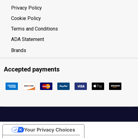
Privacy Policy
Cookie Policy
Terms and Conditions
ADA Statement
Brands
Accepted payments
Your Privacy Choices