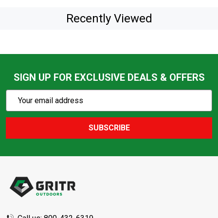
Recently Viewed
SIGN UP FOR EXCLUSIVE DEALS & OFFERS
Subscribe
Email
Action
Address
SUBSCRIBE
Footer
Start