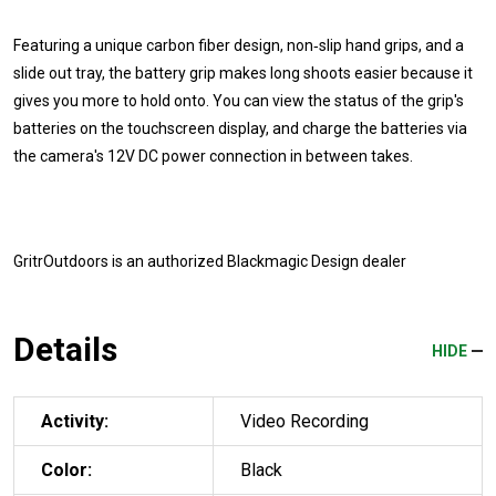
Featuring a unique carbon fiber design, non‑slip hand grips, and a
slide out tray, the battery grip makes long shoots easier because it
gives you more to hold onto. You can view the status of the grip's
batteries on the touchscreen display, and charge the batteries via
the camera's 12V DC power connection in between takes.
GritrOutdoors
is an authorized Blackmagic Design dealer
Details
HIDE
Activity:
Video Recording
Color:
Black