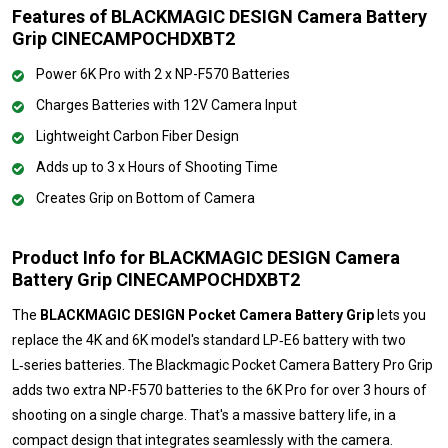
Features of BLACKMAGIC DESIGN Camera Battery
Grip CINECAMPOCHDXBT2
Power 6K Pro with 2 x NP-F570 Batteries
Charges Batteries with 12V Camera Input
Lightweight Carbon Fiber Design
Adds up to 3 x Hours of Shooting Time
Creates Grip on Bottom of Camera
Product Info for BLACKMAGIC DESIGN Camera
Battery Grip CINECAMPOCHDXBT2
The
BLACKMAGIC DESIGN Pocket Camera Battery Grip
lets you
replace the 4K and 6K model's standard LP‑E6 battery with two
L‑series batteries. The Blackmagic Pocket Camera Battery Pro Grip
adds two extra NP-F570 batteries to the 6K Pro for over 3 hours of
shooting on a single charge. That's a massive battery life, in a
compact design that integrates seamlessly with the camera.