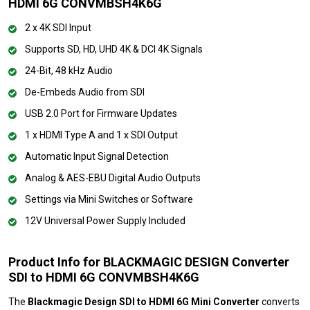
HDMI 6G CONVMBSH4K6G
2 x 4K SDI Input
Supports SD, HD, UHD 4K & DCI 4K Signals
24-Bit, 48 kHz Audio
De-Embeds Audio from SDI
USB 2.0 Port for Firmware Updates
1 x HDMI Type A and 1 x SDI Output
Automatic Input Signal Detection
Analog & AES-EBU Digital Audio Outputs
Settings via Mini Switches or Software
12V Universal Power Supply Included
Product Info for BLACKMAGIC DESIGN Converter
SDI to HDMI 6G CONVMBSH4K6G
The
Blackmagic Design SDI to HDMI 6G Mini Converter
converts