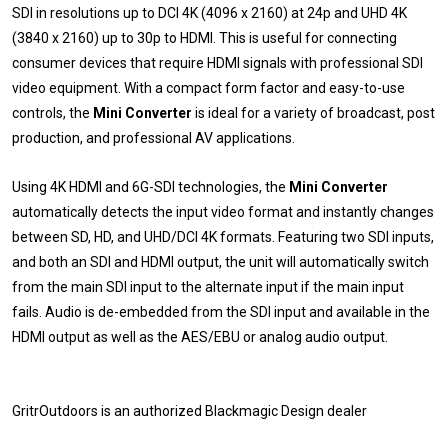
SDI in resolutions up to DCI 4K (4096 x 2160) at 24p and UHD 4K
(3840 x 2160) up to 30p to HDMI. This is useful for connecting
consumer devices that require HDMI signals with professional SDI
video equipment. With a compact form factor and easy-to-use
controls, the
Mini Converter
is ideal for a variety of broadcast, post
production, and professional AV applications.
Using 4K HDMI and 6G-SDI technologies, the
Mini Converter
automatically detects the input video format and instantly changes
between SD, HD, and UHD/DCI 4K formats. Featuring two SDI inputs,
and both an SDI and HDMI output, the unit will automatically switch
from the main SDI input to the alternate input if the main input
fails. Audio is de-embedded from the SDI input and available in the
HDMI output as well as the AES/EBU or analog audio output.
GritrOutdoors
is an authorized Blackmagic Design dealer