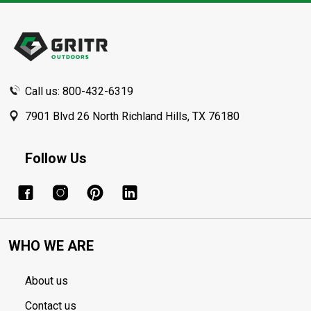
Footer
Start
Call us: 800-432-6319
7901 Blvd 26 North Richland Hills, TX 76180
Follow Us
WHO WE ARE
About us
Contact us