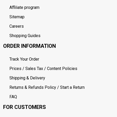
Affiliate program
Sitemap
Careers
Shopping Guides
ORDER INFORMATION
Track Your Order
Prices / Sales Tax / Content Policies
Shipping & Delivery
Returns & Refunds Policy / Start a Return
FAQ
FOR CUSTOMERS