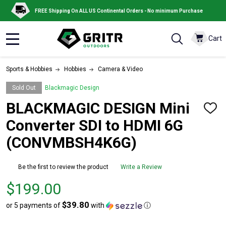
FREE Shipping On ALL US Continental Orders - No minimum Purchase
Cart
MENU
Sports & Hobbies
Hobbies
Camera & Video
Sold Out
Blackmagic Design
BLACKMAGIC DESIGN Mini
ADD
TO
Converter SDI to HDMI 6G
WISH
LIST
(CONVMBSH4K6G)
Be the first to review the product
Write a Review
Price
$199.00
$199.00
$39.80
or 5 payments of
with
ⓘ