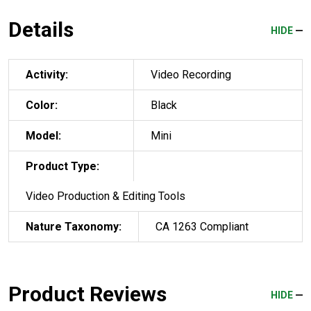
Details
HIDE
Activity:
Video Recording
Color:
Black
Model:
Mini
Product Type:
Video Production & Editing Tools
Nature Taxonomy:
CA 1263 Compliant
Product Reviews
HIDE