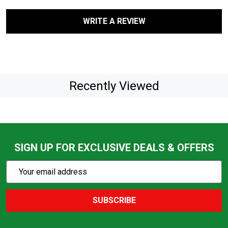
WRITE A REVIEW
Recently Viewed
SIGN UP FOR EXCLUSIVE DEALS & OFFERS
Subscribe
Email
Action
Address
SUBSCRIBE