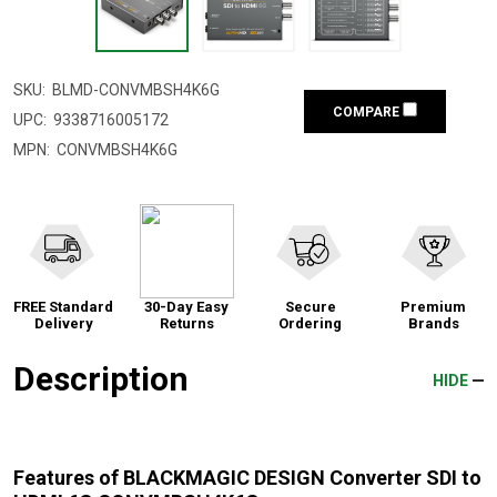
SKU:
BLMD-CONVMBSH4K6G
COMPARE
UPC:
9338716005172
MPN:
CONVMBSH4K6G
FREE Standard
30-Day Easy
Secure
Premium
Delivery
Returns
Ordering
Brands
Description
HIDE
Features of BLACKMAGIC DESIGN Converter SDI to