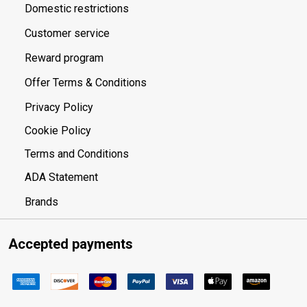
Domestic restrictions
Customer service
Reward program
Offer Terms & Conditions
Privacy Policy
Cookie Policy
Terms and Conditions
ADA Statement
Brands
Accepted payments