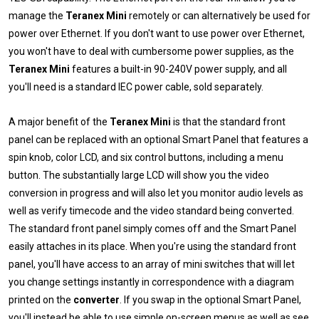
manage the
Teranex Mini
remotely or can alternatively be used for
power over Ethernet. If you don't want to use power over Ethernet,
you won't have to deal with cumbersome power supplies, as the
Teranex Mini
features a built-in 90-240V power supply, and all
you'll need is a standard IEC power cable, sold separately.
A major benefit of the
Teranex Mini
is that the standard front
panel can be replaced with an optional Smart Panel that features a
spin knob, color LCD, and six control buttons, including a menu
button. The substantially large LCD will show you the video
conversion in progress and will also let you monitor audio levels as
well as verify timecode and the video standard being converted.
The standard front panel simply comes off and the Smart Panel
easily attaches in its place. When you're using the standard front
panel, you'll have access to an array of mini switches that will let
you change settings instantly in correspondence with a diagram
printed on the
converter
. If you swap in the optional Smart Panel,
you'll instead be able to use simple on-screen menus as well as see