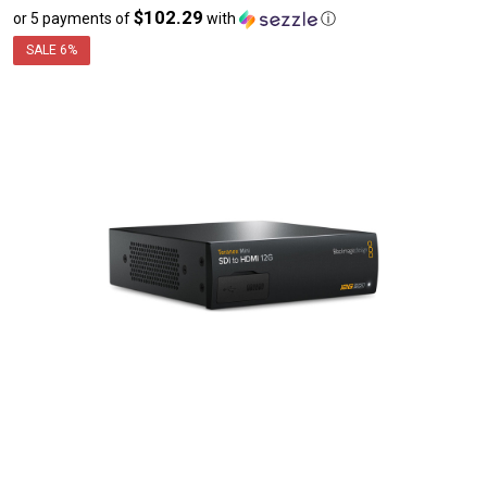
$102.29
or 5 payments of
with
ⓘ
sale
price
SALE
6%
$511.45