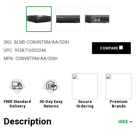
SKU:
BLMD-CONVNTRM/AA/SDIH
COMPARE
UPC:
9338716003246
MPN:
CONVNTRM/AA/SDIH
FREE Standard
30-Day Easy
Secure
Premium
Delivery
Returns
Ordering
Brands
Description
HIDE