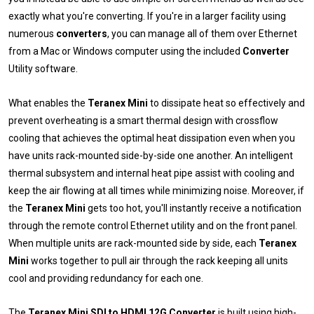
exactly what you're converting. If you're in a larger facility using
numerous
converters
, you can manage all of them over Ethernet
from a Mac or Windows computer using the included
Converter
Utility software.
What enables the
Teranex Mini
to dissipate heat so effectively and
prevent overheating is a smart thermal design with crossflow
cooling that achieves the optimal heat dissipation even when you
have units rack-mounted side-by-side one another. An intelligent
thermal subsystem and internal heat pipe assist with cooling and
keep the air flowing at all times while minimizing noise. Moreover, if
the
Teranex Mini
gets too hot, you'll instantly receive a notification
through the remote control Ethernet utility and on the front panel.
When multiple units are rack-mounted side by side, each
Teranex
Mini
works together to pull air through the rack keeping all units
cool and providing redundancy for each one.
The
Teranex Mini SDI to HDMI 12G Converter
is built using high-