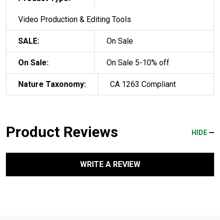
Video Production & Editing Tools
SALE:
On Sale
On Sale:
On Sale 5-10% off
Nature Taxonomy:
CA 1263 Compliant
Product Reviews
HIDE
WRITE A REVIEW