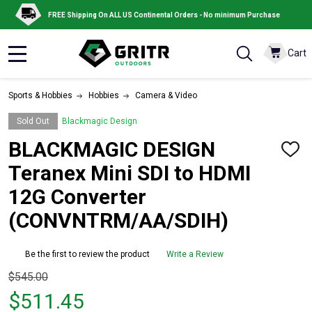
FREE Shipping On ALL US Continental Orders - No minimum Purchase
Cart
MENU
Sports & Hobbies
Hobbies
Camera & Video
Sold Out
Blackmagic Design
BLACKMAGIC DESIGN
ADD
TO
Teranex Mini SDI to HDMI
WISH
LIST
12G Converter
(CONVNTRM/AA/SDIH)
Be the first to review the product
Write a Review
Original
$545.00
price
$511.45
$545.00,