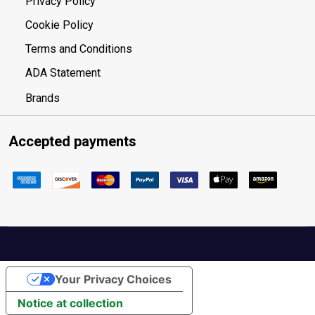
Privacy Policy
Cookie Policy
Terms and Conditions
ADA Statement
Brands
Accepted payments
Your Privacy Choices
Notice at collection