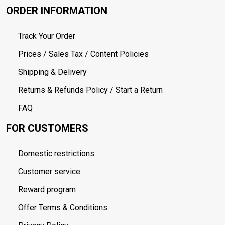
ORDER INFORMATION
Track Your Order
Prices / Sales Tax / Content Policies
Shipping & Delivery
Returns & Refunds Policy / Start a Return
FAQ
FOR CUSTOMERS
Domestic restrictions
Customer service
Reward program
Offer Terms & Conditions