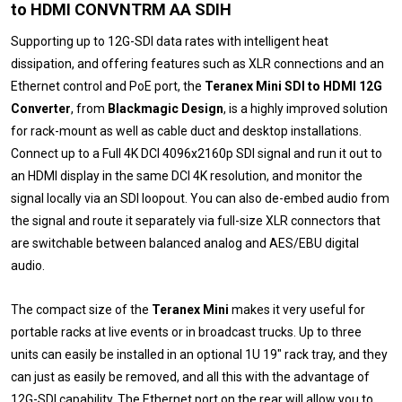
to HDMI CONVNTRM AA SDIH
Supporting up to 12G-SDI data rates with intelligent heat
dissipation, and offering features such as XLR connections and an
Ethernet control and PoE port, the
Teranex Mini SDI to HDMI 12G
Converter
, from
Blackmagic Design
, is a highly improved solution
for rack-mount as well as cable duct and desktop installations.
Connect up to a Full 4K DCI 4096x2160p SDI signal and run it out to
an HDMI display in the same DCI 4K resolution, and monitor the
signal locally via an SDI loopout. You can also de-embed audio from
the signal and route it separately via full-size XLR connectors that
are switchable between balanced analog and AES/EBU digital
audio.
The compact size of the
Teranex Mini
makes it very useful for
portable racks at live events or in broadcast trucks. Up to three
units can easily be installed in an optional 1U 19" rack tray, and they
can just as easily be removed, and all this with the advantage of
12G-SDI capability. The Ethernet port on the rear will allow you to