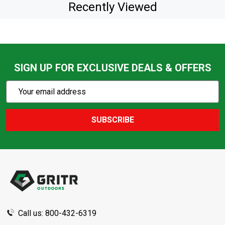
Recently Viewed
SIGN UP FOR EXCLUSIVE DEALS & OFFERS
Subscribe
Email
Action
Address
SUBSCRIBE
Footer
Start
Call us: 800-432-6319