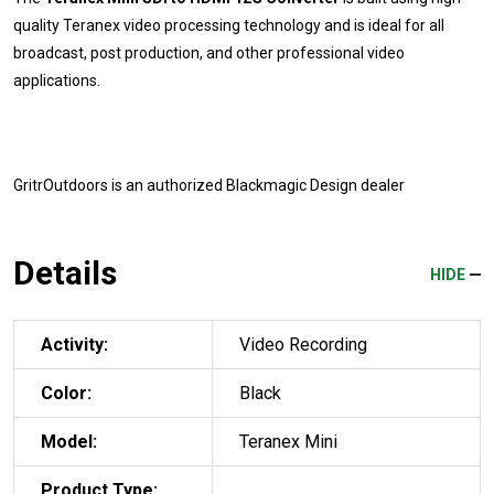
quality Teranex video processing technology and is ideal for all
broadcast, post production, and other professional video
applications.
GritrOutdoors
is an authorized Blackmagic Design dealer
Details
HIDE
Activity:
Video Recording
Color:
Black
Model:
Teranex Mini
Product Type: