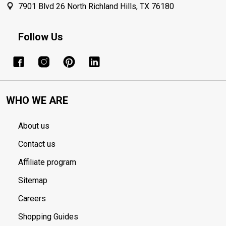
7901 Blvd 26 North Richland Hills, TX 76180
Follow Us
WHO WE ARE
About us
Contact us
Affiliate program
Sitemap
Careers
Shopping Guides