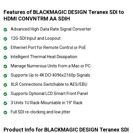
Features of BLACKMAGIC DESIGN Teranex SDI to
HDMI CONVNTRM AA SDIH
Advanced High-Data Rate Signal Converter
12G-SDI Input and Loopout
Ethernet Port for Remote Control or PoE
Intelligent Thermal Heat Dissipation
Manage Numerous Units from a Mac or PC
Supports Up to 4K DCI 4096x2160p Signals
XLR Connections Switchable to AES/EBU
Supports Optional LCD Smart Front Panel
3 Units 1U Rack-Mountable in 19" Rack
Full SDI re-clocking and low jitter
Product Info for BLACKMAGIC DESIGN Teranex SDI