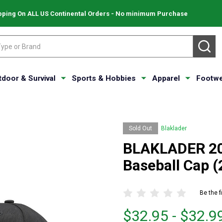
pping On ALL US Continental Orders - No minimum Purchase
SE
tdoor & Survival
Sports & Hobbies
Apparel
Footwe
Sold Out
Blaklader
BLAKLADER 205
Baseball Cap 
Be the f
From
From
$32.95 - $32.9
$32.95
to