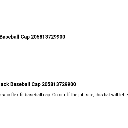
 Baseball Cap 205813729900
Black Baseball Cap 205813729900
assic flex fit baseball cap. On or off the job site, this hat will l