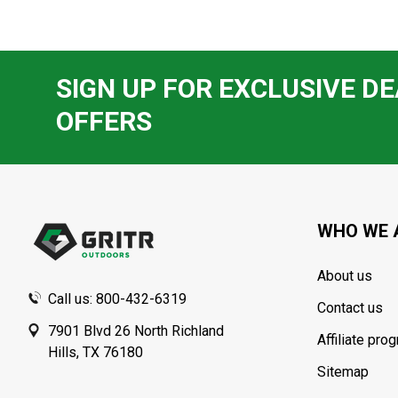
SIGN UP FOR EXCLUSIVE DE
OFFERS
Footer
Start
WHO WE 
About us
Call us: 800-432-6319
Contact us
7901 Blvd 26 North Richland
Affiliate pro
Hills, TX 76180
Sitemap