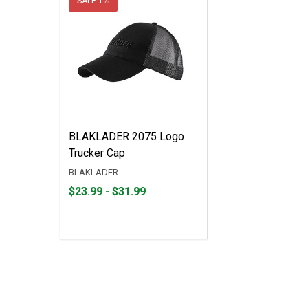
SALE
1%
BLAKLADER 2075 Logo
Trucker Cap
BLAKLADER
From
From
$23.99 - $31.99
$23.99
to
to
$31.99