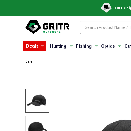
FREE Shi
Search
Search
Deals
Hunting
Fishing
Optics
Ou
Sale