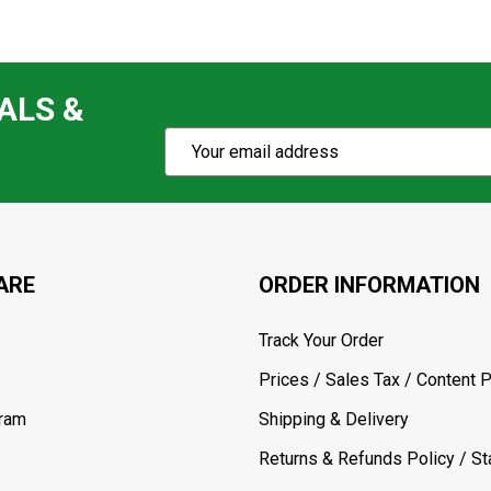
ALS &
Subscribe
Email
Action
Address
ARE
ORDER INFORMATION
Track Your Order
Prices / Sales Tax / Content P
gram
Shipping & Delivery
Returns & Refunds Policy / Sta