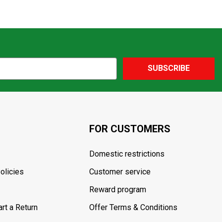
SUBSCRIBE
FOR CUSTOMERS
Domestic restrictions
olicies
Customer service
Reward program
rt a Return
Offer Terms & Conditions