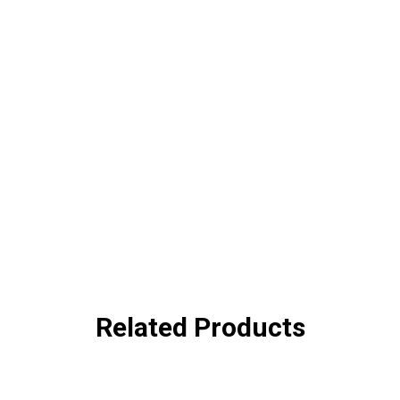
Related Products