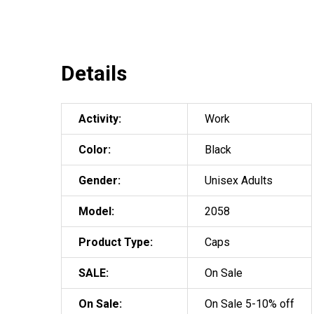
Details
Activity:
Work
Color:
Black
Gender:
Unisex Adults
Model:
2058
Product Type:
Caps
SALE:
On Sale
On Sale:
On Sale 5-10% off