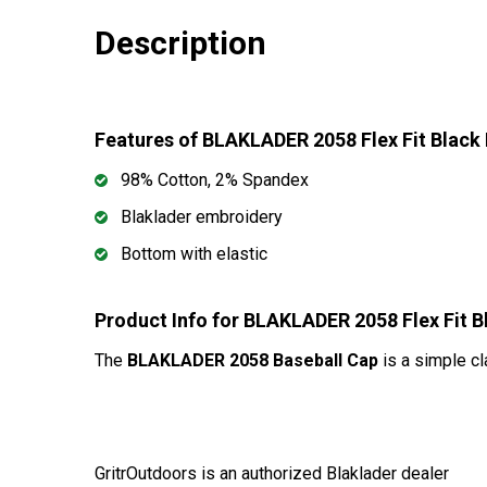
Description
Features of BLAKLADER 2058 Flex Fit Black
98% Cotton, 2% Spandex
Blaklader embroidery
Bottom with elastic
Product Info for BLAKLADER 2058 Flex Fit 
The
BLAKLADER 2058 Baseball Cap
is a simple cl
GritrOutdoors
is an authorized Blaklader dealer