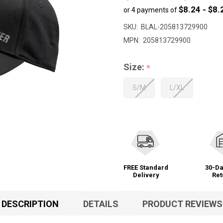
$8.24 - $8.
or 4 payments of
to
$32.99
SKU:
BLAL-205813729900
MPN:
205813729900
Size:
*
S/M
L/XL
FREE Standard
30-Da
Delivery
Ret
DESCRIPTION
DETAILS
PRODUCT REVIEWS