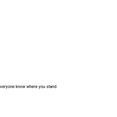
et everyone know where you stand.