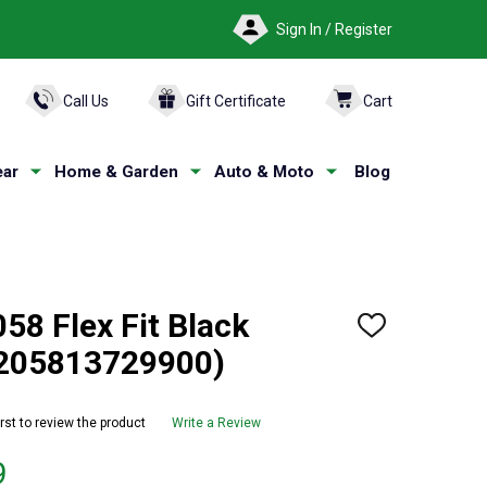
Sign In / Register
ARCH
Call Us
Gift Certificate
Cart
ar
Home & Garden
Auto & Moto
Blog
8 Flex Fit Black
ADD
TO
(205813729900)
WISH
LIST
irst to review the product
Write a Review
9