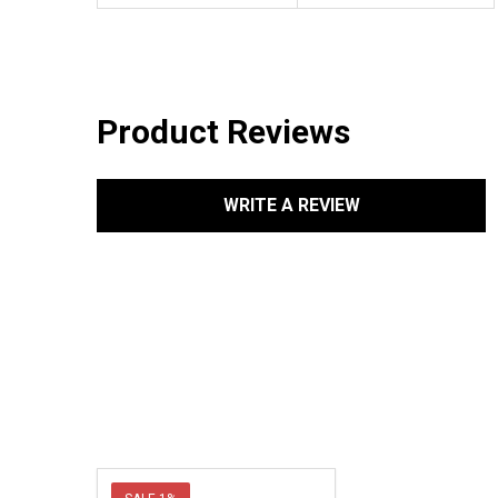
Product Reviews
WRITE A REVIEW