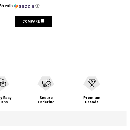
25
with
ⓘ
COMPARE
y Easy
Secure
Premium
urns
Ordering
Brands