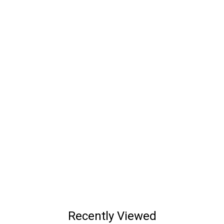
Recently Viewed