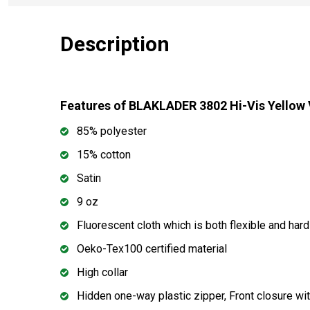
Description
Features of BLAKLADER 3802 Hi-Vis Yellow
85% polyester
15% cotton
Satin
9 oz
Fluorescent cloth which is both flexible and har
Oeko-Tex100 certified material
High collar
Hidden one-way plastic zipper, Front closure wit