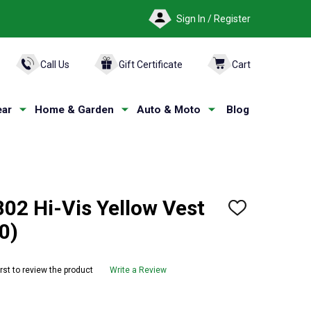
Sign In / Register
ARCH
Call Us
Gift Certificate
Cart
ar
Home & Garden
Auto & Moto
Blog
2 Hi-Vis Yellow Vest
ADD
TO
0)
WISH
LIST
irst to review the product
Write a Review