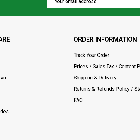
Action
Address
ARE
ORDER INFORMATION
Track Your Order
Prices / Sales Tax / Content P
gram
Shipping & Delivery
Returns & Refunds Policy / Sta
FAQ
ides