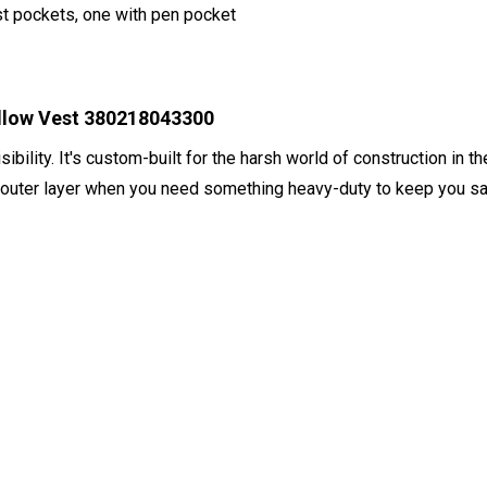
st pockets, one with pen pocket
ellow Vest 380218043300
visibility. It's custom-built for the harsh world of construction i
 outer layer when you need something heavy-duty to keep you saf