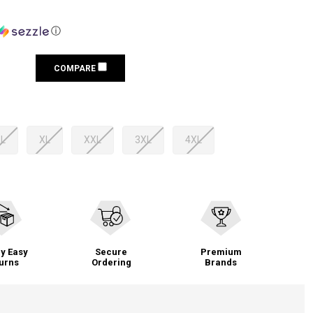
ⓘ
COMPARE
L
XL
XXL
3XL
4XL
y Easy
Secure
Premium
urns
Ordering
Brands