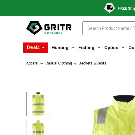
FREE Shi
Search
Search
Deals
Hunting
Fishing
Optics
Ou
Apparel
Casual Clothing
Jackets & Vests