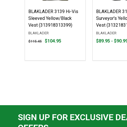
BLAKLADER 3139 Hi-Vis
BLAKLADER 313
Sleeved Yellow/Black
Surveyor's Yel
Vest (313918313399)
Vest (3132183
BLAKLADER
BLAKLADER
Original
From
From
$104.95
$89.95 - $90.9
$115.45
price
$89.95
to
$115.45,
to
sale
$90.99
price
$104.95
SIGN UP FOR EXCLUSIVE DE