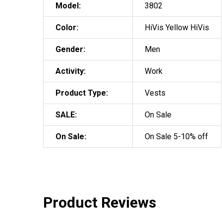
Model:
3802
Color:
HiVis Yellow HiVis
Gender:
Men
Activity:
Work
Product Type:
Vests
SALE:
On Sale
On Sale:
On Sale 5-10% off
Product Reviews