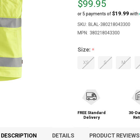
$99.95
$109.95,
$19.99
or 5 payments of
with
sale
price
SKU:
BLAL-380218043300
$99.95
MPN:
380218043300
Size:
*
XS
S
M
FREE Standard
30-Da
Delivery
Ret
DESCRIPTION
DETAILS
PRODUCT REVIEWS