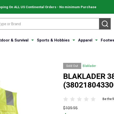
pping On ALL US Continental Orders - No minimum Purchase
SE
tdoor & Survival
Sports & Hobbies
Apparel
Footwe
Sold Out
Blaklader
BLAKLADER 380
(38021804330
Be the f
Original
$109.95
price