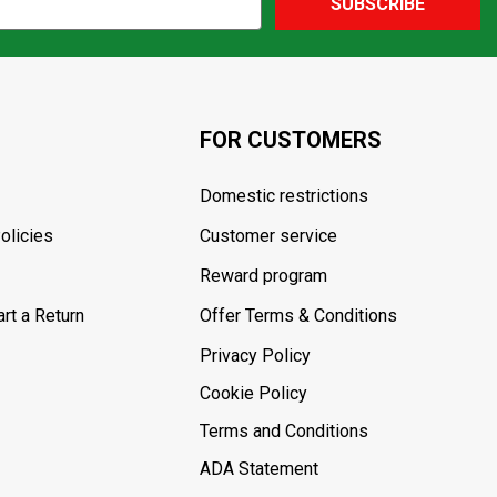
SUBSCRIBE
FOR CUSTOMERS
Domestic restrictions
olicies
Customer service
Reward program
rt a Return
Offer Terms & Conditions
Privacy Policy
Cookie Policy
Terms and Conditions
ADA Statement