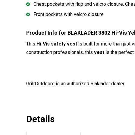
Chest pockets with flap and velcro closure, Che
Front pockets with velcro closure
Product Info for BLAKLADER 3802 Hi-Vis Y
This
Hi-Vis safety vest
is built for more than just 
construction professionals, this
vest
is the perfect
GritrOutdoors
is an authorized Blaklader dealer
Details