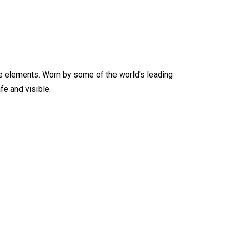
n the elements. Worn by some of the world's leading
e and visible.