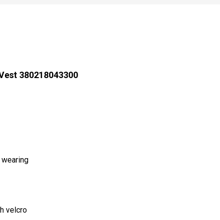
 Vest 380218043300
d wearing
h velcro