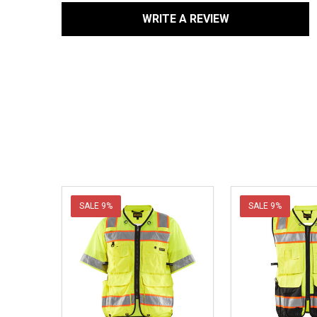
WRITE A REVIEW
SALE
9%
SALE
9%