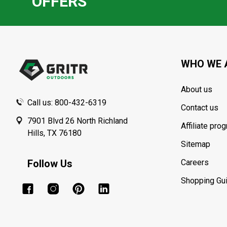
OFFERS
Footer
Start
WHO WE 
About us
Call us: 800-432-6319
Contact us
7901 Blvd 26 North Richland
Affiliate pro
Hills, TX 76180
Sitemap
Follow Us
Careers
Shopping Gu