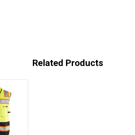
Related Products