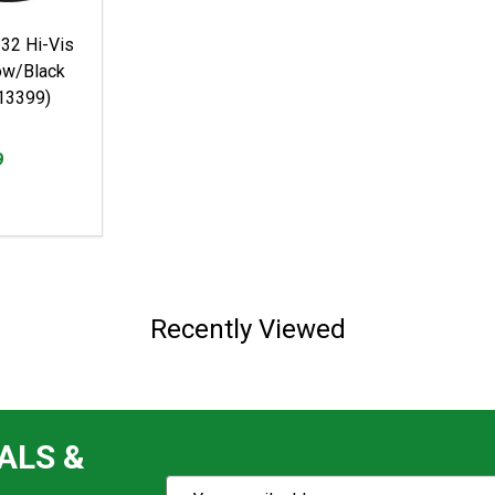
2 Hi-Vis
low/Black
13399)
9
Recently Viewed
ALS &
Subscribe
Email