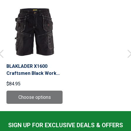
BLAKLADER X1600
Craftsmen Black Work
Short (160213109900)
$84.95
SIGN UP FOR EXCLUSIVE DEALS & OFFERS