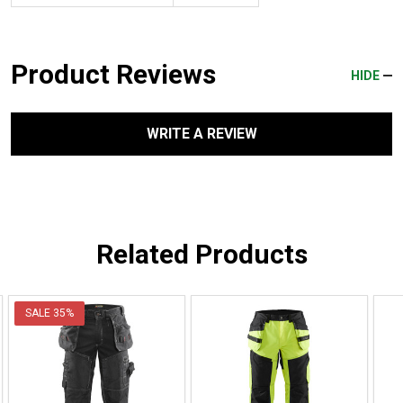
Product Reviews
HIDE
WRITE A REVIEW
Related Products
SALE
35%