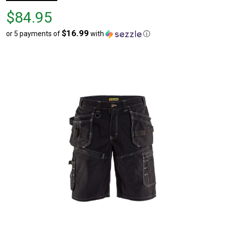
Price
$84.95
$84.95
$16.99
or 5 payments of
with
ⓘ