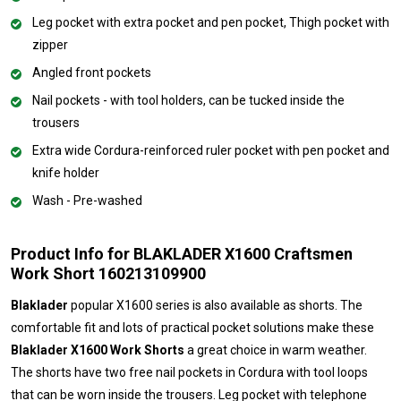
Leg pocket with extra pocket and pen pocket, Thigh pocket with
zipper
Angled front pockets
Nail pockets - with tool holders, can be tucked inside the
trousers
Extra wide Cordura-reinforced ruler pocket with pen pocket and
knife holder
Wash - Pre-washed
Product Info for BLAKLADER X1600 Craftsmen
Work Short 160213109900
Blaklader
popular X1600 series is also available as shorts. The
comfortable fit and lots of practical pocket solutions make these
Blaklader X1600 Work Shorts
a great choice in warm weather.
The shorts have two free nail pockets in Cordura with tool loops
that can be worn inside the trousers. Leg pocket with telephone