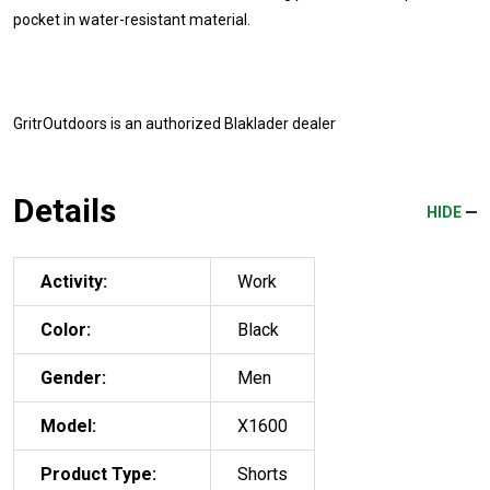
pocket in water-resistant material.
GritrOutdoors
is an authorized Blaklader dealer
Details
HIDE
Activity:
Work
Color:
Black
Gender:
Men
Model:
X1600
Product Type:
Shorts