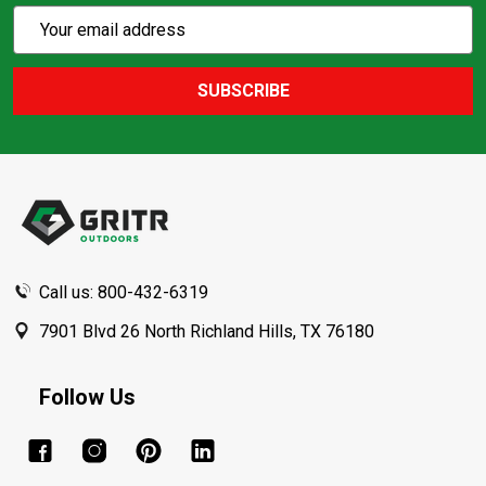
Subscribe
Email
Action
Address
SUBSCRIBE
Footer
Start
Call us: 800-432-6319
7901 Blvd 26 North Richland Hills, TX 76180
Follow Us