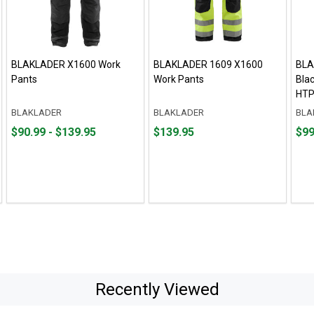
BLAKLADER X1600 Work
BLAKLADER 1609 X1600
BLA
Pants
Work Pants
Bla
HTP
BLAKLADER
BLAKLADER
BLA
From
From
Price
Pric
$90.99 - $139.95
$139.95
$99
$90.99
to
$139.95
$99.
to
$139.95
Recently Viewed