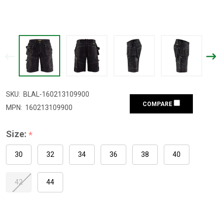
SKU:
BLAL-160213109900
COMPARE
MPN:
160213109900
Size:
*
30
32
34
36
38
40
42
44