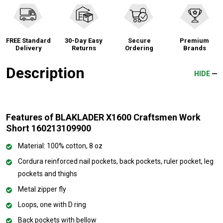
FREE Standard
30-Day Easy
Secure
Premium
Delivery
Returns
Ordering
Brands
Description
HIDE
Features of BLAKLADER X1600 Craftsmen Work
Short 160213109900
Material: 100% cotton, 8 oz
Cordura reinforced nail pockets, back pockets, ruler pocket, leg
pockets and thighs
Metal zipper fly
Loops, one with D ring
Back pockets with bellow