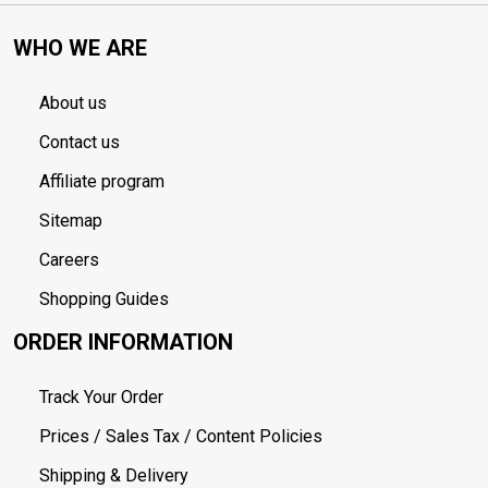
WHO WE ARE
About us
Contact us
Affiliate program
Sitemap
Careers
Shopping Guides
ORDER INFORMATION
Track Your Order
Prices / Sales Tax / Content Policies
Shipping & Delivery