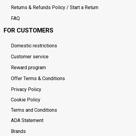
Returns & Refunds Policy / Start a Return
FAQ
FOR CUSTOMERS
Domestic restrictions
Customer service
Reward program
Offer Terms & Conditions
Privacy Policy
Cookie Policy
Terms and Conditions
ADA Statement
Brands