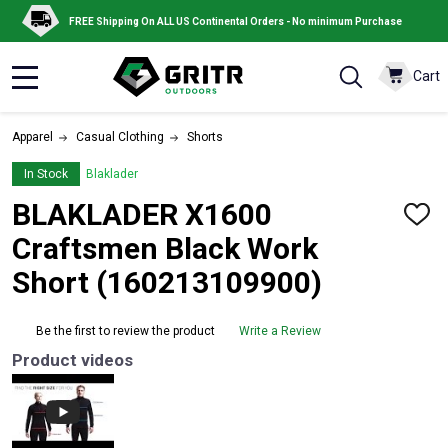
FREE Shipping On ALL US Continental Orders - No minimum Purchase
Cart
MENU
Apparel
Casual Clothing
Shorts
In Stock
Blaklader
BLAKLADER X1600
ADD
TO
Craftsmen Black Work
WISH
LIST
Short (160213109900)
Be the first to review the product
Write a Review
Product videos