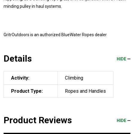
minding pulley in haul systems.
GritrOutdoors
is an authorized BlueWater Ropes dealer
Details
HIDE
Activity:
Climbing
Product Type:
Ropes and Handles
Product Reviews
HIDE