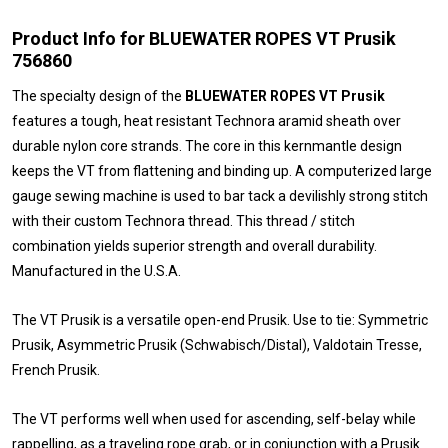
Product Info for BLUEWATER ROPES VT Prusik
756860
The specialty design of the
BLUEWATER ROPES VT Prusik
features a tough, heat resistant Technora aramid sheath over
durable nylon core strands. The core in this kernmantle design
keeps the VT from flattening and binding up. A computerized large
gauge sewing machine is used to bar tack a devilishly strong stitch
with their custom Technora thread. This thread / stitch
combination yields superior strength and overall durability.
Manufactured in the U.S.A.
The VT Prusik is a versatile open-end Prusik. Use to tie: Symmetric
Prusik, Asymmetric Prusik (Schwabisch/Distal), Valdotain Tresse,
French Prusik.
The VT performs well when used for ascending, self-belay while
rappelling, as a traveling rope grab, or in conjunction with a Prusik