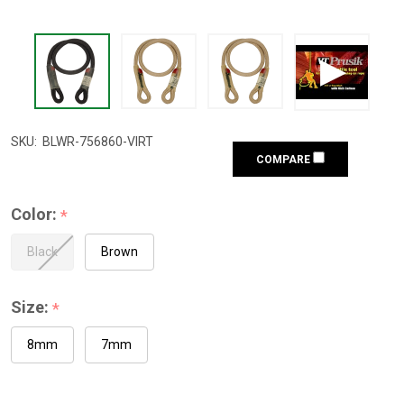
SKU:
BLWR-756860-VIRT
COMPARE
Color:
*
Black
Brown
Size:
*
8mm
7mm