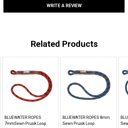
WRITE A REVIEW
Related Products
BLUEWATER ROPES
BLUEWATER ROPES 8mm
BLU
7mmSewn Prusik Loop
Sewn Prusik Loop
Sew