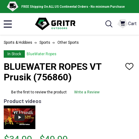
FREE Shipping On ALL US Continental Orders - No minimum Purchase
Cart
MENU
Sports & Hobbies
Sports
Other Sports
In Stock
BlueWater Ropes
BLUEWATER ROPES VT
ADD
TO
Prusik (756860)
WISH
LIST
Be the first to review the product
Write a Review
Product videos
From
From