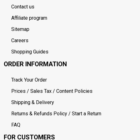
Contact us
Affiliate program
Sitemap
Careers
Shopping Guides
ORDER INFORMATION
Track Your Order
Prices / Sales Tax / Content Policies
Shipping & Delivery
Returns & Refunds Policy / Start a Return
FAQ
FOR CUSTOMERS