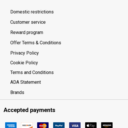
Domestic restrictions
Customer service
Reward program
Offer Terms & Conditions
Privacy Policy
Cookie Policy
Terms and Conditions
ADA Statement
Brands
Accepted payments