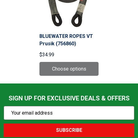
BLUEWATER ROPES VT
Prusik (756860)
$34.99
SIGN UP FOR EXCLUSIVE DEALS & OFFERS
Subscribe
Email
Action
Address
SUBSCRIBE