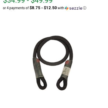
$34.99 - $49.99
$34.99
to
$8.75 - $12.50
or 4 payments of
with
ⓘ
to
$49.99