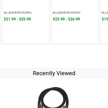
BLUEWATER ROPES
BLUEWATER ROPES
BLU
From
From
From
From
Fro
Fro
$21.99 - $25.99
$23.99 - $26.99
$19
$21.99
to
$23.99
to
$19.
to
to
to
to
$25.99
$26.99
$23.
Recently Viewed