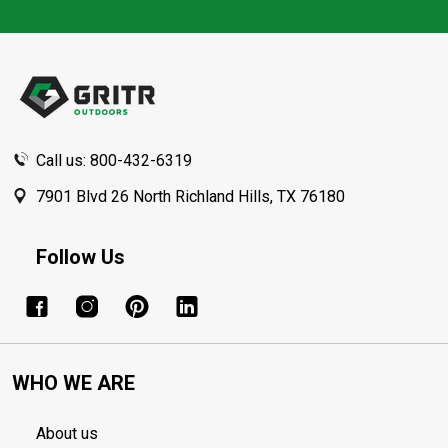
Footer
Start
Call us: 800-432-6319
7901 Blvd 26 North Richland Hills, TX 76180
Follow Us
WHO WE ARE
About us