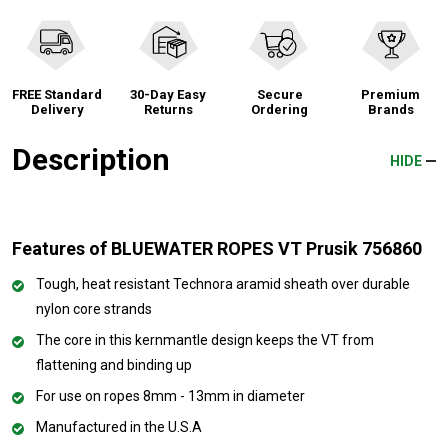
FREE Standard
30-Day Easy
Secure
Premium
Delivery
Returns
Ordering
Brands
Description
HIDE
Features of BLUEWATER ROPES VT Prusik 756860
Tough, heat resistant Technora aramid sheath over durable
nylon core strands
The core in this kernmantle design keeps the VT from
flattening and binding up
For use on ropes 8mm - 13mm in diameter
Manufactured in the U.S.A