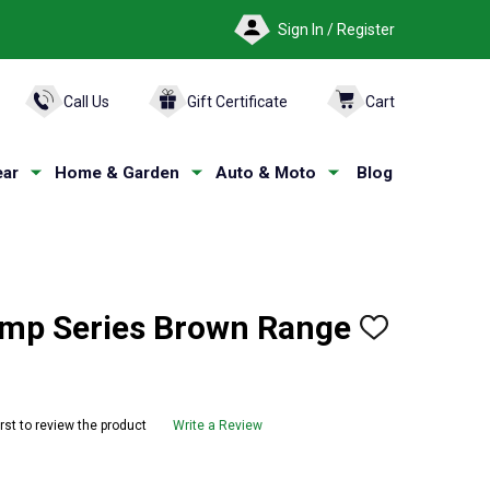
Sign In / Register
ARCH
Call Us
Gift Certificate
Cart
ar
Home & Garden
Auto & Moto
Blog
p Series Brown Range
ADD
TO
WISH
LIST
irst to review the product
Write a Review