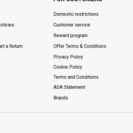
Domestic restrictions
olicies
Customer service
Reward program
rt a Return
Offer Terms & Conditions
Privacy Policy
Cookie Policy
Terms and Conditions
ADA Statement
Brands