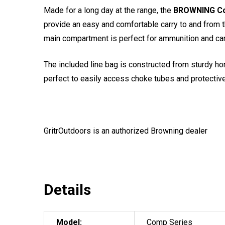
Made for a long day at the range, the
BROWNING Co
provide an easy and comfortable carry to and from t
main compartment is perfect for ammunition and ca
The included line bag is constructed from sturdy h
perfect to easily access choke tubes and protectiv
GritrOutdoors
is an authorized Browning dealer
Details
Model:
Comp Series