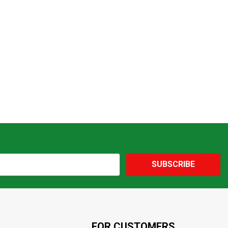
SUBSCRIBE
FOR CUSTOMERS