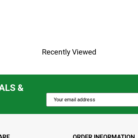
Recently Viewed
ALS &
Subscribe
Email
Action
Address
ARE
ORDER INFORMATION