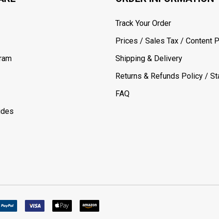
Track Your Order
Prices / Sales Tax / Content P
gram
Shipping & Delivery
Returns & Refunds Policy / Sta
FAQ
ides