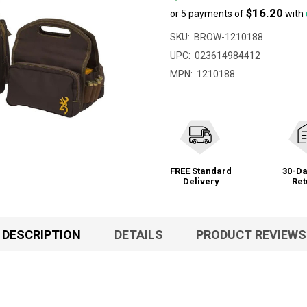
$16.20
or 5 payments of
with
SKU:
BROW-1210188
UPC:
023614984412
MPN:
1210188
FREE Standard
30-Da
Delivery
Ret
DESCRIPTION
DETAILS
PRODUCT REVIEWS