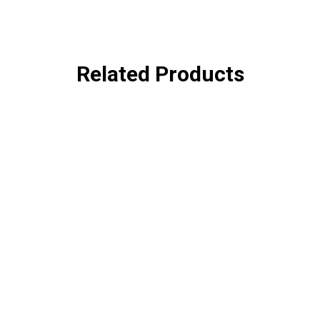
Related Products