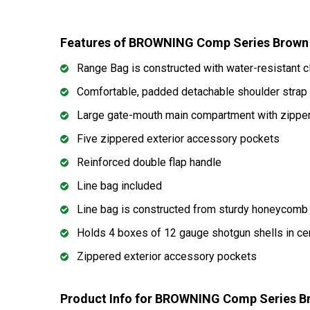
Features of BROWNING Comp Series Brown
Range Bag is constructed with water-resistant cl
Comfortable, padded detachable shoulder stra
Large gate-mouth main compartment with zipper 
Five zippered exterior accessory pockets
Reinforced double flap handle
Line bag included
Line bag is constructed from sturdy honeycomb 
Holds 4 boxes of 12 gauge shotgun shells in c
Zippered exterior accessory pockets
Product Info for BROWNING Comp Series B