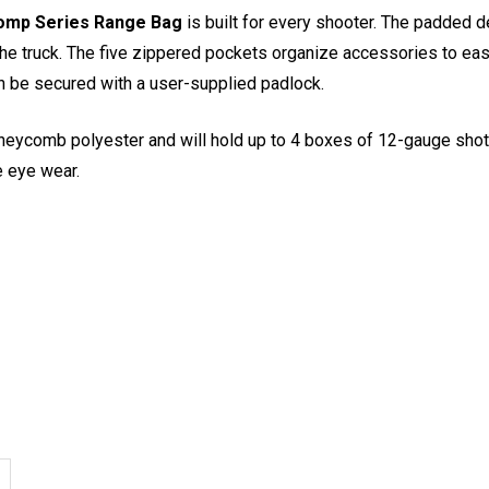
mp Series Range Bag
is built for every shooter. The padded
he truck. The five zippered pockets organize accessories to easi
n be secured with a user-supplied padlock.
oneycomb polyester and will hold up to 4 boxes of 12-gauge sho
e eye wear.