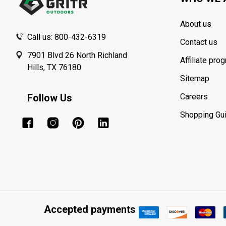
About us
Call us: 800-432-6319
Contact us
7901 Blvd 26 North Richland
Affiliate pro
Hills, TX 76180
Sitemap
Follow Us
Careers
Shopping Gu
Accepted payments