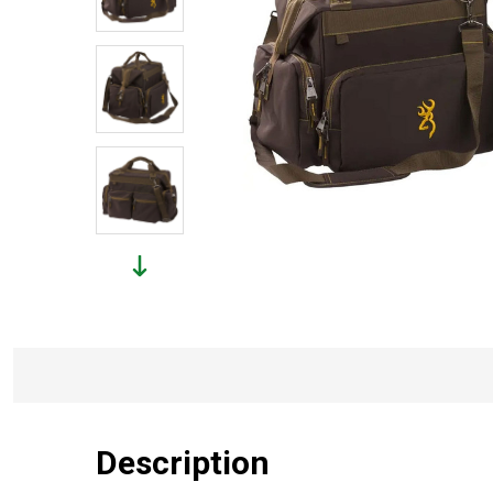
Description