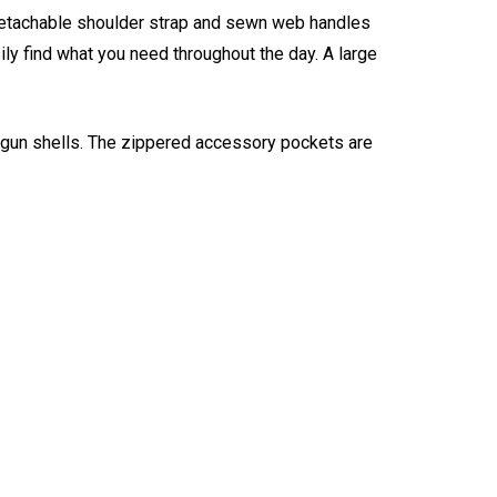
 detachable shoulder strap and sewn web handles
ly find what you need throughout the day. A large
tgun shells. The zippered accessory pockets are