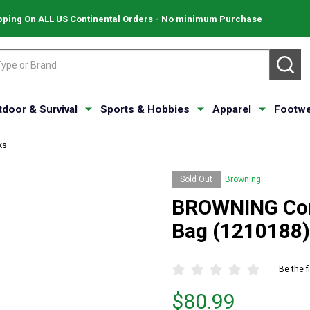
pping On ALL US Continental Orders - No minimum Purchase
SE
tdoor & Survival
Sports & Hobbies
Apparel
Footwe
ks
Sold Out
Browning
BROWNING Com
Bag (1210188)
Be the f
Price
$80.99
$80.99