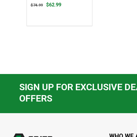
Original
$62.99
$74.99
price
$74.99,
sale
price
$62.99
SIGN UP FOR EXCLUSIVE DE
OFFERS
Footer
Start
WHO WE 