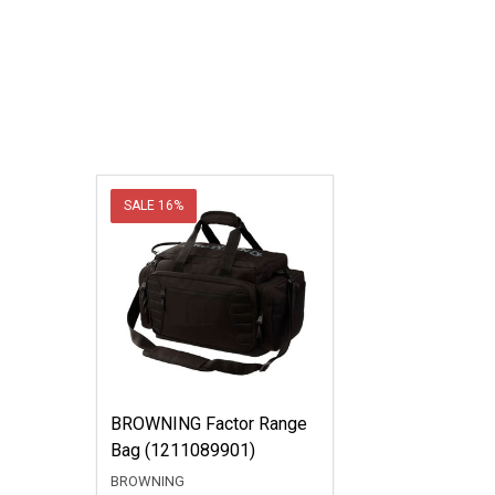
SALE
16%
BROWNING Factor Range
Bag (1211089901)
BROWNING