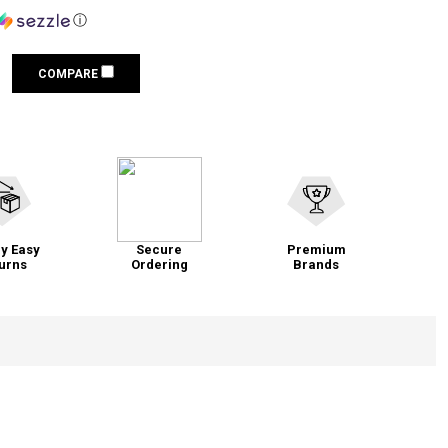
ⓘ
COMPARE
y Easy
Secure
Premium
urns
Ordering
Brands