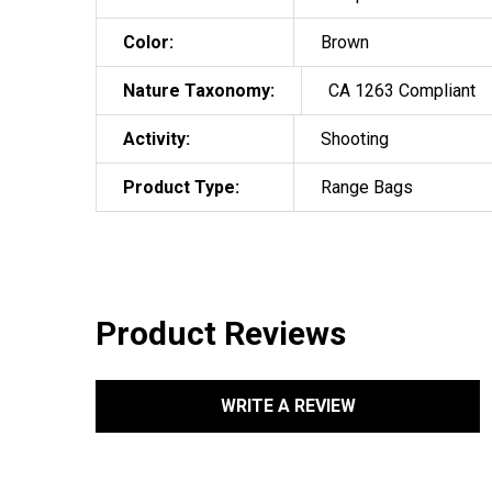
Color:
Brown
Nature Taxonomy:
CA 1263 Compliant
Activity:
Shooting
Product Type:
Range Bags
Product Reviews
WRITE A REVIEW