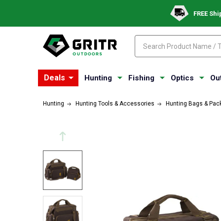
FREE Shi
Search
Search
Deals
Hunting
Fishing
Optics
Ou
Hunting
Hunting Tools & Accessories
Hunting Bags & Pac