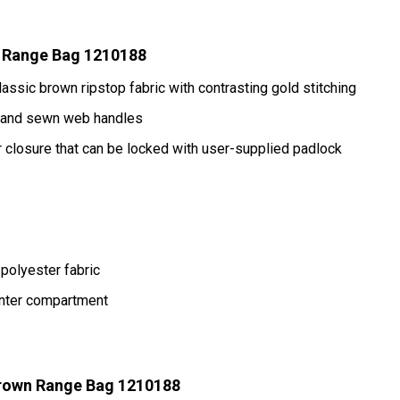
 Range Bag 1210188
assic brown ripstop fabric with contrasting gold stitching
p and sewn web handles
closure that can be locked with user-supplied padlock
polyester fabric
enter compartment
rown Range Bag 1210188