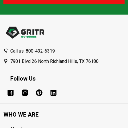
Footer
Start
Call us: 800-432-6319
7901 Blvd 26 North Richland Hills, TX 76180
Follow Us
WHO WE ARE