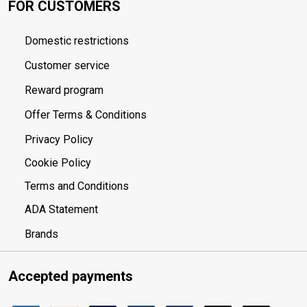
FOR CUSTOMERS
Domestic restrictions
Customer service
Reward program
Offer Terms & Conditions
Privacy Policy
Cookie Policy
Terms and Conditions
ADA Statement
Brands
Accepted payments