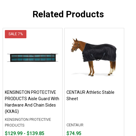
Related Products
SALE
7%
KENSINGTON PROTECTIVE
CENTAUR Athletic Stable
PRODUCTS Aisle Guard With
Sheet
Hardware And Chain Sides
(KXAG)
KENSINGTON PROTECTIVE
CENTAUR
PRODUCTS
From
From
Price
$129.99 - $139.85
$74.95