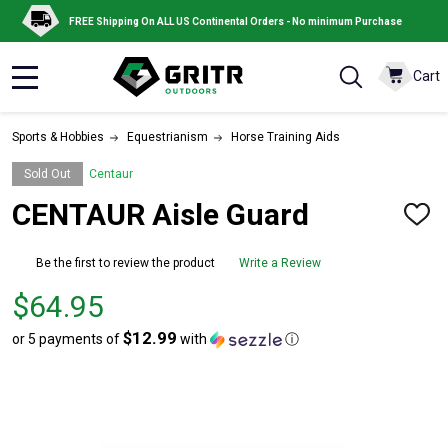
FREE Shipping On ALL US Continental Orders - No minimum Purchase
Cart
MENU
Sports & Hobbies
Equestrianism
Horse Training Aids
Sold Out
Centaur
CENTAUR Aisle Guard
ADD
TO
WISH
Be the first to review the product
Write a Review
LIST
Price
$64.95
$64.95
$12.99
or 5 payments of
with
ⓘ