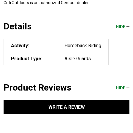
GritrOutdoors
is an authorized Centaur dealer
Details
HIDE
Activity:
Horseback Riding
Product Type:
Aisle Guards
Product Reviews
HIDE
WRITE A REVIEW