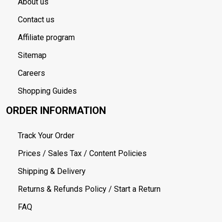
About us
Contact us
Affiliate program
Sitemap
Careers
Shopping Guides
ORDER INFORMATION
Track Your Order
Prices / Sales Tax / Content Policies
Shipping & Delivery
Returns & Refunds Policy / Start a Return
FAQ