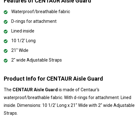
Features of CENTAUR Aisle Guard
Waterproof/breathable fabric
D-rings for attachment
Lined inside
10 1/2' Long
21" Wide
2" wide Adjustable Straps
Product Info for CENTAUR Aisle Guard
The
CENTAUR Aisle Guard
is made of Centaur's
waterproof/breathable fabric. With d-rings for attachment. Lined
inside. Dimensions: 10 1/2' Long x 21" Wide with 2" wide Adjustable
Straps.