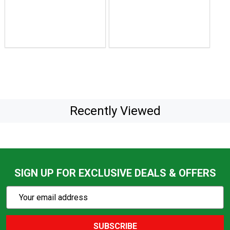
$129.99
to
$74.95
to
$139.85
Recently Viewed
SIGN UP FOR EXCLUSIVE DEALS & OFFERS
Subscribe
Email
Action
Address
SUBSCRIBE