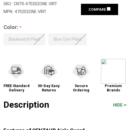
SKU:
CNTR-470202ONE-VIRT
COMPARE
MPN:
470202ONE-VIRT
Color:
*
Blackwatch Plaid
Blue Corn Plaid
FREE Standard
30-Day Easy
Secure
Premium
Delivery
Returns
Ordering
Brands
Description
HIDE