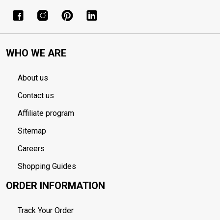
WHO WE ARE
About us
Contact us
Affiliate program
Sitemap
Careers
Shopping Guides
ORDER INFORMATION
Track Your Order