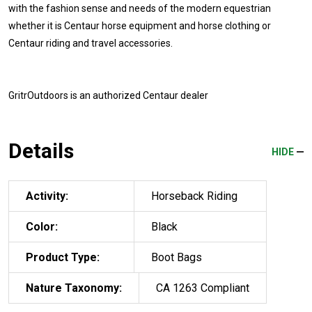
with the fashion sense and needs of the modern equestrian
whether it is Centaur horse equipment and horse clothing or
Centaur riding and travel accessories.
GritrOutdoors
is an authorized Centaur dealer
Details
HIDE
Activity:
Horseback Riding
Color:
Black
Product Type:
Boot Bags
Nature Taxonomy:
CA 1263 Compliant