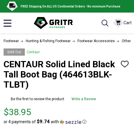
FREE Shipping On ALL US Continental Orders - No minimum Purchase
Cart
MENU
Footwear
Hunting & Fishing Footwear
Footwear Accessories
Other 
Sold Out
Centaur
CENTAUR Solid Lined Black
ADD
TO
Tall Boot Bag (464613BLK-
WISH
LIST
TLBT)
Be the first to review the product
Write a Review
Price
$38.95
$38.95
$9.74
or 4 payments of
with
ⓘ