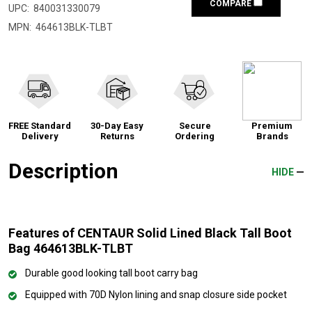
COMPARE
UPC:
840031330079
MPN:
464613BLK-TLBT
FREE Standard
30-Day Easy
Secure
Premium
Delivery
Returns
Ordering
Brands
Description
HIDE
Features of CENTAUR Solid Lined Black Tall Boot
Bag 464613BLK-TLBT
Durable good looking tall boot carry bag
Equipped with 70D Nylon lining and snap closure side pocket