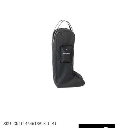
SKU:
CNTR-464613BLK-TLBT