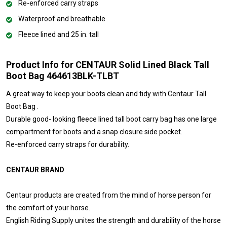
Re-enforced carry straps
Waterproof and breathable
Fleece lined and 25 in. tall
Product Info for CENTAUR Solid Lined Black Tall
Boot Bag 464613BLK-TLBT
A great way to keep your boots clean and tidy with Centaur Tall
Boot Bag .
Durable good- looking fleece lined tall boot carry bag has one large
compartment for boots and a snap closure side pocket.
Re-enforced carry straps for durability.
CENTAUR BRAND
Centaur products are created from the mind of horse person for
the comfort of your horse.
English Riding Supply unites the strength and durability of the horse