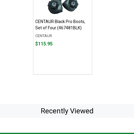
CENTAUR Black Pro Boots,
Set of Four (467481BLK)
CENTAUR
Price
$115.95
$115.95
Recently Viewed