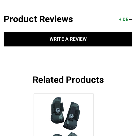
Product Reviews
HIDE
WRITE A REVIEW
Related Products