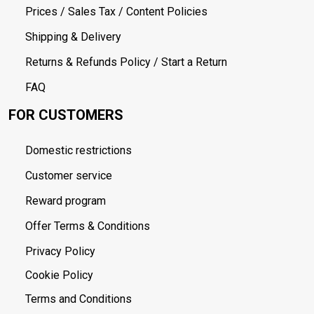
Prices / Sales Tax / Content Policies
Shipping & Delivery
Returns & Refunds Policy / Start a Return
FAQ
FOR CUSTOMERS
Domestic restrictions
Customer service
Reward program
Offer Terms & Conditions
Privacy Policy
Cookie Policy
Terms and Conditions