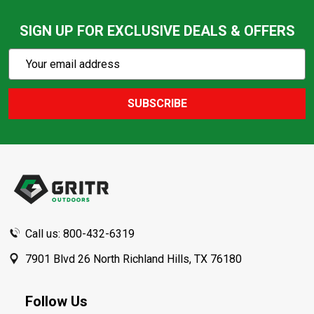
SIGN UP FOR EXCLUSIVE DEALS & OFFERS
Subscribe
Email
Action
Address
SUBSCRIBE
Footer
Start
Call us: 800-432-6319
7901 Blvd 26 North Richland Hills, TX 76180
Follow Us