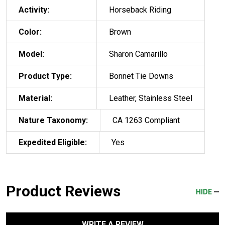
Activity:
Horseback Riding
Color:
Brown
Model:
Sharon Camarillo
Product Type:
Bonnet Tie Downs
Material:
Leather, Stainless Steel
Nature Taxonomy:
CA 1263 Compliant
Expedited Eligible:
Yes
Product Reviews
HIDE
WRITE A REVIEW