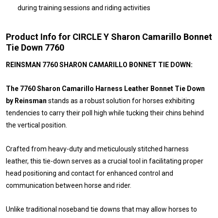
during training sessions and riding activities
Product Info for CIRCLE Y Sharon Camarillo Bonnet
Tie Down 7760
REINSMAN 7760 SHARON CAMARILLO BONNET TIE DOWN:
The 7760 Sharon Camarillo Harness Leather Bonnet Tie Down
by Reinsman
stands as a robust solution for horses exhibiting
tendencies to carry their poll high while tucking their chins behind
the vertical position.
Crafted from heavy-duty and meticulously stitched harness
leather, this tie-down serves as a crucial tool in facilitating proper
head positioning and contact for enhanced control and
communication between horse and rider.
Unlike traditional noseband tie downs that may allow horses to