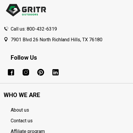
Start
Call us: 800-432-6319
7901 Blvd 26 North Richland Hills, TX 76180
Follow Us
WHO WE ARE
About us
Contact us
Affiliate program