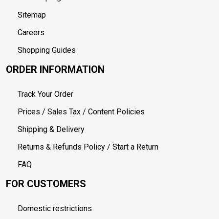
Sitemap
Careers
Shopping Guides
ORDER INFORMATION
Track Your Order
Prices / Sales Tax / Content Policies
Shipping & Delivery
Returns & Refunds Policy / Start a Return
FAQ
FOR CUSTOMERS
Domestic restrictions