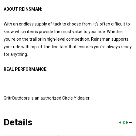
ABOUT REINSMAN:
With an endless supply of tack to choose from, it's often difficult to
know which items provide the most value to your ride. Whether
you're on the trail or in high-level competition, Reinsman supports
your ride with top-of-the-line tack that ensures you're always ready
for anything.
REAL PERFORMANCE
GritrOutdoors
is an authorized Circle Y dealer
Details
HIDE