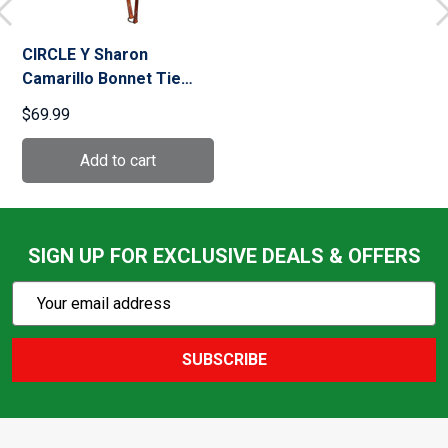
CIRCLE Y Sharon
Camarillo Bonnet Tie
Down (7760)
$69.99
SIGN UP FOR EXCLUSIVE DEALS & OFFERS
Subscribe
Email
Action
Address
SUBSCRIBE
Footer