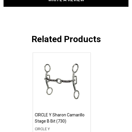
Related Products
CIRCLE Y Sharon Camarillo
Stage B Bit (730)
CIRCLE Y