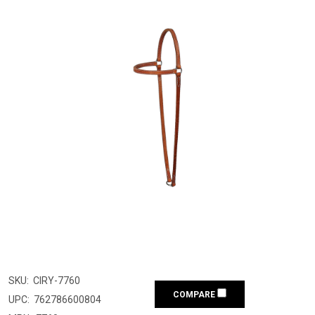
SKU:
CIRY-7760
COMPARE
UPC:
762786600804