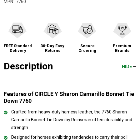
MPN:
7760
FREE Standard
30-Day Easy
Secure
Premium
Delivery
Returns
Ordering
Brands
Description
HIDE
Features of CIRCLE Y Sharon Camarillo Bonnet Tie
Down 7760
Crafted from heavy-duty harness leather, the 7760 Sharon
Camarillo Bonnet Tie Down by Reinsman offers durability and
strength
Designed for horses exhibiting tendencies to carry their poll