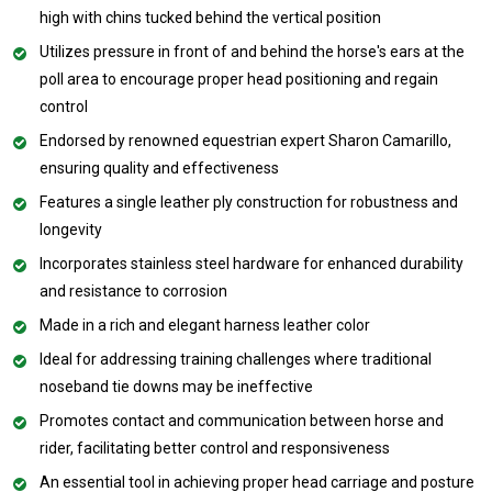
high with chins tucked behind the vertical position
Utilizes pressure in front of and behind the horse's ears at the
poll area to encourage proper head positioning and regain
control
Endorsed by renowned equestrian expert Sharon Camarillo,
ensuring quality and effectiveness
Features a single leather ply construction for robustness and
longevity
Incorporates stainless steel hardware for enhanced durability
and resistance to corrosion
Made in a rich and elegant harness leather color
Ideal for addressing training challenges where traditional
noseband tie downs may be ineffective
Promotes contact and communication between horse and
rider, facilitating better control and responsiveness
An essential tool in achieving proper head carriage and posture