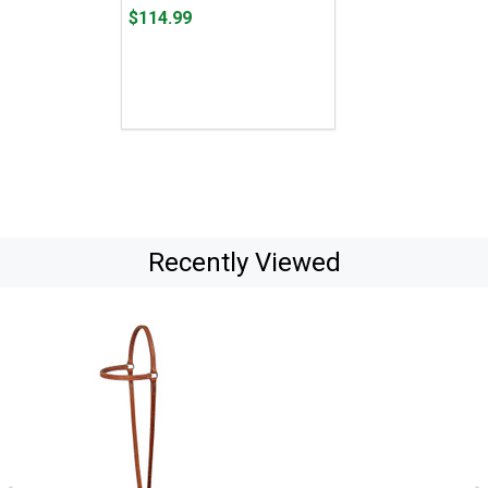
Price
$114.99
$114.99
Recently Viewed