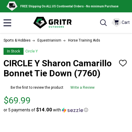
FREE Shipping On ALL US Continental Orders - No minimum Purchase
Cart
MENU
Sports & Hobbies
Equestrianism
Horse Training Aids
In Stock
Circle Y
CIRCLE Y Sharon Camarillo
ADD
TO
Bonnet Tie Down (7760)
WISH
LIST
Be the first to review the product
Write a Review
Price
$69.99
$69.99
$14.00
or 5 payments of
with
ⓘ