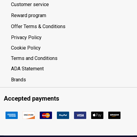
Customer service
Reward program
Offer Terms & Conditions
Privacy Policy
Cookie Policy
Terms and Conditions
ADA Statement
Brands
Accepted payments