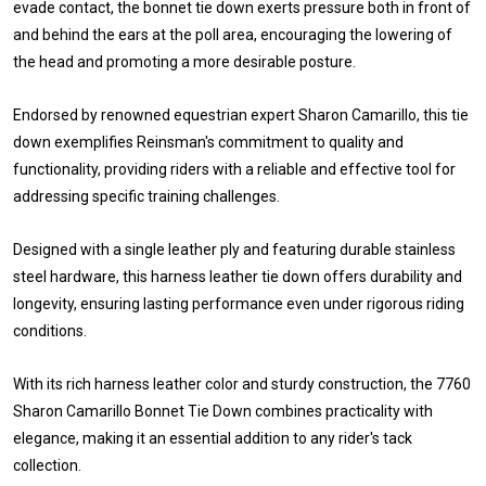
evade contact, the bonnet tie down exerts pressure both in front of
and behind the ears at the poll area, encouraging the lowering of
the head and promoting a more desirable posture.
Endorsed by renowned equestrian expert Sharon Camarillo, this tie
down exemplifies Reinsman's commitment to quality and
functionality, providing riders with a reliable and effective tool for
addressing specific training challenges.
Designed with a single leather ply and featuring durable stainless
steel hardware, this harness leather tie down offers durability and
longevity, ensuring lasting performance even under rigorous riding
conditions.
With its rich harness leather color and sturdy construction, the 7760
Sharon Camarillo Bonnet Tie Down combines practicality with
elegance, making it an essential addition to any rider's tack
collection.