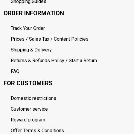
Shopping Guides
ORDER INFORMATION
Track Your Order
Prices / Sales Tax / Content Policies
Shipping & Delivery
Returns & Refunds Policy / Start a Return
FAQ
FOR CUSTOMERS
Domestic restrictions
Customer service
Reward program
Offer Terms & Conditions