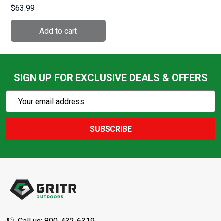
1001)
$63.99
SIGN UP FOR EXCLUSIVE DEALS & OFFERS
Subscribe
Email
Action
Address
SUBSCRIBE
Footer
Start
Call us: 800-432-6319