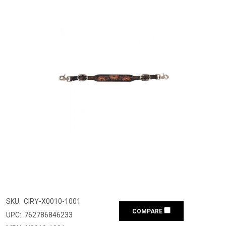
SKU:
CIRY-X0010-1001
COMPARE
UPC:
762786846233