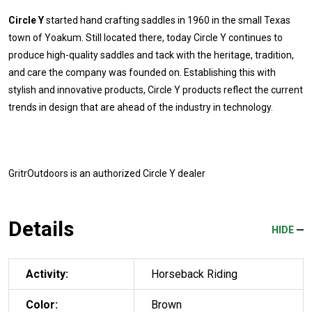
Circle Y
started hand crafting saddles in 1960 in the small Texas
town of Yoakum. Still located there, today Circle Y continues to
produce high-quality saddles and tack with the heritage, tradition,
and care the company was founded on. Establishing this with
stylish and innovative products, Circle Y products reflect the current
trends in design that are ahead of the industry in technology.
GritrOutdoors
is an authorized Circle Y dealer
Details
HIDE
Activity:
Horseback Riding
Color:
Brown