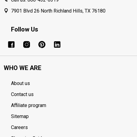
7901 Blvd 26 North Richland Hills, TX 76180
Follow Us
WHO WE ARE
About us
Contact us
Affiliate program
Sitemap
Careers