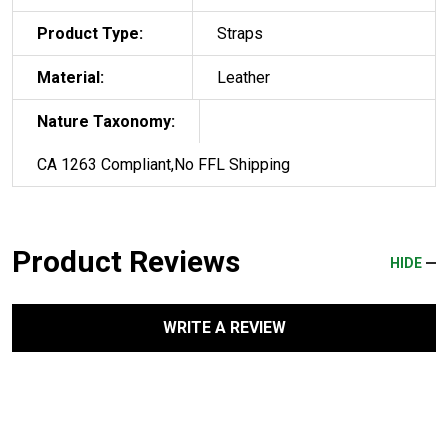
Product Type:
Straps
Material:
Leather
Nature Taxonomy:
CA 1263 Compliant,No FFL Shipping
Product Reviews
HIDE
WRITE A REVIEW