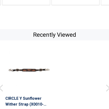
Recently Viewed
CIRCLE Y Sunflower
Wither Strap (X0010-