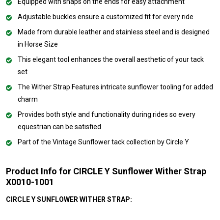
Equipped with snaps on the ends for easy attachment
Adjustable buckles ensure a customized fit for every ride
Made from durable leather and stainless steel and is designed
in Horse Size
This elegant tool enhances the overall aesthetic of your tack
set
The Wither Strap Features intricate sunflower tooling for added
charm
Provides both style and functionality during rides so every
equestrian can be satisfied
Part of the Vintage Sunflower tack collection by Circle Y
Product Info for CIRCLE Y Sunflower Wither Strap
X0010-1001
CIRCLE Y SUNFLOWER WITHER STRAP: