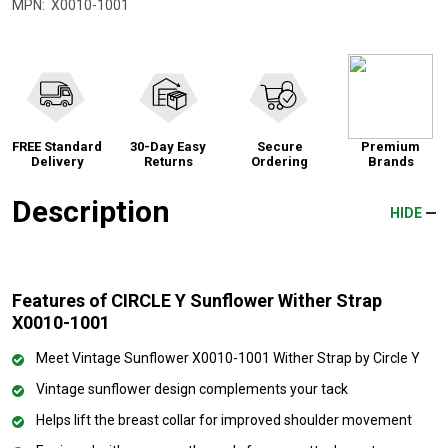
MPN:
X0010-1001
FREE Standard
30-Day Easy
Secure
Premium
Delivery
Returns
Ordering
Brands
Description
HIDE
Features of CIRCLE Y Sunflower Wither Strap
X0010-1001
Meet Vintage Sunflower X0010-1001 Wither Strap by Circle Y
Vintage sunflower design complements your tack
Helps lift the breast collar for improved shoulder movement