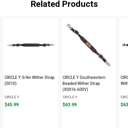
Related Products
CIRCLE Y 3/4in Wither Strap
CIRCLE Y Southwestern
CIR
(0010)
Beaded Wither Strap
Wit
(X0016-600V)
CIRCLE Y
CIRCLE Y
CIRC
Price
Price
Pric
$45.99
$63.99
$63
$45.99
$63.99
$63.