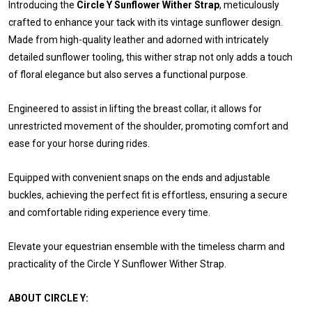
Introducing the
Circle Y Sunflower Wither Strap
, meticulously
crafted to enhance your tack with its vintage sunflower design.
Made from high-quality leather and adorned with intricately
detailed sunflower tooling, this wither strap not only adds a touch
of floral elegance but also serves a functional purpose.
Engineered to assist in lifting the breast collar, it allows for
unrestricted movement of the shoulder, promoting comfort and
ease for your horse during rides.
Equipped with convenient snaps on the ends and adjustable
buckles, achieving the perfect fit is effortless, ensuring a secure
and comfortable riding experience every time.
Elevate your equestrian ensemble with the timeless charm and
practicality of the Circle Y Sunflower Wither Strap.
ABOUT CIRCLE Y: