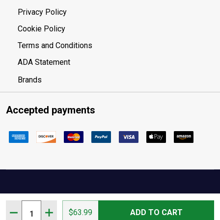
Privacy Policy
Cookie Policy
Terms and Conditions
ADA Statement
Brands
Accepted payments
Your Privacy Choices
Quantity:
DECREASE QUANTITY OF CIRCLE Y SUNFLOWER WITHER 
INCREASE QUANTITY OF CIRCLE Y SUNFLOWER
$63.99
ADD TO CART