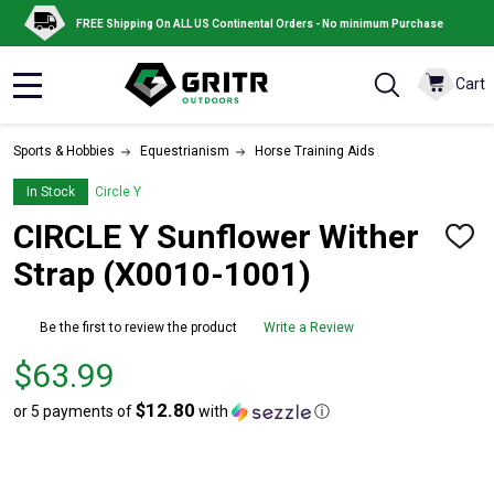
FREE Shipping On ALL US Continental Orders - No minimum Purchase
Cart
MENU
Sports & Hobbies
Equestrianism
Horse Training Aids
In Stock
Circle Y
CIRCLE Y Sunflower Wither
ADD
TO
Strap (X0010-1001)
WISH
LIST
Be the first to review the product
Write a Review
Price
$63.99
$63.99
$12.80
or 5 payments of
with
ⓘ