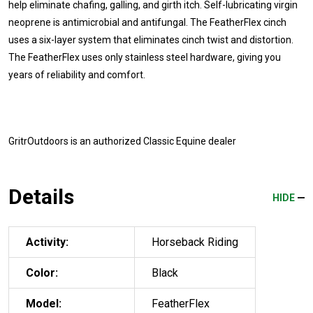
help eliminate chafing, galling, and girth itch. Self-lubricating virgin
neoprene is antimicrobial and antifungal. The FeatherFlex cinch
uses a six-layer system that eliminates cinch twist and distortion.
The FeatherFlex uses only stainless steel hardware, giving you
years of reliability and comfort.
GritrOutdoors
is an authorized Classic Equine dealer
Details
HIDE
Activity:
Horseback Riding
Color:
Black
Model:
FeatherFlex