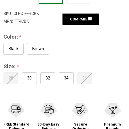
SKU:
CLEQ-FFRCBK
COMPARE
MPN:
FFRCBK
Color:
*
Black
Brown
Size:
*
28
30
32
34
36
FREE Standard
30-Day Easy
Secure
Premium
Delivery
Returns
Ordering
Brands