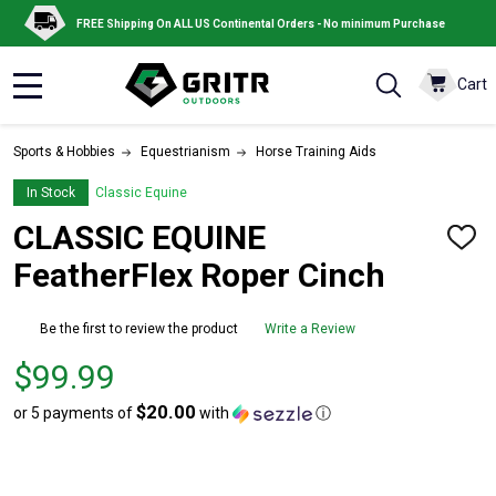
FREE Shipping On ALL US Continental Orders - No minimum Purchase
Cart
MENU
Sports & Hobbies
Equestrianism
Horse Training Aids
In Stock
Classic Equine
CLASSIC EQUINE
ADD
TO
FeatherFlex Roper Cinch
WISH
LIST
Be the first to review the product
Write a Review
Price
$99.99
$99.99
$20.00
or 5 payments of
with
ⓘ