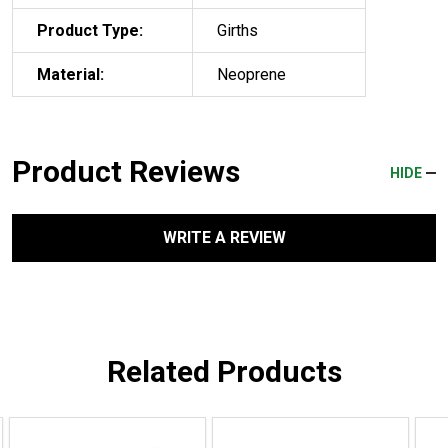
Product Type:
Girths
Material:
Neoprene
Product Reviews
HIDE
WRITE A REVIEW
Related Products