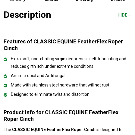
Description
HIDE
Features of CLASSIC EQUINE FeatherFlex Roper
Cinch
Extra soft, non-chafing virgin neoprene is self-lubricating and
reduces girth itch under extreme conditions
Antimicrobial and Antifungal
Made with stainless steel hardware that will not rust
Designed to eliminate twist and distortion
Product Info for CLASSIC EQUINE FeatherFlex
Roper Cinch
The
CLASSIC EQUINE FeatherFlex Roper Cinch
is designed to