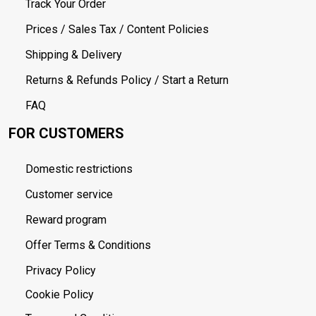
Track Your Order
Prices / Sales Tax / Content Policies
Shipping & Delivery
Returns & Refunds Policy / Start a Return
FAQ
FOR CUSTOMERS
Domestic restrictions
Customer service
Reward program
Offer Terms & Conditions
Privacy Policy
Cookie Policy