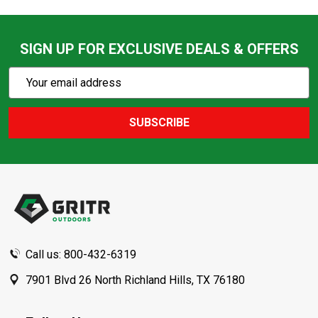
SIGN UP FOR EXCLUSIVE DEALS & OFFERS
Subscribe
Email
Action
Address
SUBSCRIBE
Footer
Start
Call us: 800-432-6319
7901 Blvd 26 North Richland Hills, TX 76180