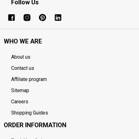
Follow Us
WHO WE ARE
About us
Contact us
Affiliate program
Sitemap
Careers
Shopping Guides
ORDER INFORMATION