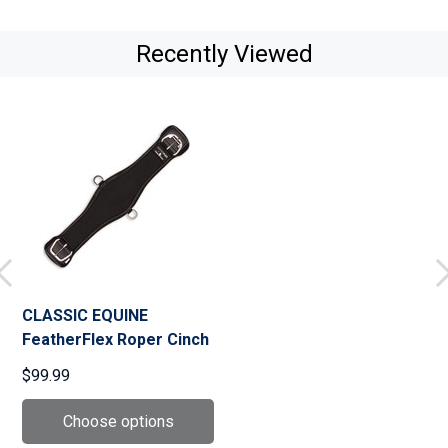
Recently Viewed
CLASSIC EQUINE
FeatherFlex Roper Cinch
$99.99