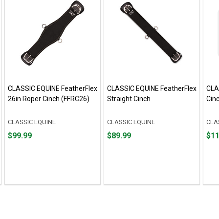
CLASSIC EQUINE FeatherFlex
CLASSIC EQUINE FeatherFlex
CLA
26in Roper Cinch (FFRC26)
Straight Cinch
Cin
CLASSIC EQUINE
CLASSIC EQUINE
CLA
Price
Price
Pric
$99.99
$89.99
$11
$99.99
$89.99
$119