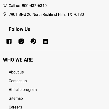
Call us: 800-432-6319
7901 Blvd 26 North Richland Hills, TX 76180
Follow Us
WHO WE ARE
About us
Contact us
Affiliate program
Sitemap
Careers