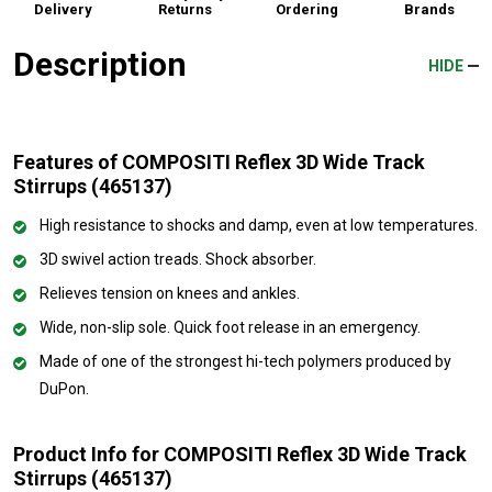
Delivery
Returns
Ordering
Brands
Description
HIDE
Features of COMPOSITI Reflex 3D Wide Track
Stirrups (465137)
High resistance to shocks and damp, even at low temperatures.
3D swivel action treads. Shock absorber.
Relieves tension on knees and ankles.
Wide, non-slip sole. Quick foot release in an emergency.
Made of one of the strongest hi-tech polymers produced by
DuPon.
Product Info for COMPOSITI Reflex 3D Wide Track
Stirrups (465137)