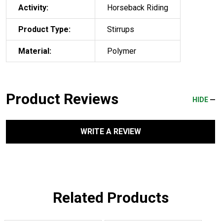
Activity:
Horseback Riding
Product Type:
Stirrups
Material:
Polymer
Product Reviews
HIDE
WRITE A REVIEW
Related Products