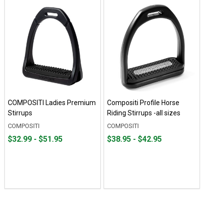
COMPOSITI Ladies Premium
Compositi Profile Horse
Stirrups
Riding Stirrups -all sizes
COMPOSITI
COMPOSITI
From
From
From
From
$32.99 - $51.95
$38.95 - $42.95
$32.99
to
$38.95
to
to
to
$51.95
$42.95