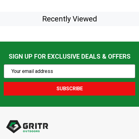
Recently Viewed
SIGN UP FOR EXCLUSIVE DEALS & OFFERS
Subscribe
Email
Action
Address
SUBSCRIBE
Footer
Start