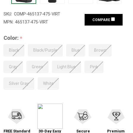
SKU:
COMP-465137-475-VIRT
COMPARE
MPN:
465137-475-VIRT
Color:
*
Black
Black/Purple
Blue
Brown
Gray
Green
Light Blue
Pink
Silver Gray
White
FREE Standard
30-Day Easy
Secure
Premium