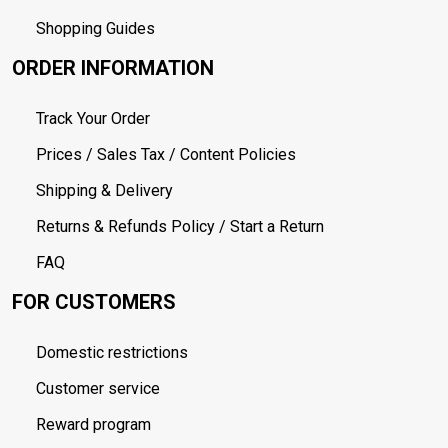
Shopping Guides
ORDER INFORMATION
Track Your Order
Prices / Sales Tax / Content Policies
Shipping & Delivery
Returns & Refunds Policy / Start a Return
FAQ
FOR CUSTOMERS
Domestic restrictions
Customer service
Reward program