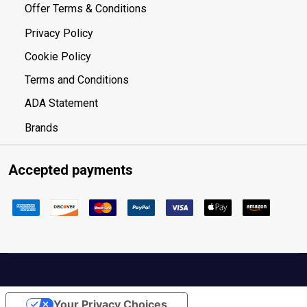
Offer Terms & Conditions
Privacy Policy
Cookie Policy
Terms and Conditions
ADA Statement
Brands
Accepted payments
Your Privacy Choices