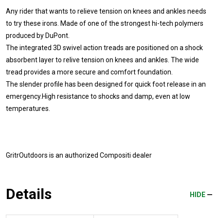
Any rider that wants to relieve tension on knees and ankles needs
to try these irons. Made of one of the strongest hi-tech polymers
produced by DuPont.
The integrated 3D swivel action treads are positioned on a shock
absorbent layer to relive tension on knees and ankles. The wide
tread provides a more secure and comfort foundation.
The slender profile has been designed for quick foot release in an
emergency.High resistance to shocks and damp, even at low
temperatures.
GritrOutdoors
is an authorized Compositi dealer
Details
HIDE