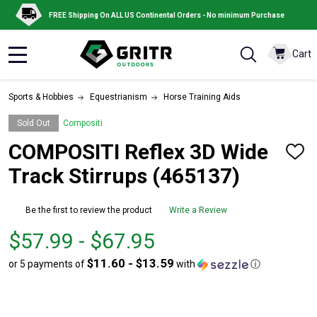
FREE Shipping On ALL US Continental Orders - No minimum Purchase
Cart
MENU
Sports & Hobbies
Equestrianism
Horse Training Aids
Sold Out
Compositi
COMPOSITI Reflex 3D Wide
ADD
TO
Track Stirrups (465137)
WISH
LIST
Be the first to review the product
Write a Review
From
From
$57.99 - $67.95
$57.99
to
$11.60 - $13.59
or 5 payments of
with
ⓘ
to
$67.95