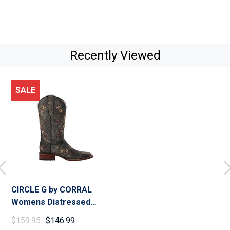
Recently Viewed
SALE
CIRCLE G by CORRAL
Womens Distressed
Arrowhead Black/Bone
$159.95
$146.99
Boots (L5253-LD)