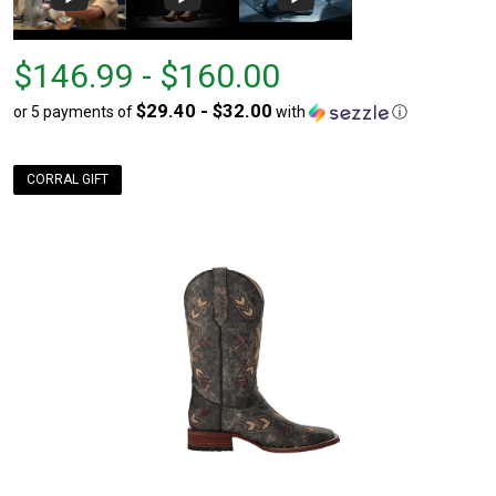
From
From
$146.99 - $160.00
$146.99
to
$29.40 - $32.00
or 5 payments of
with
ⓘ
to
$160.00
CORRAL GIFT