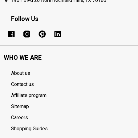
7901 Blvd 26 North Richland Hills, TX 76180
Follow Us
WHO WE ARE
About us
Contact us
Affiliate program
Sitemap
Careers
Shopping Guides