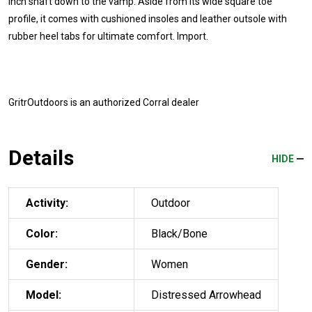
inch shaft down to the vamp. Aside from its wide square toe
profile, it comes with cushioned insoles and leather outsole with
rubber heel tabs for ultimate comfort. Import.
GritrOutdoors
is an authorized Corral dealer
Details
HIDE
Activity:
Outdoor
Color:
Black/Bone
Gender:
Women
Model:
Distressed Arrowhead