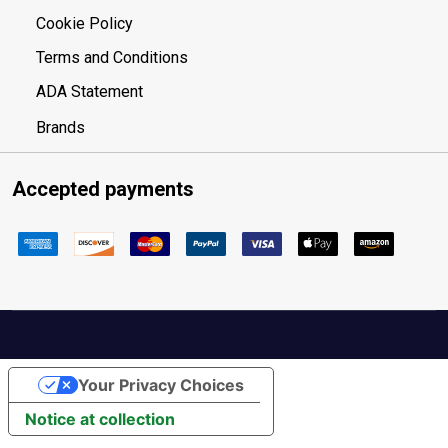
Cookie Policy
Terms and Conditions
ADA Statement
Brands
Accepted payments
Your Privacy Choices
Notice at collection