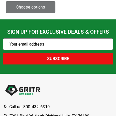
SIGN UP FOR EXCLUSIVE DEALS & OFFERS
Subscribe
Email
Action
Address
SUBSCRIBE
Footer
Start
Call us: 800-432-6319