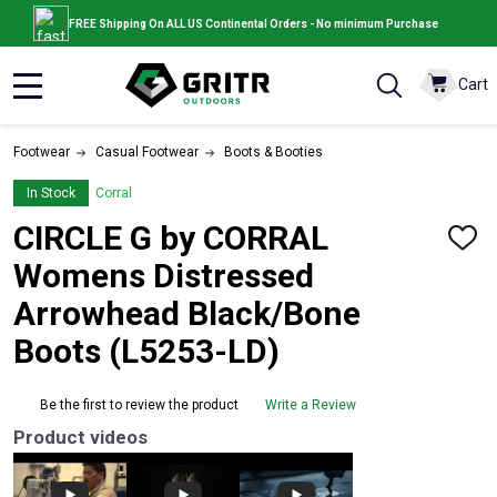
FREE Shipping On ALL US Continental Orders - No minimum Purchase
Cart
MENU
Footwear
Casual Footwear
Boots & Booties
In Stock
Corral
CIRCLE G by CORRAL
ADD
TO
Womens Distressed
WISH
LIST
Arrowhead Black/Bone
Boots (L5253-LD)
Be the first to review the product
Write a Review
Product videos