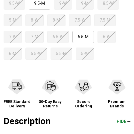
9.5-W
9.5-M
9-W
9-M
8.5-W
5-M
8-W
8-M
7.5-W
7.5-M
7-W
7-M
6.5-W
6.5-M
6-W
6-M
5.5-W
5.5-M
5-W
FREE Standard
30-Day Easy
Secure
Premium
Delivery
Returns
Ordering
Brands
Description
HIDE