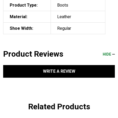
Product Type:
Boots
Material:
Leather
Shoe Width:
Regular
Product Reviews
HIDE
WRITE A REVIEW
Related Products