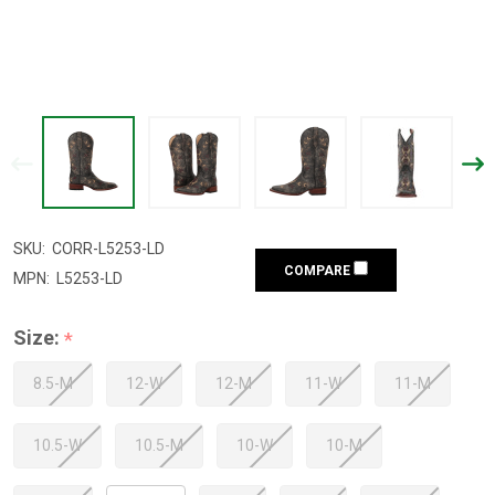
SKU:
CORR-L5253-LD
COMPARE
MPN:
L5253-LD
Size:
*
8.5-M
12-W
12-M
11-W
11-M
10.5-W
10.5-M
10-W
10-M