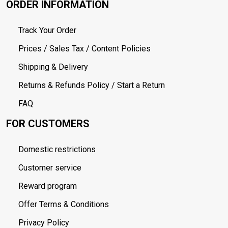
ORDER INFORMATION
Track Your Order
Prices / Sales Tax / Content Policies
Shipping & Delivery
Returns & Refunds Policy / Start a Return
FAQ
FOR CUSTOMERS
Domestic restrictions
Customer service
Reward program
Offer Terms & Conditions
Privacy Policy