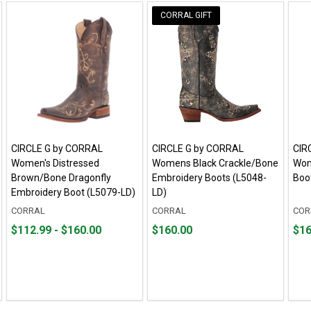
CORRAL GIFT
CIRCLE G by CORRAL
CIRCLE G by CORRAL
CIR
Women's Distressed
Womens Black Crackle/Bone
Wom
Brown/Bone Dragonfly
Embroidery Boots (L5048-
Boo
Embroidery Boot (L5079-LD)
LD)
CORRAL
CORRAL
COR
From
From
Price
Pric
$112.99 - $160.00
$160.00
$16
$112.99
to
$160.00
$160
to
$160.00