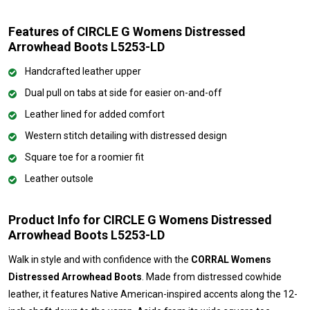
Features of CIRCLE G Womens Distressed
Arrowhead Boots L5253-LD
Handcrafted leather upper
Dual pull on tabs at side for easier on-and-off
Leather lined for added comfort
Western stitch detailing with distressed design
Square toe for a roomier fit
Leather outsole
Product Info for CIRCLE G Womens Distressed
Arrowhead Boots L5253-LD
Walk in style and with confidence with the
CORRAL Womens
Distressed Arrowhead Boots
. Made from distressed cowhide
leather, it features Native American-inspired accents along the 12-