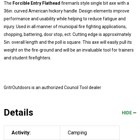
The
Forcible Entry Flathead
fireman's style single bit axe with a
36in. curved American hickory handle. Design elements improve
performance and usability while helping to reduce fatigue and
injury. Used in all manner of municipal fire fighting applications,
chopping, battering, door stop, ect. Cutting edge is approximately
5in. overall length and the poll is square. This axe will easily pull its
weight on the fire-ground and will be an invaluable tool for trainers
and student firefighters.
GritrOutdoors
is an authorized Council Tool dealer
Details
HIDE
Activity:
Camping