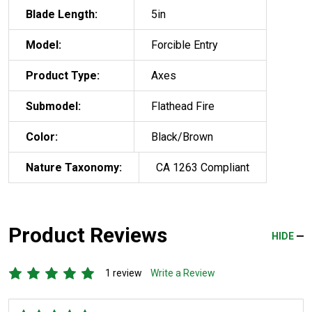
Blade Length:
5in
Model:
Forcible Entry
Product Type:
Axes
Submodel:
Flathead Fire
Color:
Black/Brown
Nature Taxonomy:
CA 1263 Compliant
Product Reviews
HIDE
1 review
Write a Review