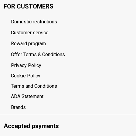
FOR CUSTOMERS
Domestic restrictions
Customer service
Reward program
Offer Terms & Conditions
Privacy Policy
Cookie Policy
Terms and Conditions
ADA Statement
Brands
Accepted payments