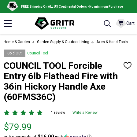
FREE Shipping On ALL US Continental Orders - No minimum Purchase
Cart
MENU
Home & Garden
Garden Supply & Outdoor Living
Axes & Hand Tools
Sold Out
Council Tool
COUNCIL TOOL Forcible
ADD
TO
Entry 6lb Flathead Fire with
WISH
LIST
36in Hickory Handle Axe
(60FMS36C)
1 review
Write a Review
Price
$79.99
$79.99
$16.00
or 5 payments of
with
ⓘ