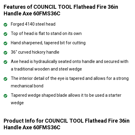
Features of COUNCIL TOOL Flathead Fire 36in
Handle Axe 60FMS36C
Forged 4140 steel head
Top of head is flat to stand on its own
Hand sharpened, tapered bit for cutting
36" curved hickory handle
Axe head is hydraulically seated onto handle and secured with
a traditional wooden and steel wedge
The interior detail of the eye is tapered and allows for a strong
mechanical bond
Tapered wedge shaped blade allows it to be used a starter
wedge
Product Info for COUNCIL TOOL Flathead Fire 36in
Handle Axe 60FMS36C