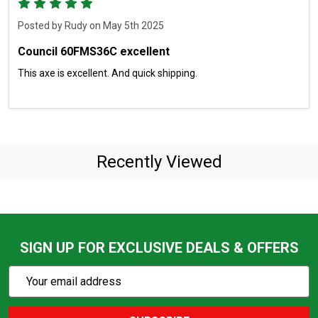
5
Posted by
Rudy
on May 5th 2025
Council 60FMS36C excellent
This axe is excellent. And quick shipping.
Recently Viewed
SIGN UP FOR EXCLUSIVE DEALS & OFFERS
Subscribe
Email
Action
Address