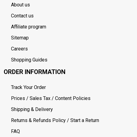
About us
Contact us
Affiliate program
Sitemap
Careers
Shopping Guides
ORDER INFORMATION
Track Your Order
Prices / Sales Tax / Content Policies
Shipping & Delivery
Returns & Refunds Policy / Start a Return
FAQ