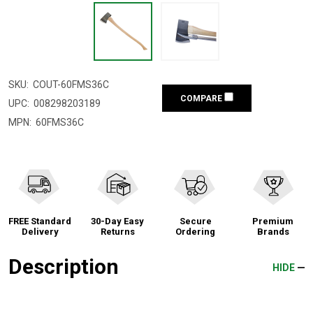
SKU:
COUT-60FMS36C
COMPARE
UPC:
008298203189
MPN:
60FMS36C
FREE Standard
30-Day Easy
Secure
Premium
Delivery
Returns
Ordering
Brands
Description
HIDE