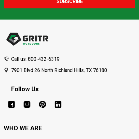
SUBSCRIBE
Footer
Start
Call us: 800-432-6319
7901 Blvd 26 North Richland Hills, TX 76180
Follow Us
WHO WE ARE