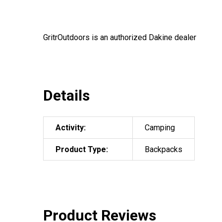
GritrOutdoors
is an authorized Dakine dealer
Details
Activity:
Camping
Product Type:
Backpacks
Product Reviews