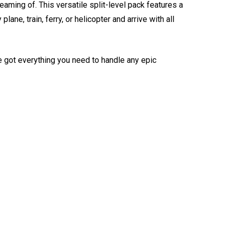
eaming of. This versatile split-level pack features a
e, train, ferry, or helicopter and arrive with all
e got everything you need to handle any epic