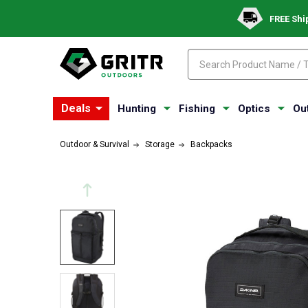
FREE Shi
Search
Search
Deals
Hunting
Fishing
Optics
Ou
Outdoor & Survival
Storage
Backpacks