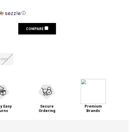
ⓘ
COMPARE
Green
y Easy
Secure
Premium
urns
Ordering
Brands