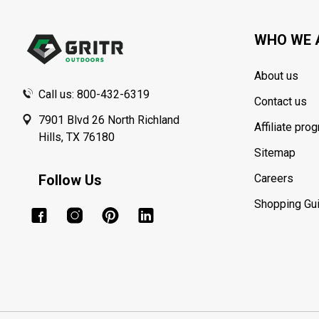
Start
WHO WE 
About us
Call us: 800-432-6319
Contact us
7901 Blvd 26 North Richland
Affiliate pro
Hills, TX 76180
Sitemap
Follow Us
Careers
Shopping Gu