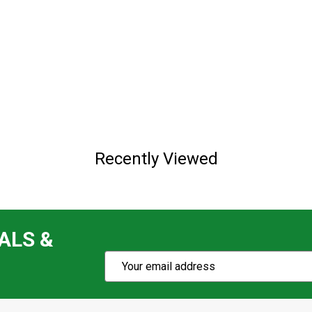
Recently Viewed
ALS &
Subscribe
Email
Action
Address