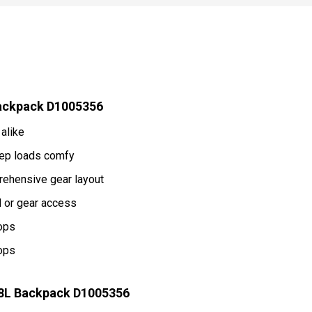
Backpack D1005356
alike
eep loads comfy
rehensive gear layout
d or gear access
tops
tops
38L Backpack D1005356