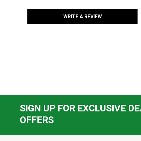
WRITE A REVIEW
SIGN UP FOR EXCLUSIVE DE
OFFERS
Footer