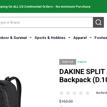
pping On ALL US Continental Orders - No minimum Purchase
SE
tdoor & Survival
Sports & Hobbies
Apparel
Footwe
Sold Out
Dakine
DAKINE SPLIT 
Backpack (D.1
Be the f
Original
$165.00
price