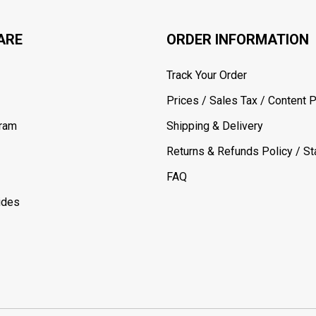
ARE
ORDER INFORMATION
Track Your Order
Prices / Sales Tax / Content P
gram
Shipping & Delivery
Returns & Refunds Policy / Sta
FAQ
ides