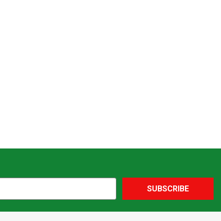
SUBSCRIBE