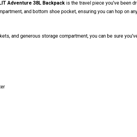
IT Adventure 38L Backpack
is the travel piece you've been dr
partment, and bottom shoe pocket, ensuring you can hop on any plan
ockets, and generous storage compartment, you can be sure you'v
er