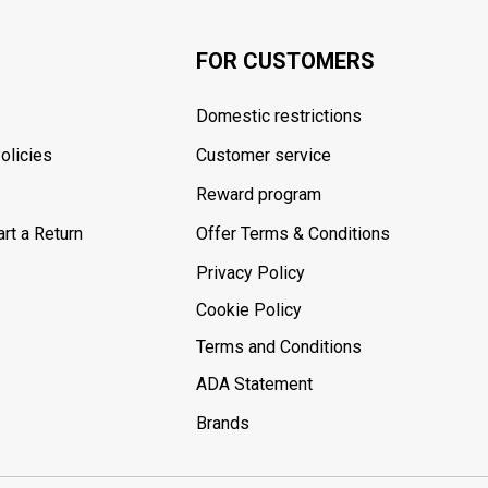
FOR CUSTOMERS
Domestic restrictions
olicies
Customer service
Reward program
rt a Return
Offer Terms & Conditions
Privacy Policy
Cookie Policy
Terms and Conditions
ADA Statement
Brands