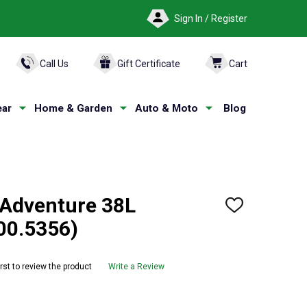
Sign In / Register
ARCH
Call Us
Gift Certificate
Cart
ar
Home & Garden
Auto & Moto
Blog
Adventure 38L
ADD
TO
00.5356)
WISH
LIST
irst to review the product
Write a Review