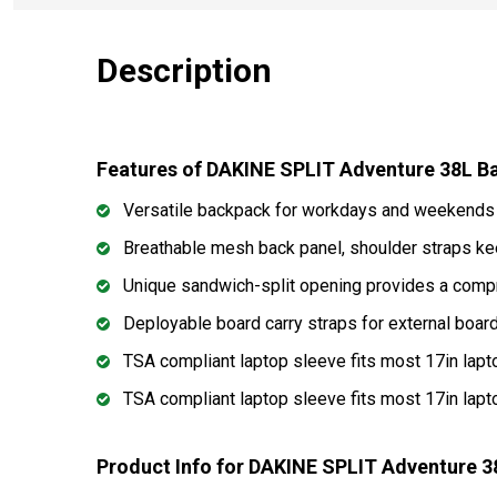
Description
Features of DAKINE SPLIT Adventure 38L 
Versatile backpack for workdays and weekends 
Breathable mesh back panel, shoulder straps k
Unique sandwich-split opening provides a comp
Deployable board carry straps for external boar
TSA compliant laptop sleeve fits most 17in lap
TSA compliant laptop sleeve fits most 17in lap
Product Info for DAKINE SPLIT Adventure 