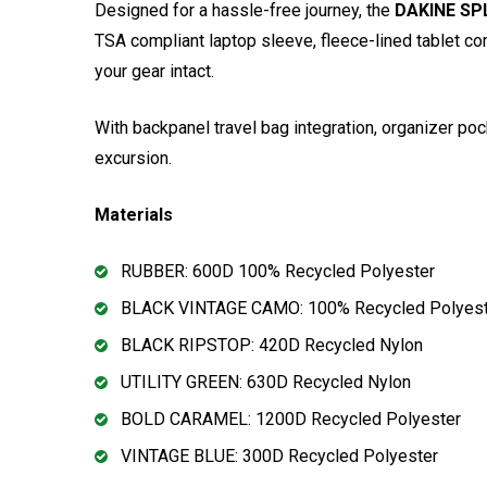
Designed for a hassle-free journey, the
DAKINE SPL
TSA compliant laptop sleeve, fleece-lined tablet com
your gear intact.
With backpanel travel bag integration, organizer p
excursion.
Materials
RUBBER: 600D 100% Recycled Polyester
BLACK VINTAGE CAMO: 100% Recycled Polyest
BLACK RIPSTOP: 420D Recycled Nylon
UTILITY GREEN: 630D Recycled Nylon
BOLD CARAMEL: 1200D Recycled Polyester
VINTAGE BLUE: 300D Recycled Polyester