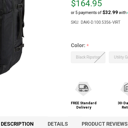
$164.95
$165.00,
$32.99
or 5 payments of
with
sale
price
SKU:
DAKI-D.100.5356-VIRT
$164.95
Color:
*
Black Ripstop
Utility 
FREE Standard
30-Da
Delivery
Ret
DESCRIPTION
DETAILS
PRODUCT REVIEWS