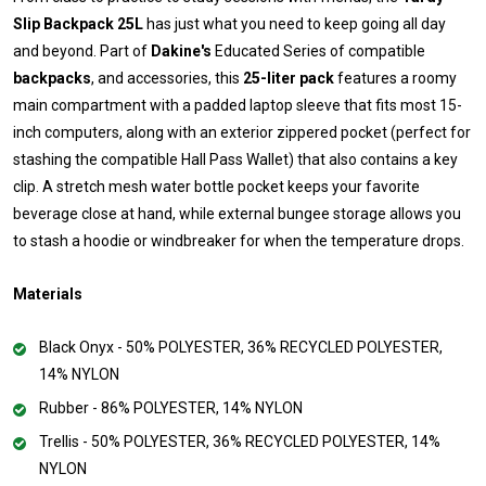
Slip Backpack 25L
has just what you need to keep going all day
and beyond. Part of
Dakine's
Educated Series of compatible
backpacks
, and accessories, this
25-liter pack
features a roomy
main compartment with a padded laptop sleeve that fits most 15-
inch computers, along with an exterior zippered pocket (perfect for
stashing the compatible Hall Pass Wallet) that also contains a key
clip. A stretch mesh water bottle pocket keeps your favorite
beverage close at hand, while external bungee storage allows you
to stash a hoodie or windbreaker for when the temperature drops.
Materials
Black Onyx - 50% POLYESTER, 36% RECYCLED POLYESTER,
14% NYLON
Rubber - 86% POLYESTER, 14% NYLON
Trellis - 50% POLYESTER, 36% RECYCLED POLYESTER, 14%
NYLON