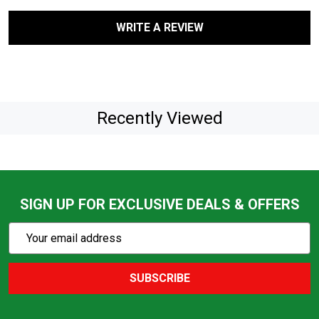
WRITE A REVIEW
Recently Viewed
SIGN UP FOR EXCLUSIVE DEALS & OFFERS
Subscribe
Email
Action
Address
SUBSCRIBE