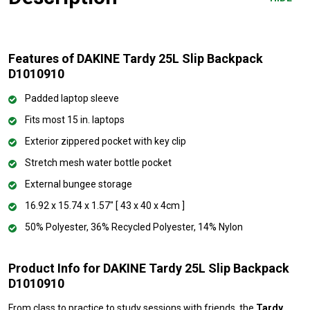
Features of DAKINE Tardy 25L Slip Backpack
D1010910
Padded laptop sleeve
Fits most 15 in. laptops
Exterior zippered pocket with key clip
Stretch mesh water bottle pocket
External bungee storage
16.92 x 15.74 x 1.57" [ 43 x 40 x 4cm ]
50% Polyester, 36% Recycled Polyester, 14% Nylon
Product Info for DAKINE Tardy 25L Slip Backpack
D1010910
From class to practice to study sessions with friends, the
Tardy