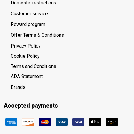
Domestic restrictions
Customer service
Reward program
Offer Terms & Conditions
Privacy Policy
Cookie Policy
Terms and Conditions
ADA Statement
Brands
Accepted payments