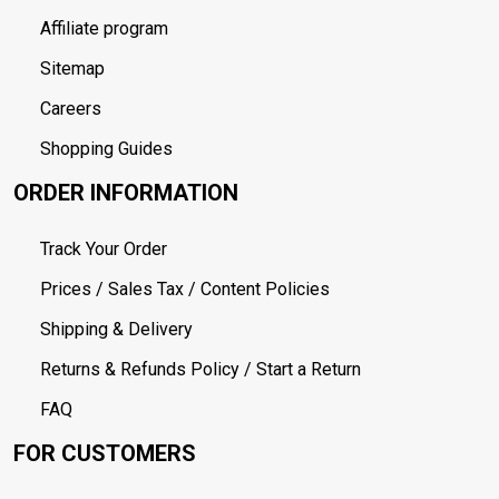
Affiliate program
Sitemap
Careers
Shopping Guides
ORDER INFORMATION
Track Your Order
Prices / Sales Tax / Content Policies
Shipping & Delivery
Returns & Refunds Policy / Start a Return
FAQ
FOR CUSTOMERS