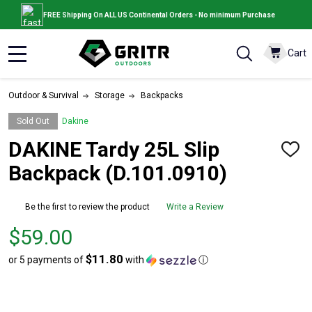
FREE Shipping On ALL US Continental Orders - No minimum Purchase
Cart
MENU
Outdoor & Survival
Storage
Backpacks
Sold Out
Dakine
DAKINE Tardy 25L Slip
ADD
TO
Backpack (D.101.0910)
WISH
LIST
Be the first to review the product
Write a Review
Price
$59.00
$59.00
$11.80
or 5 payments of
with
ⓘ