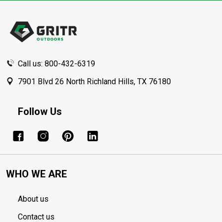
Footer
Start
Call us: 800-432-6319
7901 Blvd 26 North Richland Hills, TX 76180
Follow Us
WHO WE ARE
About us
Contact us