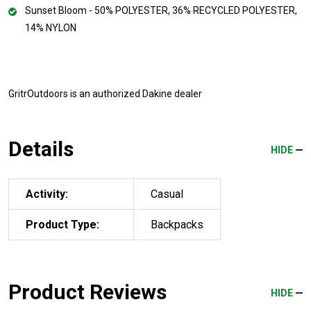
Sunset Bloom - 50% POLYESTER, 36% RECYCLED POLYESTER,
14% NYLON
GritrOutdoors
is an authorized Dakine dealer
Details
HIDE
Activity:
Casual
Product Type:
Backpacks
Product Reviews
HIDE