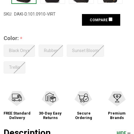
SKU:
DAKI-D.101.0910-VIRT
COMPARE
Color:
*
Black Onyx
Rubber
Sunset Bloom
Trellis
FREE Standard
30-Day Easy
Secure
Premium
Delivery
Returns
Ordering
Brands
Description
HIDE