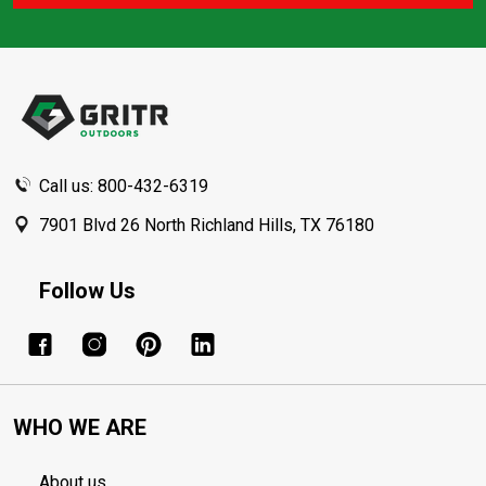
Footer
Start
Call us: 800-432-6319
7901 Blvd 26 North Richland Hills, TX 76180
Follow Us
WHO WE ARE
About us