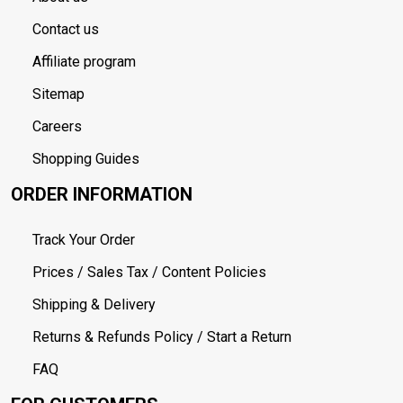
Contact us
Affiliate program
Sitemap
Careers
Shopping Guides
ORDER INFORMATION
Track Your Order
Prices / Sales Tax / Content Policies
Shipping & Delivery
Returns & Refunds Policy / Start a Return
FAQ