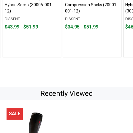
Hybrid Socks (30005-001-
Compression Socks (20001-
Hyb
12)
001-12)
(30
DISSENT
DISSENT
DIS
From
From
From
From
Fro
Fro
$43.99 - $51.99
$34.95 - $51.99
$46
$43.99
to
$34.95
to
$46.
to
to
to
to
$51.99
$51.99
$50.
Recently Viewed
SALE