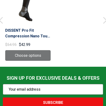
DISSENT Pro Fit
Compression Nano Tour
Socks (30001-001-12)
$54.95
$42.99
SIGN UP FOR EXCLUSIVE DEALS & OFFERS
Subscribe
Email
Action
Address
SUBSCRIBE