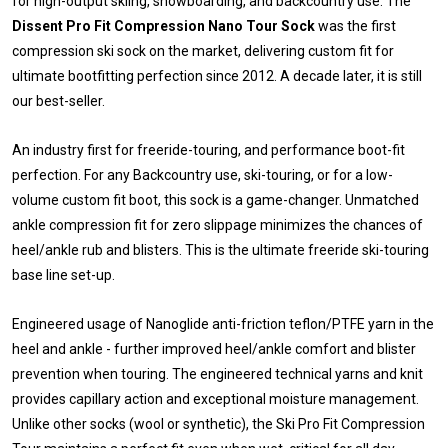
for high-output skiing, snowboarding, and backcountry use. The
Dissent Pro Fit Compression Nano Tour Sock
was the first
compression ski sock on the market, delivering custom fit for
ultimate bootfitting perfection since 2012. A decade later, it is still
our best-seller.
An industry first for freeride-touring, and performance boot-fit
perfection. For any Backcountry use, ski-touring, or for a low-
volume custom fit boot, this sock is a game-changer. Unmatched
ankle compression fit for zero slippage minimizes the chances of
heel/ankle rub and blisters. This is the ultimate freeride ski-touring
base line set-up.
Engineered usage of Nanoglide anti-friction teflon/PTFE yarn in the
heel and ankle - further improved heel/ankle comfort and blister
prevention when touring. The engineered technical yarns and knit
provides capillary action and exceptional moisture management.
Unlike other socks (wool or synthetic), the Ski Pro Fit Compression