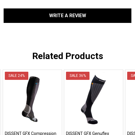
WRITE A REVIEW
Related Products
SALE
24%
SALE
36%
S
DISSENT GFX Compression
DISSENT GFX Genuflex
DIS