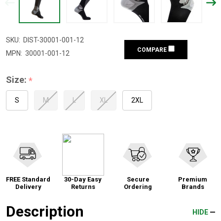
SKU:
DIST-30001-001-12
COMPARE
MPN:
30001-001-12
Size:
*
S
M
L
XL
2XL
FREE Standard
30-Day Easy
Secure
Premium
Delivery
Returns
Ordering
Brands
Description
HIDE