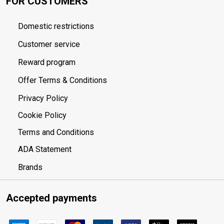
FOR CUSTOMERS
Domestic restrictions
Customer service
Reward program
Offer Terms & Conditions
Privacy Policy
Cookie Policy
Terms and Conditions
ADA Statement
Brands
Accepted payments