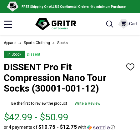
FREE Shipping On ALL US Continental Orders - No minimum Purchase
Cart
MENU
Apparel
Sports Clothing
Socks
In Stock
Dissent
DISSENT Pro Fit
ADD
TO
Compression Nano Tour
WISH
LIST
Socks (30001-001-12)
Be the first to review the product
Write a Review
From
From
$42.99 - $50.99
$42.99
to
$10.75 - $12.75
or 4 payments of
with
ⓘ
to
$50.99