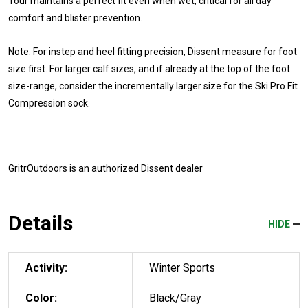
Tour maintains a perfect fit even when wet, critical for all day
comfort and blister prevention.
Note: For instep and heel fitting precision, Dissent measure for foot
size first. For larger calf sizes, and if already at the top of the foot
size-range, consider the incrementally larger size for the Ski Pro Fit
Compression sock.
GritrOutdoors
is an authorized Dissent dealer
Details
HIDE
Activity:
Winter Sports
Color:
Black/Gray