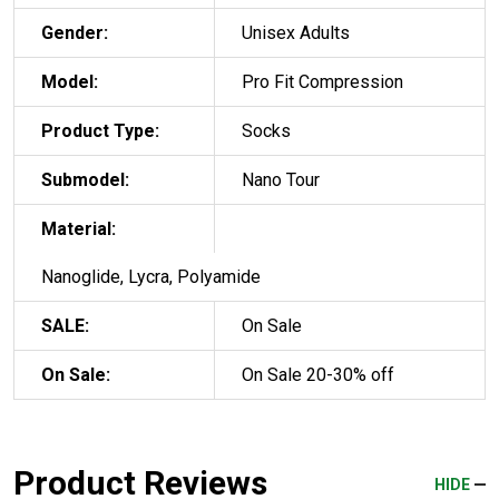
Gender:
Unisex Adults
Model:
Pro Fit Compression
Product Type:
Socks
Submodel:
Nano Tour
Material:
Nanoglide, Lycra, Polyamide
SALE:
On Sale
On Sale:
On Sale 20-30% off
Product Reviews
HIDE