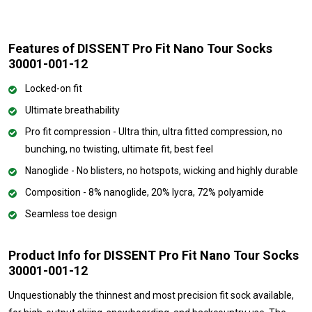
Features of DISSENT Pro Fit Nano Tour Socks
30001-001-12
Locked-on fit
Ultimate breathability
Pro fit compression - Ultra thin, ultra fitted compression, no
bunching, no twisting, ultimate fit, best feel
Nanoglide - No blisters, no hotspots, wicking and highly durable
Composition - 8% nanoglide, 20% lycra, 72% polyamide
Seamless toe design
Product Info for DISSENT Pro Fit Nano Tour Socks
30001-001-12
Unquestionably the thinnest and most precision fit sock available,