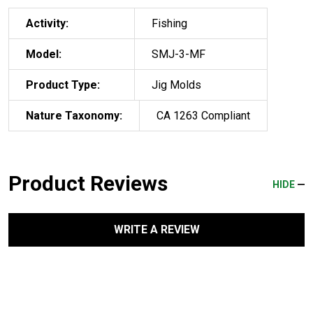
Activity:
Fishing
Model:
SMJ-3-MF
Product Type:
Jig Molds
Nature Taxonomy:
CA 1263 Compliant
Product Reviews
HIDE
WRITE A REVIEW