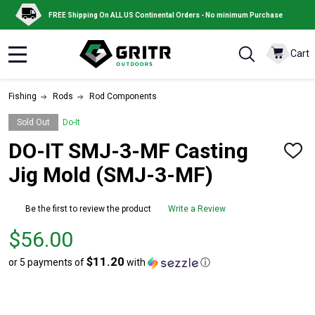
FREE Shipping On ALL US Continental Orders - No minimum Purchase
Cart
MENU
Fishing
Rods
Rod Components
Sold Out
Do-It
DO-IT SMJ-3-MF Casting
ADD
TO
Jig Mold (SMJ-3-MF)
WISH
LIST
Be the first to review the product
Write a Review
Price
$56.00
$56.00
$11.20
or 5 payments of
with
ⓘ