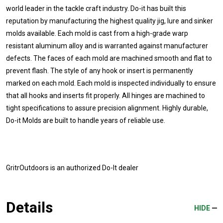
world leader in the tackle craft industry. Do-it has built this
reputation by manufacturing the highest quality jig, lure and sinker
molds available. Each mold is cast from a high-grade warp
resistant aluminum alloy and is warranted against manufacturer
defects. The faces of each mold are machined smooth and flat to
prevent flash. The style of any hook or insert is permanently
marked on each mold. Each mold is inspected individually to ensure
that all hooks and inserts fit properly. All hinges are machined to
tight specifications to assure precision alignment. Highly durable,
Do-it Molds are built to handle years of reliable use.
GritrOutdoors
is an authorized Do-It dealer
Details
HIDE