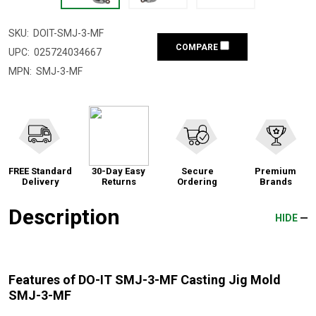
SKU:
DOIT-SMJ-3-MF
COMPARE
UPC:
025724034667
MPN:
SMJ-3-MF
FREE Standard
30-Day Easy
Secure
Premium
Delivery
Returns
Ordering
Brands
Description
HIDE
Features of DO-IT SMJ-3-MF Casting Jig Mold
SMJ-3-MF