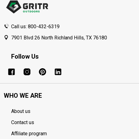
Call us: 800-432-6319
7901 Blvd 26 North Richland Hills, TX 76180
Follow Us
WHO WE ARE
About us
Contact us
Affiliate program