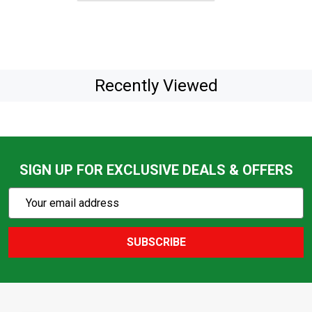
Recently Viewed
SIGN UP FOR EXCLUSIVE DEALS & OFFERS
Subscribe
Email
Action
Address
SUBSCRIBE
Footer
Start