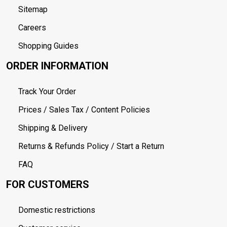
Sitemap
Careers
Shopping Guides
ORDER INFORMATION
Track Your Order
Prices / Sales Tax / Content Policies
Shipping & Delivery
Returns & Refunds Policy / Start a Return
FAQ
FOR CUSTOMERS
Domestic restrictions