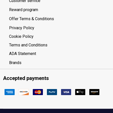
Customer service
Reward program
Offer Terms & Conditions
Privacy Policy
Cookie Policy
Terms and Conditions
ADA Statement
Brands
Accepted payments