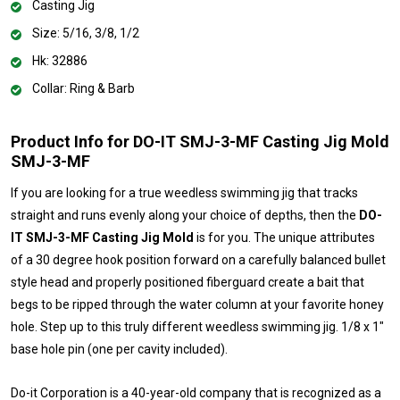
Casting Jig
Size: 5/16, 3/8, 1/2
Hk: 32886
Collar: Ring & Barb
Product Info for DO-IT SMJ-3-MF Casting Jig Mold
SMJ-3-MF
If you are looking for a true weedless swimming jig that tracks
straight and runs evenly along your choice of depths, then the
DO-
IT SMJ-3-MF Casting Jig Mold
is for you. The unique attributes
of a 30 degree hook position forward on a carefully balanced bullet
style head and properly positioned fiberguard create a bait that
begs to be ripped through the water column at your favorite honey
hole. Step up to this truly different weedless swimming jig. 1/8 x 1"
base hole pin (one per cavity included).
Do-it Corporation is a 40-year-old company that is recognized as a