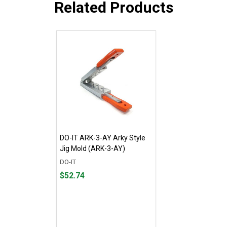
Related Products
DO-IT ARK-3-AY Arky Style
Jig Mold (ARK-3-AY)
DO-IT
Price
$52.74
$52.74