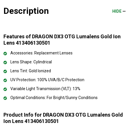
Description
HIDE
Features of DRAGON DX3 OTG Lumalens Gold Ion
Lens 413406130501
Accessories: Replacement Lenses
Lens Shape: Cylindrical
Lens Tint: Gold Ionized
UV Protection: 100% UVA/B/C Protection
Variable Light Transmission (VLT): 13%
Optimal Conditions: For Bright/Sunny Conditions
Product Info for DRAGON DX3 OTG Lumalens Gold
Ion Lens 413406130501