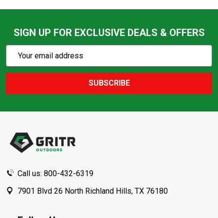
SIGN UP FOR EXCLUSIVE DEALS & OFFERS
Subscribe
Email
Action
Address
SUBSCRIBE
Footer
Start
Call us: 800-432-6319
7901 Blvd 26 North Richland Hills, TX 76180