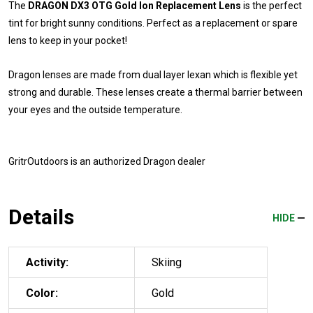
The
DRAGON DX3 OTG Gold Ion Replacement Lens
is the perfect
tint for bright sunny conditions. Perfect as a replacement or spare
lens to keep in your pocket!
Dragon lenses are made from dual layer lexan which is flexible yet
strong and durable. These lenses create a thermal barrier between
your eyes and the outside temperature.
GritrOutdoors
is an authorized Dragon dealer
Details
HIDE
Activity:
Skiing
Color:
Gold