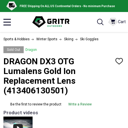
FREE Shipping On ALL US Continental Orders - No minimum Purchase
Cart
MENU
Sports & Hobbies
Winter Sports
Skiing
Ski Goggles
Sold Out
Dragon
DRAGON DX3 OTG
ADD
TO
Lumalens Gold Ion
WISH
LIST
Replacement Lens
(413406130501)
Be the first to review the product
Write a Review
Product videos