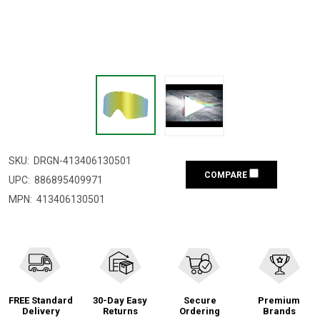
SKU:
DRGN-413406130501
COMPARE
UPC:
886895409971
MPN:
413406130501
FREE Standard
30-Day Easy
Secure
Premium
Delivery
Returns
Ordering
Brands