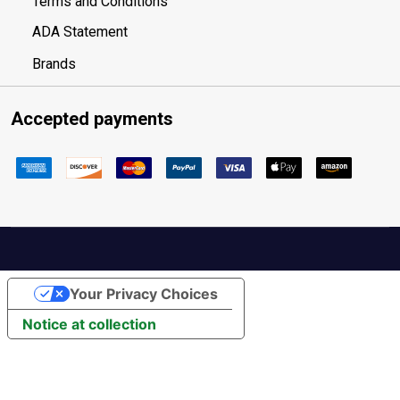
Terms and Conditions
ADA Statement
Brands
Accepted payments
Your Privacy Choices
Notice at collection