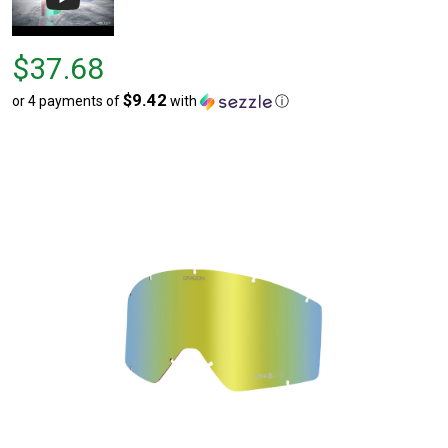
Price
$37.68
$37.68
$9.42
or 4 payments of
with
ⓘ