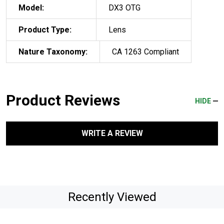
Model:
DX3 OTG
Product Type:
Lens
Nature Taxonomy:
CA 1263 Compliant
Product Reviews
HIDE
WRITE A REVIEW
Recently Viewed