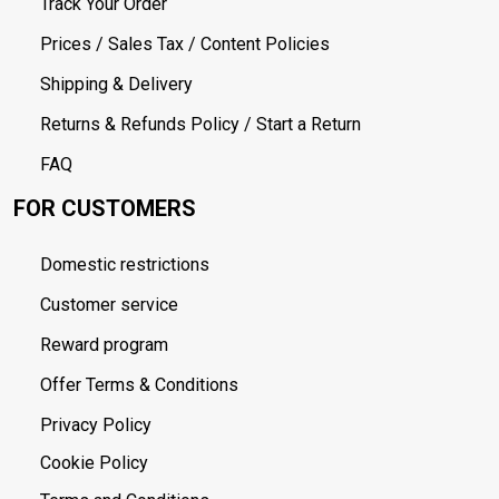
Track Your Order
Prices / Sales Tax / Content Policies
Shipping & Delivery
Returns & Refunds Policy / Start a Return
FAQ
FOR CUSTOMERS
Domestic restrictions
Customer service
Reward program
Offer Terms & Conditions
Privacy Policy
Cookie Policy