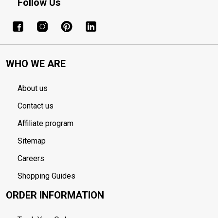
Follow Us
WHO WE ARE
About us
Contact us
Affiliate program
Sitemap
Careers
Shopping Guides
ORDER INFORMATION