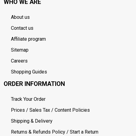
WHO WE ARE
About us
Contact us
Affiliate program
Sitemap
Careers
Shopping Guides
ORDER INFORMATION
Track Your Order
Prices / Sales Tax / Content Policies
Shipping & Delivery
Returns & Refunds Policy / Start a Return