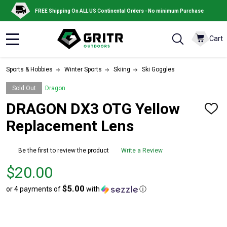
FREE Shipping On ALL US Continental Orders - No minimum Purchase
Cart
MENU
Sports & Hobbies
Winter Sports
Skiing
Ski Goggles
Sold Out
Dragon
DRAGON DX3 OTG Yellow
ADD
TO
Replacement Lens
WISH
LIST
Be the first to review the product
Write a Review
Price
$20.00
$20.00
$5.00
or 4 payments of
with
ⓘ