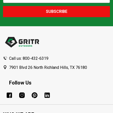
Address
SUBSCRIBE
Footer
Start
Call us: 800-432-6319
7901 Blvd 26 North Richland Hills, TX 76180
Follow Us