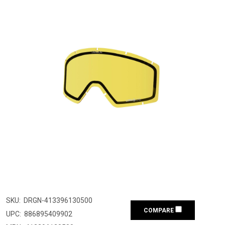
SKU:
DRGN-413396130500
COMPARE
UPC:
886895409902