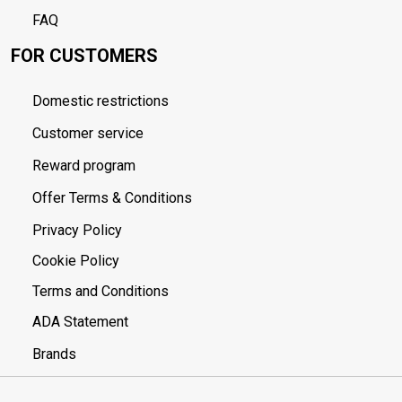
FAQ
FOR CUSTOMERS
Domestic restrictions
Customer service
Reward program
Offer Terms & Conditions
Privacy Policy
Cookie Policy
Terms and Conditions
ADA Statement
Brands