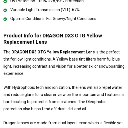
UV Protection: 100% UVA/B/C Protection
Variable Light Transmission (VLT): 67%
Optimal Conditions: For Snowy/Night Conditions
Product Info for DRAGON DX3 OTG Yellow
Replacement Lens
The
DRAGON DX3 OTG Yellow Replacement Lens
is the perfect
tint for low light conditions. A Yellow base tint filters harmful blue
light, increasing contrast and vision for a better ski or snowboarding
experience.
With Hydrophobic tech and ionization, the lens will also repel water
and reduce glare for a clearer view on the mountain and features a
hard coating to protect it from scratches. The Oleophobic
protection also helps fend off dust, dirt and oil.
Dragon lenses are made from dual layer Lexan which is flexible yet