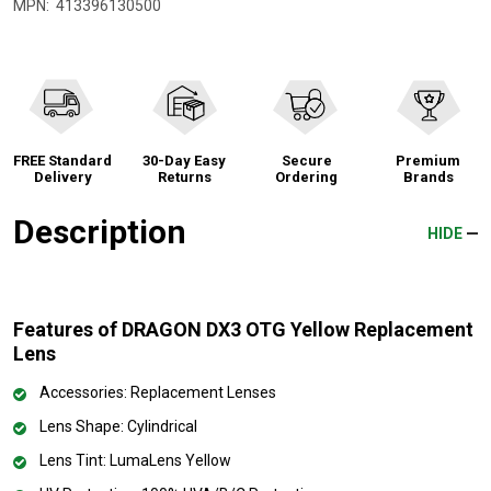
MPN:
413396130500
FREE Standard
30-Day Easy
Secure
Premium
Delivery
Returns
Ordering
Brands
Description
HIDE
Features of DRAGON DX3 OTG Yellow Replacement
Lens
Accessories: Replacement Lenses
Lens Shape: Cylindrical
Lens Tint: LumaLens Yellow