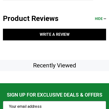
Product Reviews
HIDE
WRITE A REVIEW
Recently Viewed
SIGN UP FOR EXCLUSIVE DEALS & OFFERS
Subscribe
Email
Action