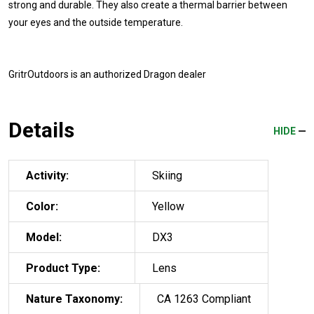
strong and durable. They also create a thermal barrier between
your eyes and the outside temperature.
GritrOutdoors
is an authorized Dragon dealer
Details
HIDE
Activity:
Skiing
Color:
Yellow
Model:
DX3
Product Type:
Lens
Nature Taxonomy:
CA 1263 Compliant