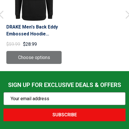
DRAKE Men's Back Eddy
Embossed Hoodie
(DW2298)
$59.99
$28.99
SIGN UP FOR EXCLUSIVE DEALS & OFFERS
Subscribe
Email
Action
Address
SUBSCRIBE