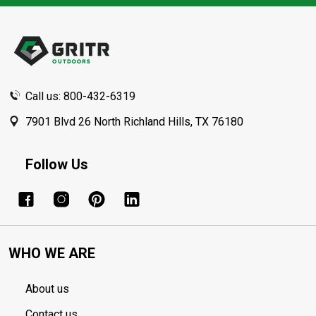
Footer
Start
Call us: 800-432-6319
7901 Blvd 26 North Richland Hills, TX 76180
Follow Us
WHO WE ARE
About us
Contact us