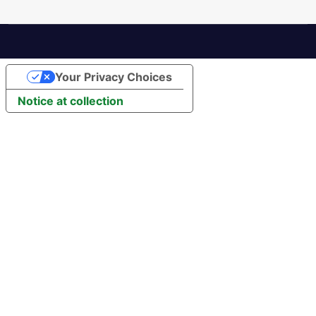
Your Privacy Choices
Notice at collection