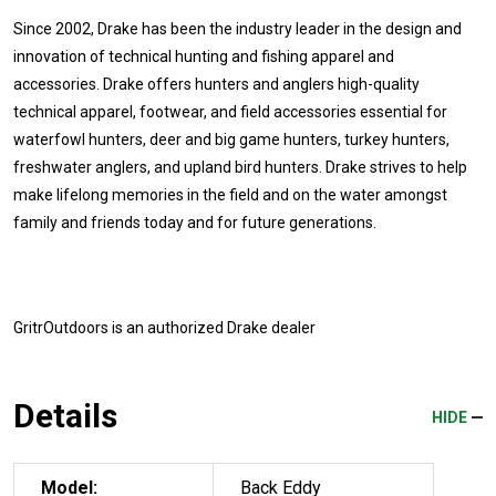
Since 2002, Drake has been the industry leader in the design and
innovation of technical hunting and fishing apparel and
accessories. Drake offers hunters and anglers high-quality
technical apparel, footwear, and field accessories essential for
waterfowl hunters, deer and big game hunters, turkey hunters,
freshwater anglers, and upland bird hunters. Drake strives to help
make lifelong memories in the field and on the water amongst
family and friends today and for future generations.
GritrOutdoors
is an authorized Drake dealer
Details
HIDE
Model:
Back Eddy