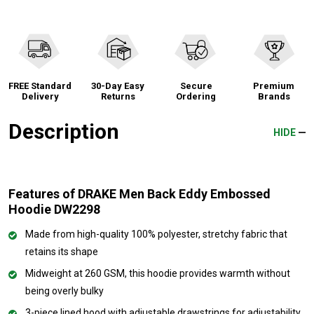
FREE Standard
30-Day Easy
Secure
Premium
Delivery
Returns
Ordering
Brands
Description
HIDE
Features of DRAKE Men Back Eddy Embossed
Hoodie DW2298
Made from high-quality 100% polyester, stretchy fabric that
retains its shape
Midweight at 260 GSM, this hoodie provides warmth without
being overly bulky
3-piece lined hood with adjustable drawstrings for adjustability