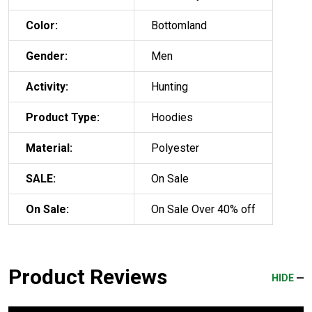
Color:
Bottomland
Gender:
Men
Activity:
Hunting
Product Type:
Hoodies
Material:
Polyester
SALE:
On Sale
On Sale:
On Sale Over 40% off
Product Reviews
HIDE