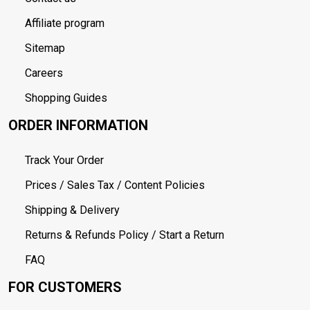
Affiliate program
Sitemap
Careers
Shopping Guides
ORDER INFORMATION
Track Your Order
Prices / Sales Tax / Content Policies
Shipping & Delivery
Returns & Refunds Policy / Start a Return
FAQ
FOR CUSTOMERS