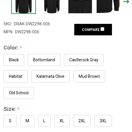
SKU:
DRAK-DW2298-006
COMPARE
MPN:
DW2298-006
Color:
*
Black
Bottomland
Castlerock Gray
Habitat
Kalamata Olive
Mud Brown
Old School
Size:
*
S
M
L
XL
2XL
3XL