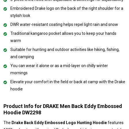
Embroidered Drake logo on the back of the right shoulder for a
stylish look
DWR water-resistant coating helps repel light rain and snow
Traditional kangaroo pocket allows you to keep your hands
warm
Suitable for hunting and outdoor activities like hiking, fishing,
and camping
You can wear it alone or as a mid-layer on chilly winter
mornings
Elevate your comfort in the field or back at camp with the Drake
hoodie
Product Info for DRAKE Men Back Eddy Embossed
Hoodie DW2298
The
Drake Back Eddy Embossed Logo Hunting Hoodie
features