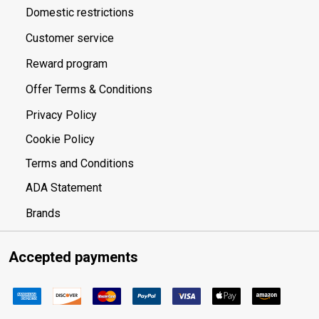
Domestic restrictions
Customer service
Reward program
Offer Terms & Conditions
Privacy Policy
Cookie Policy
Terms and Conditions
ADA Statement
Brands
Accepted payments