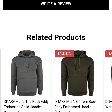
WRITE A REVIEW
Related Products
SALE
23%
S
DRAKE Men's The Back Eddy
DRAKE Men's Ol' Tom Back
DRA
Embossed Solid Hoodie
Eddy Embossed Hoodie
Wor