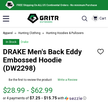
FREE Shipping On ALL US Continental Orders - No minimum Purchase
Cart
MENU
Apparel
Hunting Clothing
Hunting Hoodies & Pullovers
In Stock
Drake
DRAKE Men's Back Eddy
ADD
TO
Embossed Hoodie
WISH
LIST
(DW2298)
Be the first to review the product
Write a Review
From
From
$28.99 - $62.99
$28.99
to
$7.25 - $15.75
or 4 payments of
with
ⓘ
to
$62.99