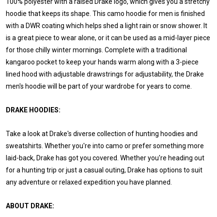
100% polyester with a raised Drake logo, which gives you a stretchy
hoodie that keeps its shape. This camo hoodie for men is finished
with a DWR coating which helps shed a light rain or snow shower. It
is a great piece to wear alone, or it can be used as a mid-layer piece
for those chilly winter mornings. Complete with a traditional
kangaroo pocket to keep your hands warm along with a 3-piece
lined hood with adjustable drawstrings for adjustability, the Drake
men's hoodie will be part of your wardrobe for years to come.
DRAKE HOODIES:
Take a look at Drake's diverse collection of hunting hoodies and
sweatshirts. Whether you're into camo or prefer something more
laid-back, Drake has got you covered. Whether you're heading out
for a hunting trip or just a casual outing, Drake has options to suit
any adventure or relaxed expedition you have planned.
ABOUT DRAKE: