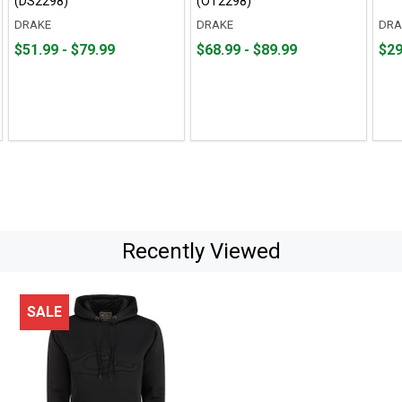
(DS2298)
(OT2298)
DRAKE
DRAKE
DRA
From
From
From
From
Fro
Fro
$51.99 - $79.99
$68.99 - $89.99
$29
$51.99
to
$68.99
to
$29.
to
to
to
to
$79.99
$89.99
$69.
Recently Viewed
SALE