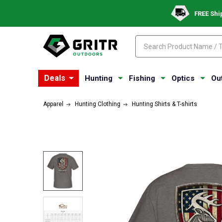
FREE Shi
Search
Search
Deals
Hunting
Fishing
Optics
Ou
Apparel
Hunting Clothing
Hunting Shirts & T-shirts