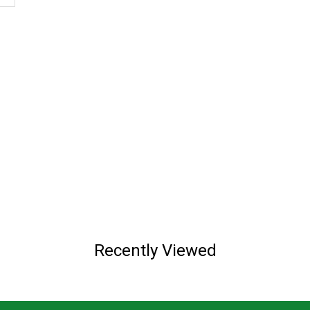
Recently Viewed