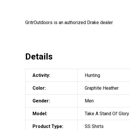
GritrOutdoors
is an authorized Drake dealer
Details
Activity:
Hunting
Color:
Graphite Heather
Gender:
Men
Model:
Take A Stand Ol' Glory
Product Type:
SS Shirts