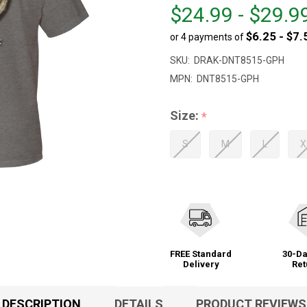
From
From
$24.99 - $29.9
$24.99
to
$6.25 - $7.
or 4 payments of
to
$29.99
SKU:
DRAK-DNT8515-GPH
MPN:
DNT8515-GPH
Size:
*
S
M
L
X
FREE Standard
30-Da
Delivery
Ret
DESCRIPTION
DETAILS
PRODUCT REVIEWS