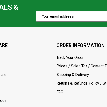
ALS &
Subscribe
Email
Action
Address
ARE
ORDER INFORMATION
Track Your Order
Prices / Sales Tax / Content P
gram
Shipping & Delivery
Returns & Refunds Policy / Sta
FAQ
ides