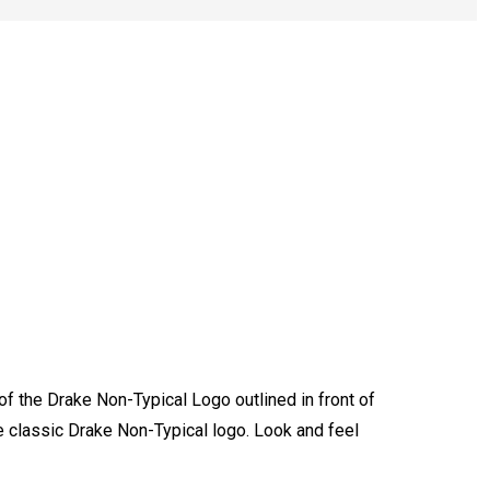
of the Drake Non-Typical Logo outlined in front of
le classic Drake Non-Typical logo. Look and feel