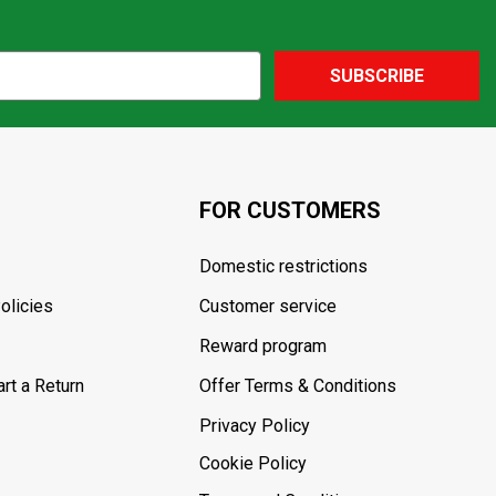
SUBSCRIBE
FOR CUSTOMERS
Domestic restrictions
olicies
Customer service
Reward program
rt a Return
Offer Terms & Conditions
Privacy Policy
Cookie Policy