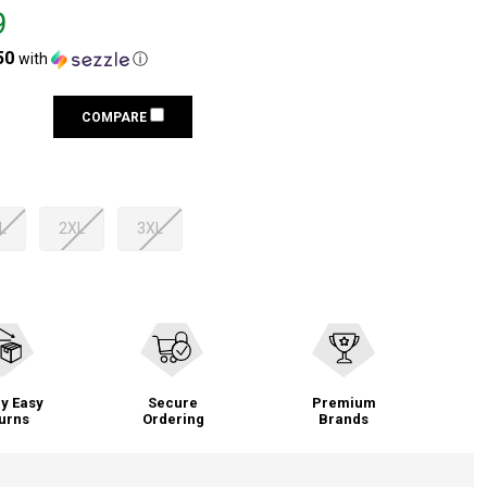
9
50
with
ⓘ
COMPARE
L
2XL
3XL
y Easy
Secure
Premium
urns
Ordering
Brands