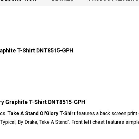
raphite T-Shirt DNT8515-GPH
ory Graphite T-Shirt DNT8515-GPH
ics.
Take A Stand Ol'Glory T-Shirt
features a back screen print 
Typical, By Drake, Take A Stand". Front left chest features simp