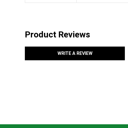
Product Reviews
WRITE A REVIEW