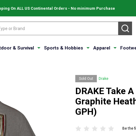
pping On ALL US Continental Orders - No minimum Purchase
SE
tdoor & Survival
Sports & Hobbies
Apparel
Footwe
Sold Out
Drake
DRAKE Take A S
Graphite Heat
GPH)
Be the f