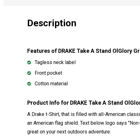
Description
Features of DRAKE Take A Stand OlGlory G
Tagless neck label
Front pocket
Cotton material
Product Info for DRAKE Take A Stand OlGl
A Drake t-Shirt, that is filled with all-American class
an American flag shield. Text below logo says "Non-
great on your next outdoors adventure.