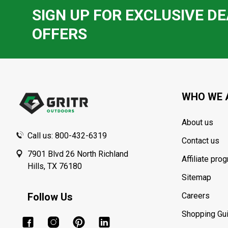
SIGN UP FOR EXCLUSIVE DE
OFFERS
Footer
Start
WHO WE 
About us
Call us: 800-432-6319
Contact us
7901 Blvd 26 North Richland
Affiliate pro
Hills, TX 76180
Sitemap
Follow Us
Careers
Shopping Gu