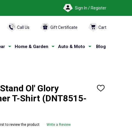
Sign In / Register
ARCH
Call Us
Gift Certificate
Cart
ar
Home & Garden
Auto & Moto
Blog
tand Ol' Glory
ADD
TO
her T-Shirt (DNT8515-
WISH
LIST
irst to review the product
Write a Review