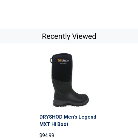
Recently Viewed
DRYSHOD Men's Legend
MXT Hi Boot
$94.99