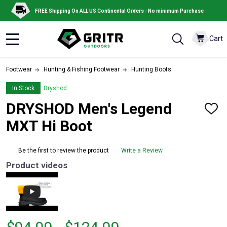
FREE Shipping On ALL US Continental Orders - No minimum Purchase
Cart
MENU
Footwear
Hunting & Fishing Footwear
Hunting Boots
In Stock
Dryshod
DRYSHOD Men's Legend
ADD
TO
MXT Hi Boot
WISH
LIST
Be the first to review the product
Write a Review
Product videos
From
From