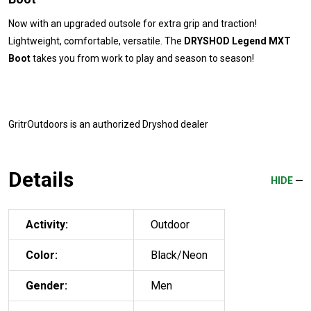
Now with an upgraded outsole for extra grip and traction!
Lightweight, comfortable, versatile. The
DRYSHOD Legend MXT
Boot
takes you from work to play and season to season!
GritrOutdoors
is an authorized Dryshod dealer
Details
HIDE
Activity:
Outdoor
Color:
Black/Neon
Gender:
Men