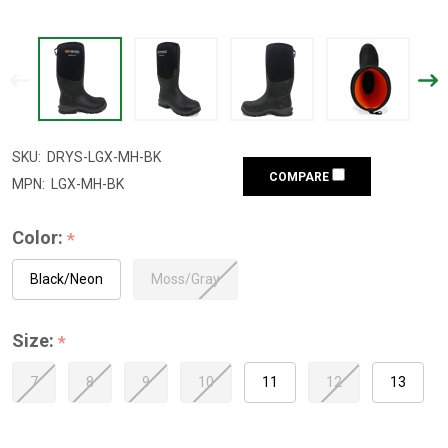
SKU:
DRYS-LGX-MH-BK
COMPARE
MPN:
LGX-MH-BK
Color:
*
Black/Neon
Moss/Gray
Size:
*
7
8
9
10
11
12
13