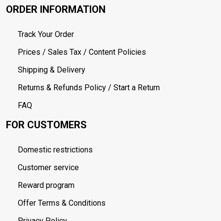
ORDER INFORMATION
Track Your Order
Prices / Sales Tax / Content Policies
Shipping & Delivery
Returns & Refunds Policy / Start a Return
FAQ
FOR CUSTOMERS
Domestic restrictions
Customer service
Reward program
Offer Terms & Conditions
Privacy Policy