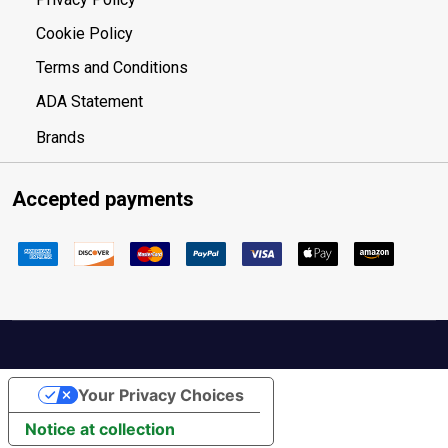
Cookie Policy
Terms and Conditions
ADA Statement
Brands
Accepted payments
Your Privacy Choices
Notice at collection