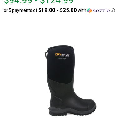
$94.99 - $124.99
$94.99
to
$19.00 - $25.00
or 5 payments of
with
ⓘ
to
$124.99