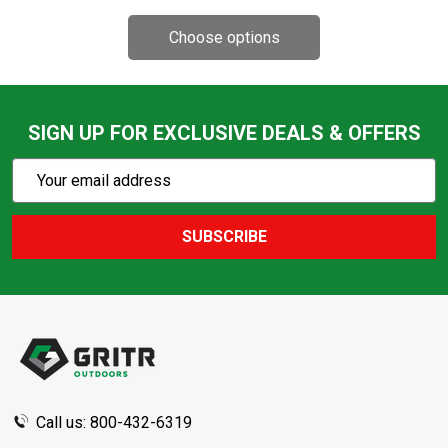
SIGN UP FOR EXCLUSIVE DEALS & OFFERS
Subscribe
Email
Action
Address
SUBSCRIBE
Footer
Start
Call us: 800-432-6319