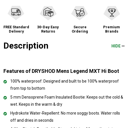
FREE Standard
30-Day Easy
Secure
Premium
Delivery
Returns
Ordering
Brands
Description
HIDE
Features of DRYSHOD Mens Legend MXT Hi Boot
100% waterproof: Designed and built to be 100% waterproof
from top to bottom
5 mm Densoprene Foam Insulated Bootie: Keeps out the cold &
wet. Keeps in the warm & dry
Hydrokote Water-Repellent: No more soggy boots. Water rolls
off and dries in seconds