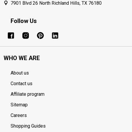
7901 Blvd 26 North Richland Hills, TX 76180
Follow Us
WHO WE ARE
About us
Contact us
Affiliate program
Sitemap
Careers
Shopping Guides