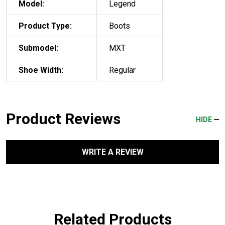
Model:
Legend
Product Type:
Boots
Submodel:
MXT
Shoe Width:
Regular
Product Reviews
HIDE
WRITE A REVIEW
Related Products