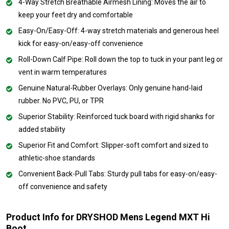
4-Way Stretch Breathable Airmesh Lining: Moves the air to
keep your feet dry and comfortable
Easy-On/Easy-Off: 4-way stretch materials and generous heel
kick for easy-on/easy-off convenience
Roll-Down Calf Pipe: Roll down the top to tuck in your pant leg or
vent in warm temperatures
Genuine Natural-Rubber Overlays: Only genuine hand-laid
rubber. No PVC, PU, or TPR
Superior Stability: Reinforced tuck board with rigid shanks for
added stability
Superior Fit and Comfort: Slipper-soft comfort and sized to
athletic-shoe standards
Convenient Back-Pull Tabs: Sturdy pull tabs for easy-on/easy-
off convenience and safety
Product Info for DRYSHOD Mens Legend MXT Hi
Boot