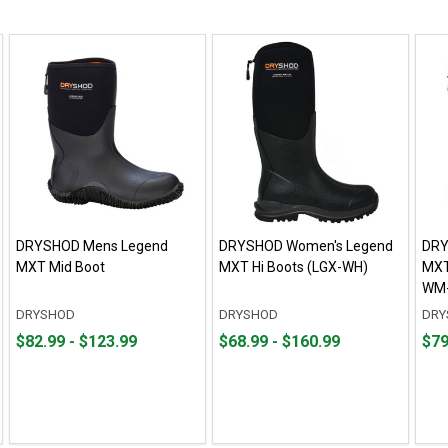
DRYSHOD Mens Legend
DRYSHOD Women's Legend
DRY
MXT Mid Boot
MXT Hi Boots (LGX-WH)
MXT
WM-
DRYSHOD
DRYSHOD
DRY
From
From
From
From
Fro
Fro
$82.99 - $123.99
$68.99 - $160.99
$79
$82.99
to
$68.99
to
$79.
to
to
to
to
$123.99
$160.99
$101