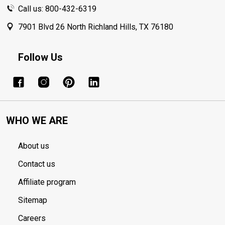
Call us: 800-432-6319
7901 Blvd 26 North Richland Hills, TX 76180
Follow Us
WHO WE ARE
About us
Contact us
Affiliate program
Sitemap
Careers