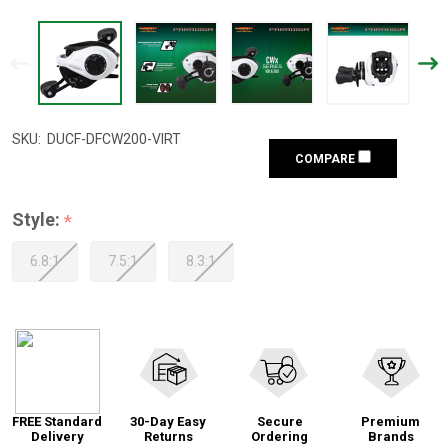
SKU:
DUCF-DFCW200-VIRT
COMPARE
Style:
*
6.8:1
7.5:1
8.3:1
FREE Standard
30-Day Easy
Secure
Premium
Delivery
Returns
Ordering
Brands