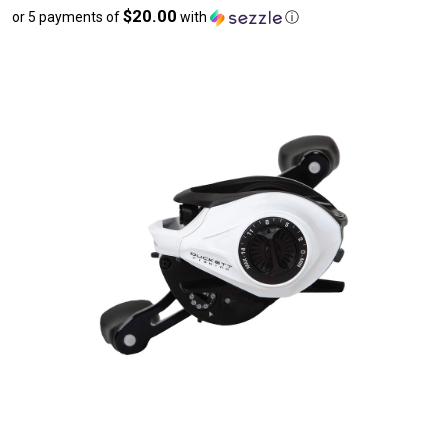
$20.00
or 5 payments of
with
ⓘ
sale
price
$100.00