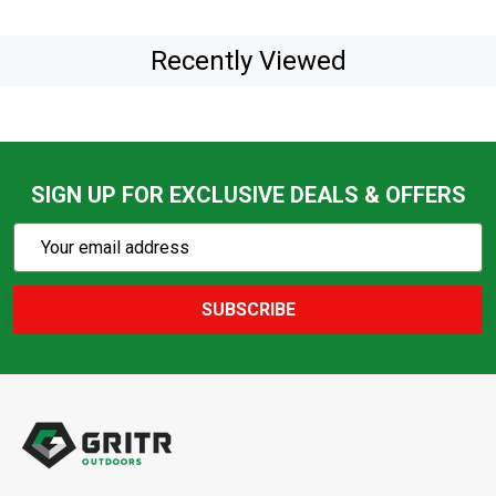
Recently Viewed
SIGN UP FOR EXCLUSIVE DEALS & OFFERS
Subscribe
Email
Action
Address
SUBSCRIBE
Footer
Start