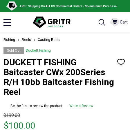
FREE Shipping On ALL US Continental Orders - No minimum Purchase
Cart
MENU
Fishing
Reels
Casting Reels
Sold Out
Duckett Fishing
DUCKETT FISHING
ADD
TO
Baitcaster CWx 200Series
WISH
LIST
R/H 10bb Baitcaster Fishing
Reel
Be the first to review the product
Write a Review
Original
$199.00
price
$100.00
$199.00,