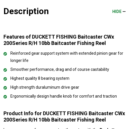
Description
HIDE
Features of DUCKETT FISHING Baitcaster CWx
200Series R/H 10bb Baitcaster Fishing Reel
Reinforced gear support system with extended pinion gear for
longer life
Smoother performance, drag and of course castability
Highest quality 8 bearing system
High strength duraluminum drive gear
Ergonomically design handle knob for comfort and traction
Product Info for DUCKETT FISHING Baitcaster CWx
200Series R/H 10bb Baitcaster Fishing Reel