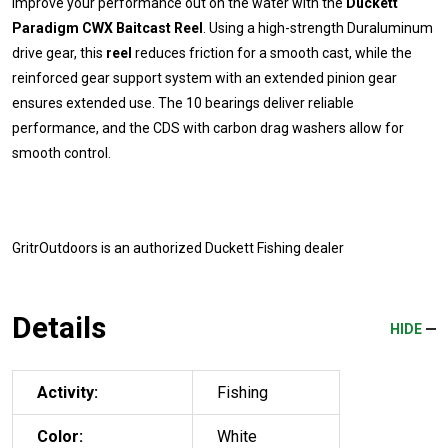
Improve your performance out on the water with the
Duckett
Paradigm CWX Baitcast Reel
. Using a high-strength Duraluminum
drive gear, this
reel
reduces friction for a smooth cast, while the
reinforced gear support system with an extended pinion gear
ensures extended use. The 10 bearings deliver reliable
performance, and the CDS with carbon drag washers allow for
smooth control.
GritrOutdoors
is an authorized Duckett Fishing dealer
Details
HIDE
Activity:
Fishing
Color:
White