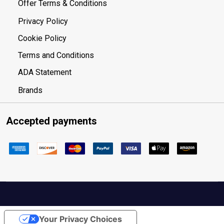
Offer Terms & Conditions
Privacy Policy
Cookie Policy
Terms and Conditions
ADA Statement
Brands
Accepted payments
Your Privacy Choices