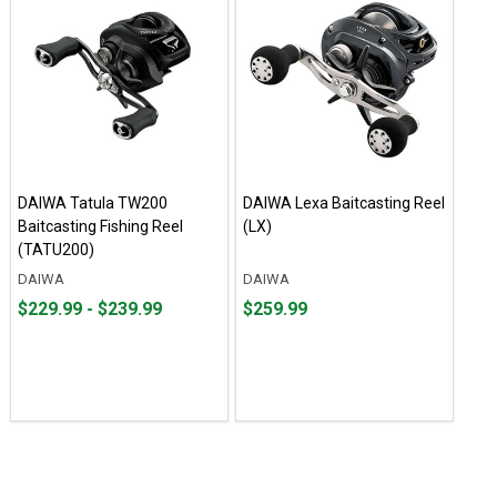
DAIWA Tatula TW200
DAIWA Lexa Baitcasting Reel
Baitcasting Fishing Reel
(LX)
(TATU200)
DAIWA
DAIWA
From
From
Price
$229.99 - $239.99
$259.99
$229.99
to
$259.99
to
$239.99