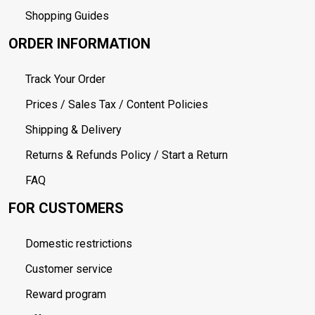
Shopping Guides
ORDER INFORMATION
Track Your Order
Prices / Sales Tax / Content Policies
Shipping & Delivery
Returns & Refunds Policy / Start a Return
FAQ
FOR CUSTOMERS
Domestic restrictions
Customer service
Reward program