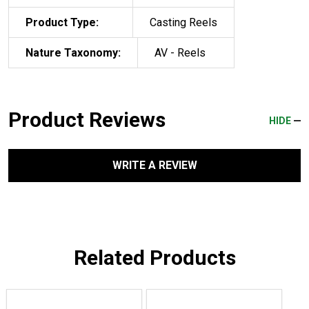
Product Type:
Casting Reels
Nature Taxonomy:
AV - Reels
Product Reviews
HIDE
WRITE A REVIEW
Related Products