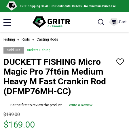
FREE Shipping On ALL US Continental Orders - No minimum Purchase
Cart
MENU
Fishing
Rods
Casting Rods
Sold Out
Duckett Fishing
DUCKETT FISHING Micro
ADD
TO
Magic Pro 7ft6in Medium
WISH
LIST
Heavy M Fast Crankin Rod
(DFMP76MH-CC)
Be the first to review the product
Write a Review
Original
$199.00
price
$169.00
$199.00,