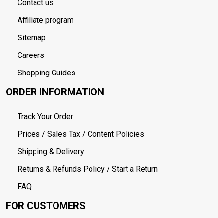
Contact us
Affiliate program
Sitemap
Careers
Shopping Guides
ORDER INFORMATION
Track Your Order
Prices / Sales Tax / Content Policies
Shipping & Delivery
Returns & Refunds Policy / Start a Return
FAQ
FOR CUSTOMERS