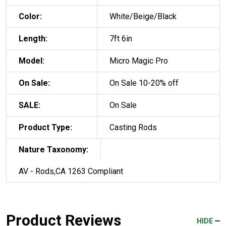
Color:
White/Beige/Black
Length:
7ft 6in
Model:
Micro Magic Pro
On Sale:
On Sale 10-20% off
SALE:
On Sale
Product Type:
Casting Rods
Nature Taxonomy:
AV - Rods,CA 1263 Compliant
Product Reviews
HIDE