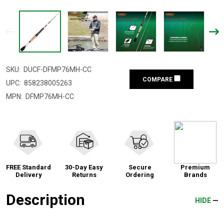
SKU:
DUCF-DFMP76MH-CC
COMPARE
UPC:
858238005263
MPN:
DFMP76MH-CC
FREE Standard
30-Day Easy
Secure
Premium
Delivery
Returns
Ordering
Brands
Description
HIDE