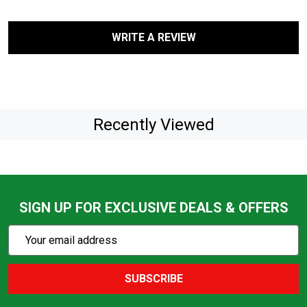
WRITE A REVIEW
Recently Viewed
SIGN UP FOR EXCLUSIVE DEALS & OFFERS
Subscribe
Email
Action
Address
SUBSCRIBE