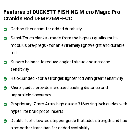
Features of DUCKETT FISHING Micro Magic Pro
Crankin Rod DFMP76MH-CC
Carbon fiber scrim for added durability
Sensi-Touch blanks - made from the highest quality multi-
modulus pre-pregs - for an extremely lightweight and durable
rod
Superb balance to reduce angler fatigue and increase
sensitivity
Halo-Sanded - for a stronger, lighter rod with great sensitivity
Micro-guides provide increased casting distance and
unparalleled accuracy
Proprietary .7 mm Artus high gauge 316ss ring lock guides with
hyper-lite braid proof inserts
Double foot elevated stripper guide that adds strength and has
a smoother transition for added castability