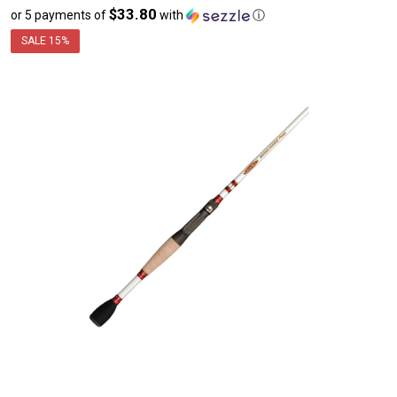
$33.80
or 5 payments of
with
ⓘ
sale
price
SALE
15%
$169.00