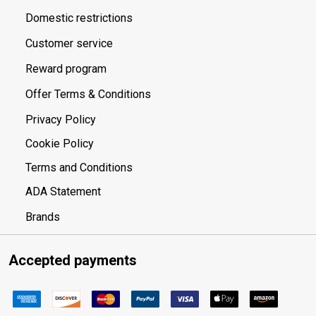
Domestic restrictions
Customer service
Reward program
Offer Terms & Conditions
Privacy Policy
Cookie Policy
Terms and Conditions
ADA Statement
Brands
Accepted payments