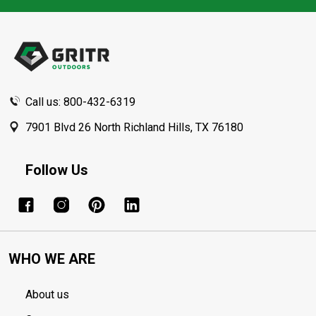
Footer
Start
Call us: 800-432-6319
7901 Blvd 26 North Richland Hills, TX 76180
Follow Us
WHO WE ARE
About us