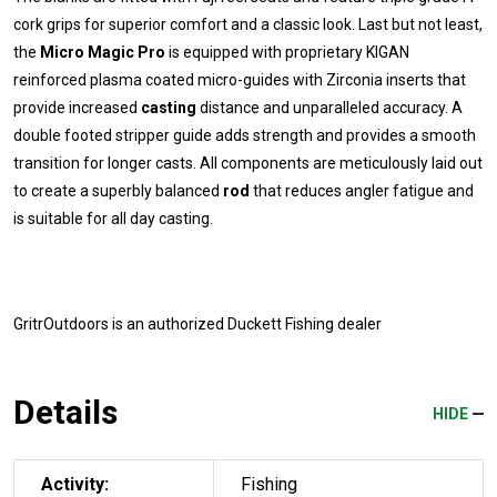
cork grips for superior comfort and a classic look. Last but not least,
the
Micro Magic Pro
is equipped with proprietary KIGAN
reinforced plasma coated micro-guides with Zirconia inserts that
provide increased
casting
distance and unparalleled accuracy. A
double footed stripper guide adds strength and provides a smooth
transition for longer casts. All components are meticulously laid out
to create a superbly balanced
rod
that reduces angler fatigue and
is suitable for all day casting.
GritrOutdoors
is an authorized Duckett Fishing dealer
Details
HIDE
Activity:
Fishing