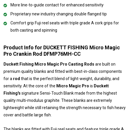
More line-to-guide contact for enhanced sensitivity
Proprietary new industry changing double flanged tip
Comfort grip Fuji reel seats with triple grade A cork grips for
both casting and spinning
Product Info for DUCKETT FISHING Micro Magic
Pro Crankin Rod DFMP76MH-CC
Duckett Fishing Micro Magic Pro Casting Rods
are built on
premium quality blanks and fitted with best-in-class components
for a
rod
that is the perfect blend of light-weight, durability, and
sensitivity. At the core of the
Micro Magic Pro
is
Duckett
Fishing's
signature Sensi-Touch Blank made from the highest
quality multi-modulus graphite. These blanks are extremely
lightweight while still retaining the strength necessary to fish heavy
cover and battle large fish.
The blanks are fitted with Fuji reel seats and feature triple grade A