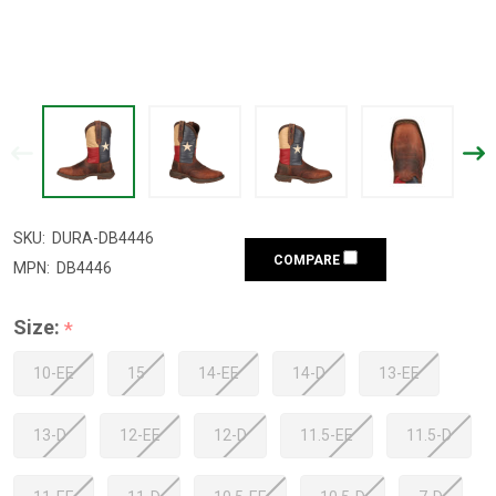
SKU:
DURA-DB4446
COMPARE
MPN:
DB4446
Size:
*
10-EE
15
14-EE
14-D
13-EE
13-D
12-EE
12-D
11.5-EE
11.5-D