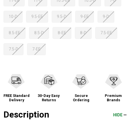
11-EE
11-D
10.5-EE
10.5-D
7-D
10-D
9.5-EE
9.5-D
9-EE
9-D
8.5-EE
8.5-D
8-EE
8-D
7.5-EE
7.5-D
7-EE
FREE Standard
30-Day Easy
Secure
Premium
Delivery
Returns
Ordering
Brands
Description
HIDE