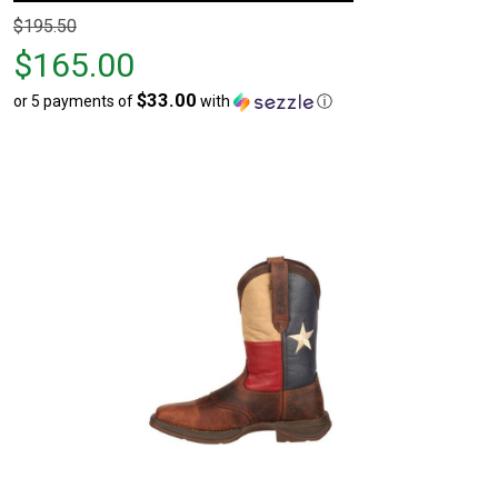
Original
$195.50
price
$165.00
$195.50,
$33.00
or 5 payments of
with
ⓘ
sale
price
$165.00