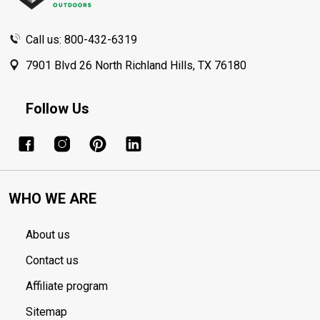
Call us: 800-432-6319
7901 Blvd 26 North Richland Hills, TX 76180
Follow Us
WHO WE ARE
About us
Contact us
Affiliate program
Sitemap