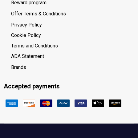
Reward program
Offer Terms & Conditions
Privacy Policy
Cookie Policy
Terms and Conditions
ADA Statement
Brands
Accepted payments