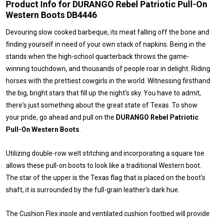
Product Info for DURANGO Rebel Patriotic Pull-On
Western Boots DB4446
Devouring slow cooked barbeque, its meat falling off the bone and
finding yourself in need of your own stack of napkins. Being in the
stands when the high-school quarterback throws the game-
winning touchdown, and thousands of people roar in delight. Riding
horses with the prettiest cowgirls in the world. Witnessing firsthand
the big, bright stars that fill up the night's sky. You have to admit,
there's just something about the great state of Texas. To show
your pride, go ahead and pull on the
DURANGO Rebel Patriotic
Pull-On Western Boots
.
Utilizing double-row welt stitching and incorporating a square toe
allows these pull-on boots to look like a traditional Western boot.
The star of the upper is the Texas flag that is placed on the boot's
shaft, it is surrounded by the full-grain leather's dark hue.
The Cushion Flex insole and ventilated cushion footbed will provide