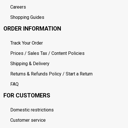
Careers
Shopping Guides
ORDER INFORMATION
Track Your Order
Prices / Sales Tax / Content Policies
Shipping & Delivery
Returns & Refunds Policy / Start a Return
FAQ
FOR CUSTOMERS
Domestic restrictions
Customer service