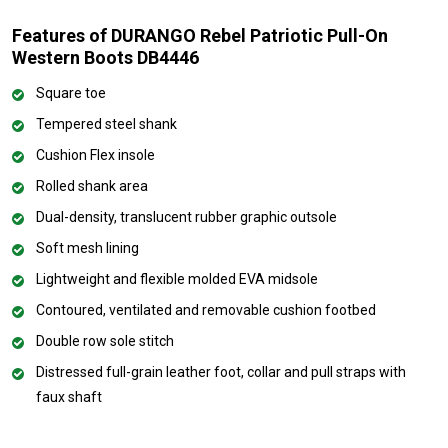
Features of DURANGO Rebel Patriotic Pull-On
Western Boots DB4446
Square toe
Tempered steel shank
Cushion Flex insole
Rolled shank area
Dual-density, translucent rubber graphic outsole
Soft mesh lining
Lightweight and flexible molded EVA midsole
Contoured, ventilated and removable cushion footbed
Double row sole stitch
Distressed full-grain leather foot, collar and pull straps with
faux shaft