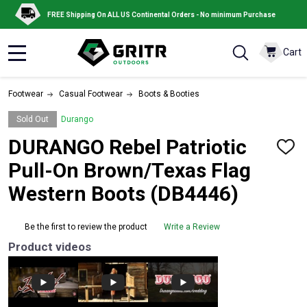
FREE Shipping On ALL US Continental Orders - No minimum Purchase
Cart
MENU
Footwear
Casual Footwear
Boots & Booties
Sold Out
Durango
DURANGO Rebel Patriotic
ADD
TO
Pull-On Brown/Texas Flag
WISH
LIST
Western Boots (DB4446)
Be the first to review the product
Write a Review
Product videos