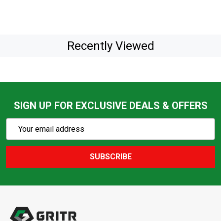
Recently Viewed
SIGN UP FOR EXCLUSIVE DEALS & OFFERS
Subscribe
Email
Action
Address
SUBSCRIBE
Footer
Start