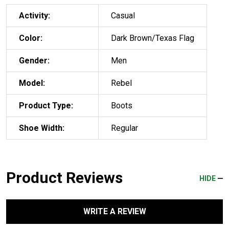
Activity:
Casual
Color:
Dark Brown/Texas Flag
Gender:
Men
Model:
Rebel
Product Type:
Boots
Shoe Width:
Regular
Product Reviews
HIDE
WRITE A REVIEW