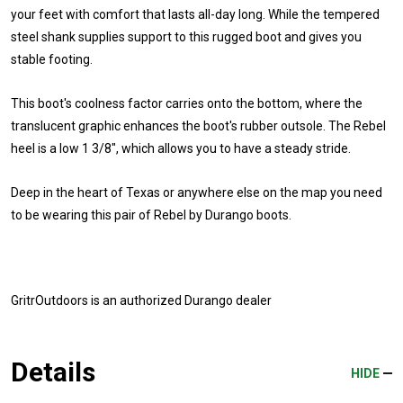
your feet with comfort that lasts all-day long. While the tempered
steel shank supplies support to this rugged boot and gives you
stable footing.
This boot's coolness factor carries onto the bottom, where the
translucent graphic enhances the boot's rubber outsole. The Rebel
heel is a low 1 3/8", which allows you to have a steady stride.
Deep in the heart of Texas or anywhere else on the map you need
to be wearing this pair of Rebel by Durango boots.
GritrOutdoors
is an authorized Durango dealer
Details
HIDE