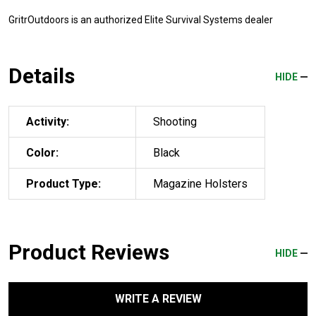
GritrOutdoors
is an authorized Elite Survival Systems dealer
Details
HIDE
Activity:
Shooting
Color:
Black
Product Type:
Magazine Holsters
Product Reviews
HIDE
WRITE A REVIEW