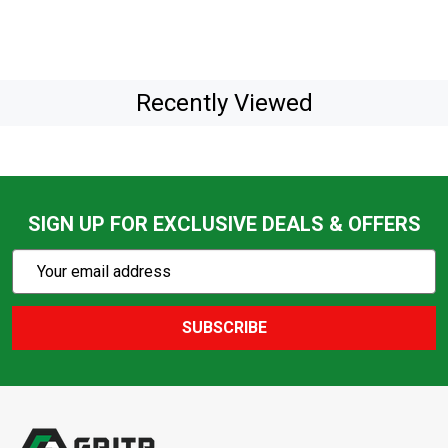
Recently Viewed
SIGN UP FOR EXCLUSIVE DEALS & OFFERS
Subscribe
Email
Action
Address
SUBSCRIBE
Footer
Start