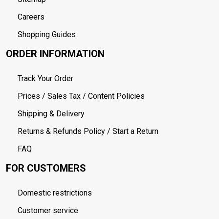
Careers
Shopping Guides
ORDER INFORMATION
Track Your Order
Prices / Sales Tax / Content Policies
Shipping & Delivery
Returns & Refunds Policy / Start a Return
FAQ
FOR CUSTOMERS
Domestic restrictions
Customer service