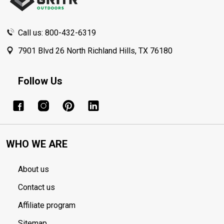
Call us: 800-432-6319
7901 Blvd 26 North Richland Hills, TX 76180
Follow Us
WHO WE ARE
About us
Contact us
Affiliate program
Sitemap