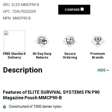
SKU:
ELSS-MMCP90-B
COMPARE
UPC:
724679220209
MPN:
MMCP90-B
FREE Standard
30-Day Easy
Secure
Premium
Delivery
Returns
Ordering
Brands
Description
HIDE
Features of ELITE SURVIVAL SYSTEMS FN P90
Magazine Pouch MMCP90-B
Constructed of 1000 denier nylon