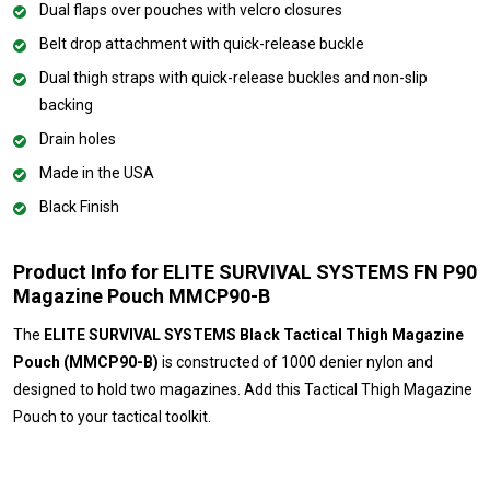
Dual flaps over pouches with velcro closures
Belt drop attachment with quick-release buckle
Dual thigh straps with quick-release buckles and non-slip
backing
Drain holes
Made in the USA
Black Finish
Product Info for ELITE SURVIVAL SYSTEMS FN P90
Magazine Pouch MMCP90-B
The
ELITE SURVIVAL SYSTEMS Black Tactical Thigh Magazine
Pouch (MMCP90-B)
is constructed of 1000 denier nylon and
designed to hold two magazines. Add this Tactical Thigh Magazine
Pouch to your tactical toolkit.