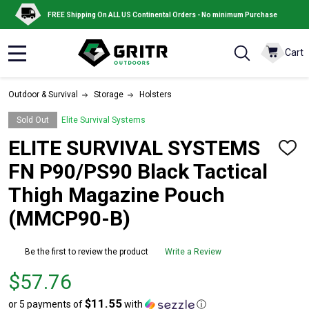
FREE Shipping On ALL US Continental Orders - No minimum Purchase
Cart
MENU
Outdoor & Survival
Storage
Holsters
Sold Out
Elite Survival Systems
ELITE SURVIVAL SYSTEMS
ADD
TO
FN P90/PS90 Black Tactical
WISH
LIST
Thigh Magazine Pouch
(MMCP90-B)
Be the first to review the product
Write a Review
Price
$57.76
$57.76
$11.55
or 5 payments of
with
ⓘ