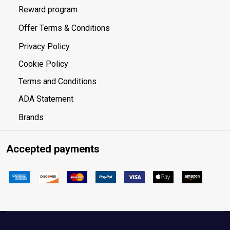
Reward program
Offer Terms & Conditions
Privacy Policy
Cookie Policy
Terms and Conditions
ADA Statement
Brands
Accepted payments