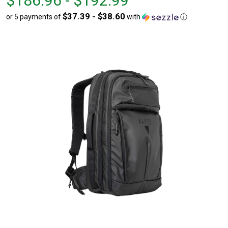
$186.96 - $192.99
$186.96
to
$37.39 - $38.60
or 5 payments of
with
ⓘ
to
$192.99