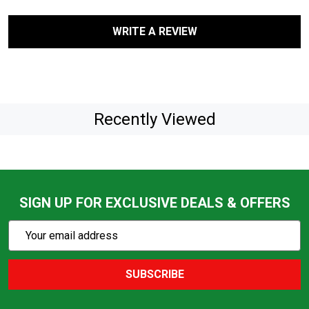
WRITE A REVIEW
Recently Viewed
SIGN UP FOR EXCLUSIVE DEALS & OFFERS
Subscribe
Email
Action
Address
SUBSCRIBE