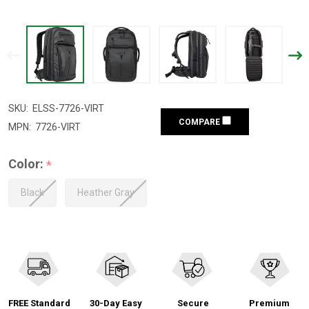
SKU:
ELSS-7726-VIRT
COMPARE
MPN:
7726-VIRT
Color:
*
Black
Heather Gray
FREE Standard
30-Day Easy
Secure
Premium