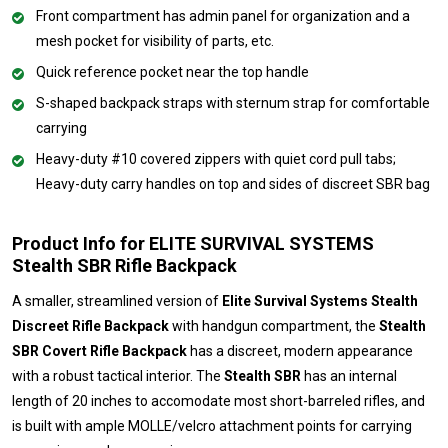
Front compartment has admin panel for organization and a
mesh pocket for visibility of parts, etc.
Quick reference pocket near the top handle
S-shaped backpack straps with sternum strap for comfortable
carrying
Heavy-duty #10 covered zippers with quiet cord pull tabs;
Heavy-duty carry handles on top and sides of discreet SBR bag
Product Info for ELITE SURVIVAL SYSTEMS
Stealth SBR Rifle Backpack
A smaller, streamlined version of
Elite Survival Systems Stealth
Discreet Rifle Backpack
with handgun compartment, the
Stealth
SBR Covert Rifle Backpack
has a discreet, modern appearance
with a robust tactical interior. The
Stealth SBR
has an internal
length of 20 inches to accomodate most short-barreled rifles, and
is built with ample MOLLE/velcro attachment points for carrying