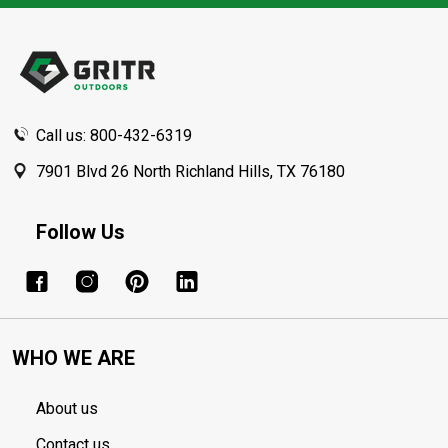
Footer
Start
Call us: 800-432-6319
7901 Blvd 26 North Richland Hills, TX 76180
Follow Us
WHO WE ARE
About us
Contact us