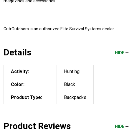
magazines and accessories.
GritrOutdoors
is an authorized Elite Survival Systems dealer
Details
HIDE
Activity:
Hunting
Color:
Black
Product Type:
Backpacks
Product Reviews
HIDE