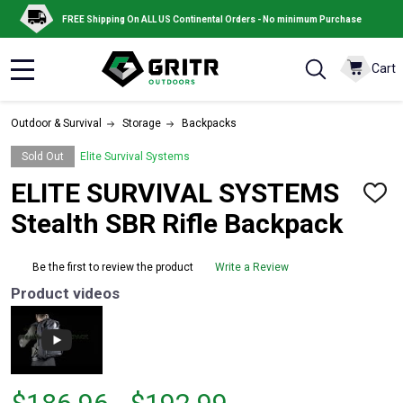
FREE Shipping On ALL US Continental Orders - No minimum Purchase
Cart
MENU
Outdoor & Survival
Storage
Backpacks
Sold Out
Elite Survival Systems
ELITE SURVIVAL SYSTEMS
ADD
TO
Stealth SBR Rifle Backpack
WISH
LIST
Be the first to review the product
Write a Review
Product videos
From
From