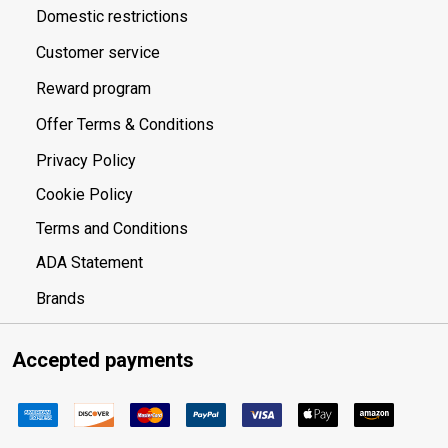
Domestic restrictions
Customer service
Reward program
Offer Terms & Conditions
Privacy Policy
Cookie Policy
Terms and Conditions
ADA Statement
Brands
Accepted payments