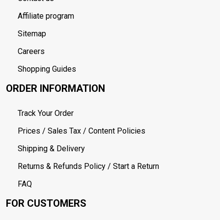
Affiliate program
Sitemap
Careers
Shopping Guides
ORDER INFORMATION
Track Your Order
Prices / Sales Tax / Content Policies
Shipping & Delivery
Returns & Refunds Policy / Start a Return
FAQ
FOR CUSTOMERS