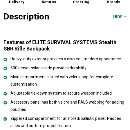
Delivery
Returns
Ordering
Brands
Description
HIDE
Features of ELITE SURVIVAL SYSTEMS Stealth
SBR Rifle Backpack
Heavy-duty exterior provides a discreet, modern appearance
500 denier nylon inside provides durability
Main compartment is lined with velcro loop for complete
customization
Adjustable tie-down system to secure weapon included
Accessory panel has both velcro and PALS webbing for adding
pouches
Zippered comapartment for armored/ballistic panel; Padded
sides and bottom protect firearm