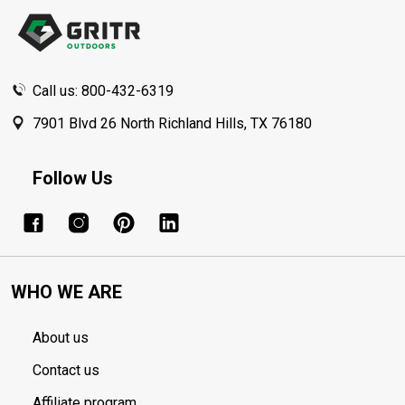
Start
Call us: 800-432-6319
7901 Blvd 26 North Richland Hills, TX 76180
Follow Us
WHO WE ARE
About us
Contact us
Affiliate program