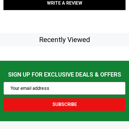
WRITE A REVIEW
Recently Viewed
SIGN UP FOR EXCLUSIVE DEALS & OFFERS
Subscribe
Email
Action
Address
SUBSCRIBE
Footer