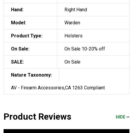
Hand:
Right Hand
Model:
Warden
Product Type:
Holsters
On Sale:
On Sale 10-20% off
SALE:
On Sale
Nature Taxonomy:
AV - Firearm Accessories,CA 1263 Compliant
Product Reviews
HIDE