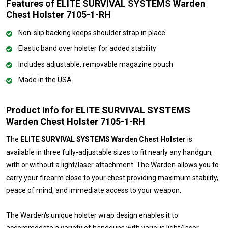
Features of ELITE SURVIVAL SYSTEMS Warden
Chest Holster 7105-1-RH
Non-slip backing keeps shoulder strap in place
Elastic band over holster for added stability
Includes adjustable, removable magazine pouch
Made in the USA
Product Info for ELITE SURVIVAL SYSTEMS
Warden Chest Holster 7105-1-RH
The
ELITE SURVIVAL SYSTEMS Warden Chest Holster
is
available in three fully-adjustable sizes to fit nearly any handgun,
with or without a light/laser attachment. The Warden allows you to
carry your firearm close to your chest providing maximum stability,
peace of mind, and immediate access to your weapon.
The Warden's unique holster wrap design enables it to
accommodate a variety of handguns with various light/laser