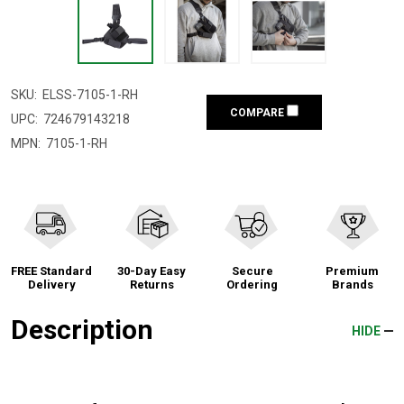
SKU:
ELSS-7105-1-RH
COMPARE
UPC:
724679143218
MPN:
7105-1-RH
FREE Standard
30-Day Easy
Secure
Premium
Delivery
Returns
Ordering
Brands
Description
HIDE