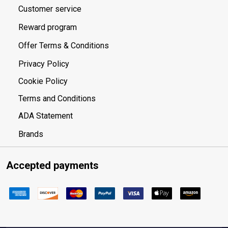
Customer service
Reward program
Offer Terms & Conditions
Privacy Policy
Cookie Policy
Terms and Conditions
ADA Statement
Brands
Accepted payments