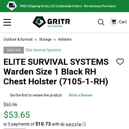
FREE Shipping On ALL US Continental Orders - No minimum Purchase
Cart
MENU
Outdoor & Survival
Storage
Holsters
Sold Out
Elite Survival Systems
ELITE SURVIVAL SYSTEMS
ADD
TO
Warden Size 1 Black RH
WISH
LIST
Chest Holster (7105-1-RH)
Be the first to review the product
Write a Review
Original
$62.96
price
$53.65
$62.96,
$10.73
or 5 payments of
with
ⓘ
sale