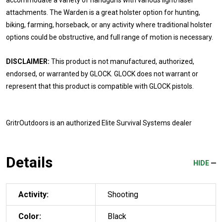
attachments. The Warden is a great holster option for hunting,
biking, farming, horseback, or any activity where traditional holster
options could be obstructive, and full range of motion is necessary.
DISCLAIMER:
This product is not manufactured, authorized,
endorsed, or warranted by GLOCK. GLOCK does not warrant or
represent that this product is compatible with GLOCK pistols.
GritrOutdoors
is an authorized Elite Survival Systems dealer
Details
HIDE
Activity:
Shooting
Color:
Black