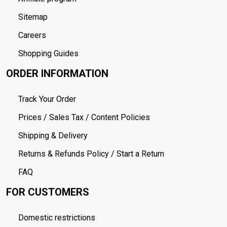
Sitemap
Careers
Shopping Guides
ORDER INFORMATION
Track Your Order
Prices / Sales Tax / Content Policies
Shipping & Delivery
Returns & Refunds Policy / Start a Return
FAQ
FOR CUSTOMERS
Domestic restrictions