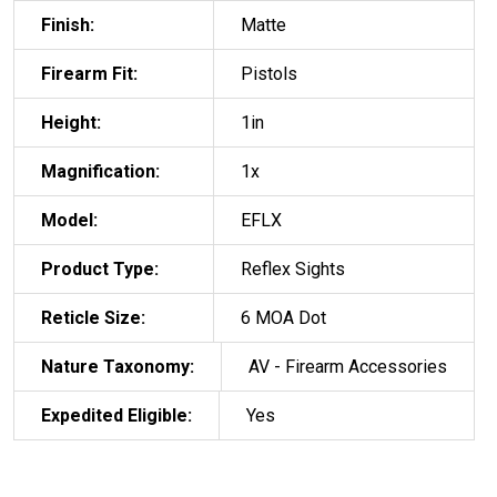
Finish:
Matte
Firearm Fit:
Pistols
Height:
1in
Magnification:
1x
Model:
EFLX
Product Type:
Reflex Sights
Reticle Size:
6 MOA Dot
Nature Taxonomy:
AV - Firearm Accessories
Expedited Eligible:
Yes