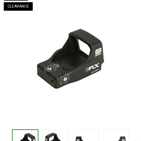
CLEARANCE