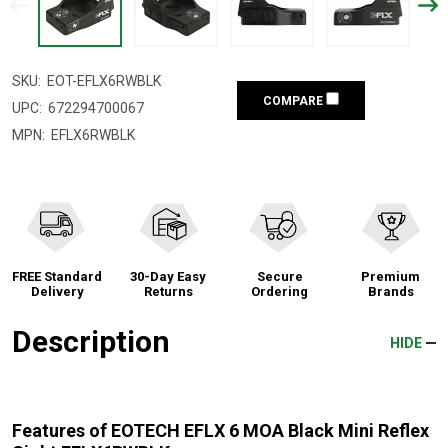
SKU:
EOT-EFLX6RWBLK
COMPARE
UPC:
672294700067
MPN:
EFLX6RWBLK
FREE Standard
30-Day Easy
Secure
Premium
Delivery
Returns
Ordering
Brands
Description
HIDE
Features of EOTECH EFLX 6 MOA Black Mini Reflex