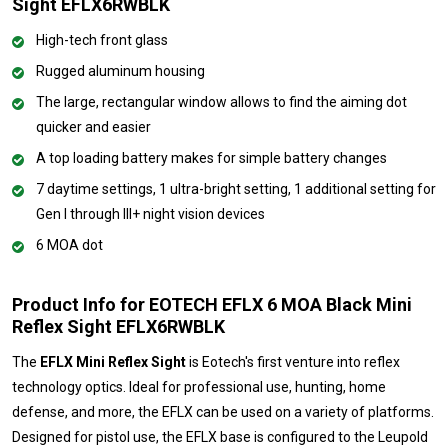
Sight EFLX6RWBLK
High-tech front glass
Rugged aluminum housing
The large, rectangular window allows to find the aiming dot
quicker and easier
A top loading battery makes for simple battery changes
7 daytime settings, 1 ultra-bright setting, 1 additional setting for
Gen I through III+ night vision devices
6 MOA dot
Product Info for EOTECH EFLX 6 MOA Black Mini
Reflex Sight EFLX6RWBLK
The
EFLX Mini Reflex Sight
is Eotech's first venture into reflex
technology optics. Ideal for professional use, hunting, home
defense, and more, the EFLX can be used on a variety of platforms.
Designed for pistol use, the EFLX base is configured to the Leupold