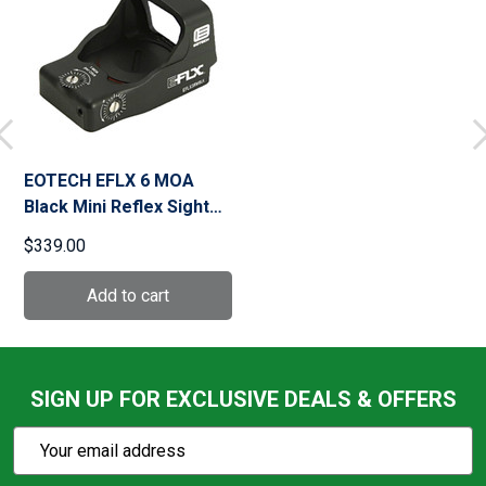
EOTECH EFLX 6 MOA
Black Mini Reflex Sight
(EFLX6RWBLK)
$339.00
SIGN UP FOR EXCLUSIVE DEALS & OFFERS
Subscribe
Email
Action
Address