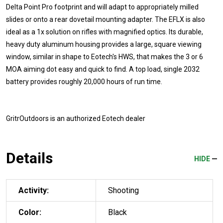
Delta Point Pro footprint and will adapt to appropriately milled
slides or onto a rear dovetail mounting adapter. The EFLX is also
ideal as a 1x solution on rifles with magnified optics. Its durable,
heavy duty aluminum housing provides a large, square viewing
window, similar in shape to Eotech's HWS, that makes the 3 or 6
MOA aiming dot easy and quick to find. A top load, single 2032
battery provides roughly 20,000 hours of run time.
GritrOutdoors
is an authorized Eotech dealer
Details
HIDE
Activity:
Shooting
Color:
Black