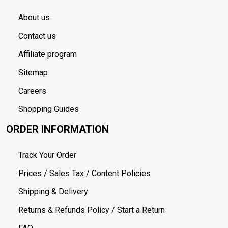
About us
Contact us
Affiliate program
Sitemap
Careers
Shopping Guides
ORDER INFORMATION
Track Your Order
Prices / Sales Tax / Content Policies
Shipping & Delivery
Returns & Refunds Policy / Start a Return