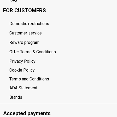
FAQ
FOR CUSTOMERS
Domestic restrictions
Customer service
Reward program
Offer Terms & Conditions
Privacy Policy
Cookie Policy
Terms and Conditions
ADA Statement
Brands
Accepted payments