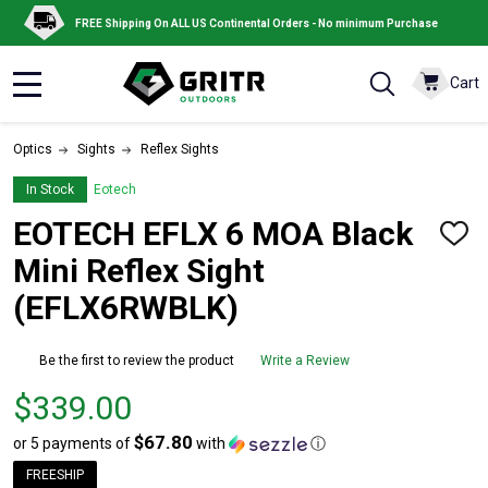
FREE Shipping On ALL US Continental Orders - No minimum Purchase
Cart
MENU
Optics
Sights
Reflex Sights
In Stock
Eotech
EOTECH EFLX 6 MOA Black
ADD
TO
Mini Reflex Sight
WISH
LIST
(EFLX6RWBLK)
Be the first to review the product
Write a Review
Price
$339.00
$339.00
$67.80
or 5 payments of
with
ⓘ
FREESHIP