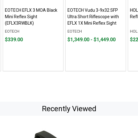
EOTECH EFLX 3 MOA Black
EOTECH Vudu 3-9x32 SFP
HOL
Mini Reflex Sight
Ultra Short Riflescope with
Ref
(EFLX3RWBLK)
EFLX 1X Mini Reflex Sight
EOTECH
EOTECH
HOL
Price
From
From
Pric
$339.00
$1,349.00 - $1,449.00
$22
$339.00
$1,349.00
to
$224
to
$1,449.00
Recently Viewed