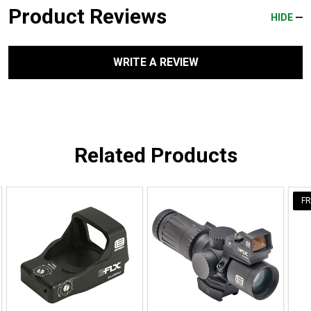
Product Reviews
HIDE
WRITE A REVIEW
Related Products
FR