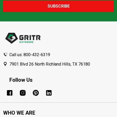
SUBSCRIBE
Footer
Start
Call us: 800-432-6319
7901 Blvd 26 North Richland Hills, TX 76180
Follow Us
WHO WE ARE