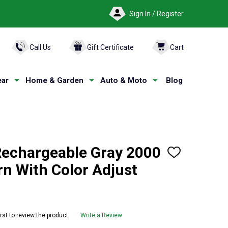
Sign In / Register
ARCH
Call Us
Gift Certificate
Cart
ar
Home & Garden
Auto & Moto
Blog
echargeable Gray 2000
ADD
TO
n With Color Adjust
WISH
LIST
irst to review the product
Write a Review