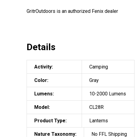
GritrOutdoors
is an authorized Fenix dealer
Details
Activity:
Camping
Color:
Gray
Lumens:
10-2000 Lumens
Model:
CL28R
Product Type:
Lanterns
Nature Taxonomy:
No FFL Shipping