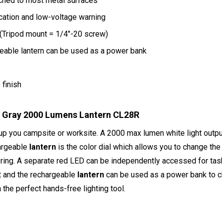
ched to most metal surfaces
cation and low-voltage warning
n (Tripod mount = 1/4"-20 screw)
eable lantern can be used as a power bank
finish
e Gray 2000 Lumens Lantern CL28R
t up you campsite or worksite. A 2000 max lumen white light outpu
hargeable
lantern
is the color dial which allows you to change the
ering. A separate red LED can be independently accessed for tas
rt and the rechargeable
lantern
can be used as a power bank to ch
n
the perfect hands-free lighting tool.