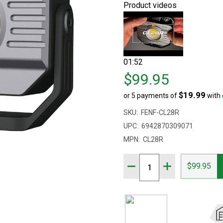
Product videos
01:52
Price
$99.95
$99.95
$19.99
or 5 payments of
with
SKU:
FENF-CL28R
UPC:
6942870309071
MPN:
CL28R
Quantity:
DECREASE QUANTITY OF 
INCREASE QUAN
$99.95