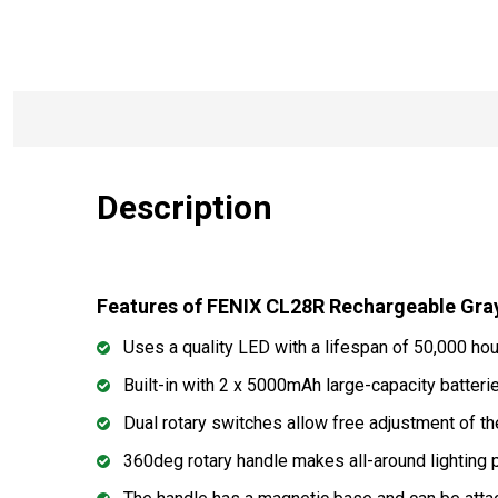
Description
Features of FENIX CL28R Rechargeable Gra
Uses a quality LED with a lifespan of 50,000 ho
Built-in with 2 x 5000mAh large-capacity batteri
Dual rotary switches allow free adjustment of t
360deg rotary handle makes all-around lighting 