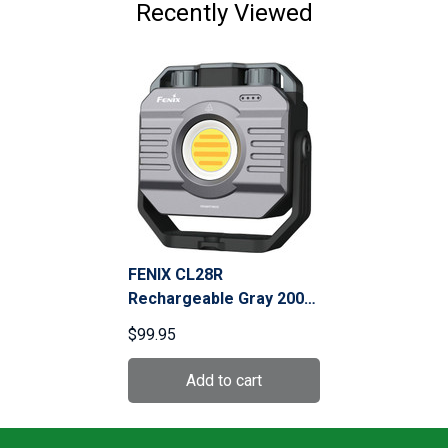
Recently Viewed
FENIX CL28R
Rechargeable Gray 2000
Lumens Lantern With
$99.95
Color Adjust Max
(CL28R)