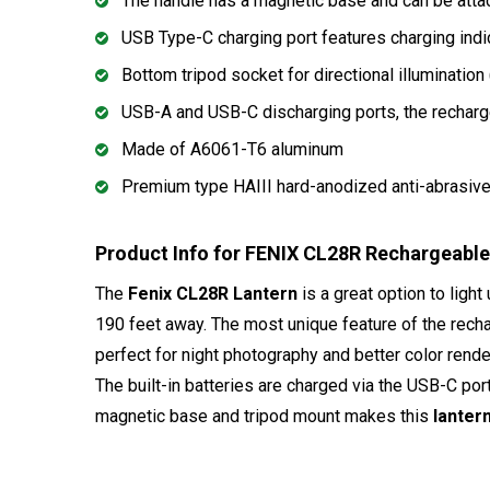
The handle has a magnetic base and can be atta
USB Type-C charging port features charging indi
Bottom tripod socket for directional illuminatio
USB-A and USB-C discharging ports, the recharg
Made of A6061-T6 aluminum
Premium type HAIII hard-anodized anti-abrasive 
Product Info for FENIX CL28R Rechargeabl
The
Fenix CL28R Lantern
is a great option to ligh
190 feet away. The most unique feature of the rec
perfect for night photography and better color rend
The built-in batteries are charged via the USB-C po
magnetic base and tripod mount makes this
lanter