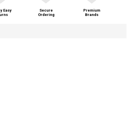
y Easy
Secure
Premium
urns
Ordering
Brands