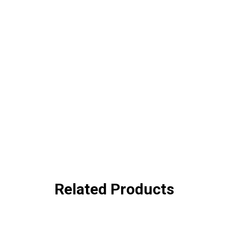
Related Products