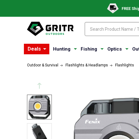
FREE Shi
Search
Search
Deals
Hunting
Fishing
Optics
Ou
Outdoor & Survival
Flashlights & Headlamps
Flashlights