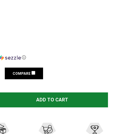
ⓘ
COMPARE
FENIX CL28R RECHARGEABLE GRAY 2000 LUMENS LANTERN
TITY OF FENIX CL28R RECHARGEABLE GRAY 2000 LUMENS
ADD TO CART