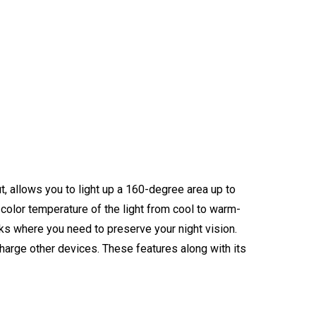
t, allows you to light up a 160-degree area up to
 color temperature of the light from cool to warm-
ks where you need to preserve your night vision.
arge other devices. These features along with its