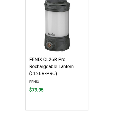
FENIX CL26R Pro
Rechargeable Lantern
(CL26R-PRO)
FENIX
Price
$79.95
$79.95