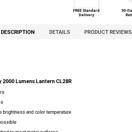
FREE Standard
30-Da
Delivery
Ret
DESCRIPTION
DETAILS
PRODUCT REVIEWS
y 2000 Lumens Lantern CL28R
urs
es
he brightness and color temperature
possible