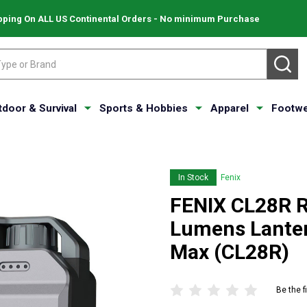
pping On ALL US Continental Orders - No minimum Purchase
SE
tdoor & Survival
Sports & Hobbies
Apparel
Footwe
In Stock
Fenix
FENIX CL28R R
Lumens Lanter
Max (CL28R)
Be the f