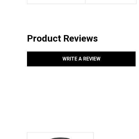
Product Reviews
WRITE A REVIEW