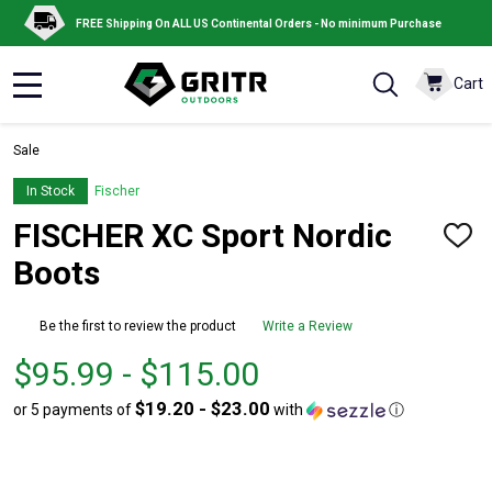
FREE Shipping On ALL US Continental Orders - No minimum Purchase
Cart
MENU
Sale
In Stock
Fischer
FISCHER XC Sport Nordic
ADD
TO
Boots
WISH
LIST
Be the first to review the product
Write a Review
From
From
$95.99 - $115.00
$95.99
to
$19.20 - $23.00
or 5 payments of
with
ⓘ
to
$115.00