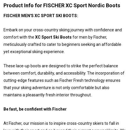
Product Info for FISCHER XC Sport Nordic Boots
FISCHER MEN'S XC SPORT SKI BOOTS:
Embark on your cross-country skiing journey with confidence and
comfort with the
XC Sport Ski Boots
for men by Fischer,
meticulously crafted to cater to beginners seeking an affordable
yet exceptional skiing experience.
These lace-up boots are designed to strike the perfect balance
between comfort, durability, and accessibility. The incorporation of
cutting-edge features such as Fischer Fresh technology ensures
that your skiing adventure is not only comfortable but also
maintains a pleasantly fresh interior throughout.
Be fast, be confident with Fischer
At Fischer, our mission is to inspire cross-country skiers to fall in