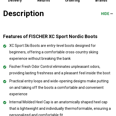
Delivery
Returns
Ordering
Brands
Description
HIDE
Features of FISCHER XC Sport Nordic Boots
XC Sport Ski Boots are entry-level boots designed for
beginners, offering a comfortable cross-country skiing
experience without breaking the bank
Fischer Fresh Odor Control eliminates unpleasant odors,
providing lasting freshness and a pleasant feel inside the boot
Practical entry loops and wide-opening designs make putting
on and taking off the boots a comfortable and convenient
experience
Internal Molded Heel Cap is an anatomically shaped heel cap
that is lightweight and individually thermoformable, ensuring a
personalized and comfortable fit