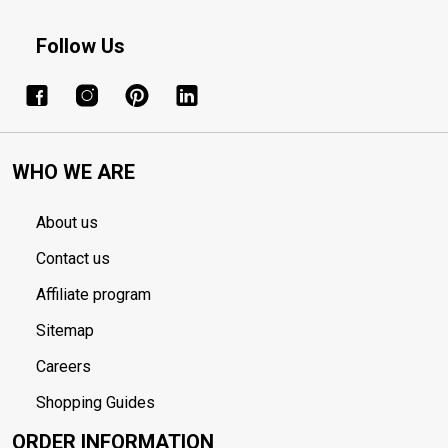
Follow Us
WHO WE ARE
About us
Contact us
Affiliate program
Sitemap
Careers
Shopping Guides
ORDER INFORMATION