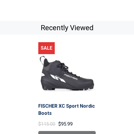
Recently Viewed
SALE
FISCHER XC Sport Nordic
Boots
$115.00
$95.99