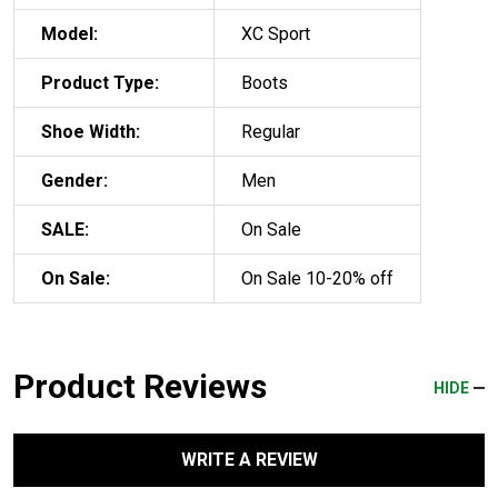
Model:
XC Sport
Product Type:
Boots
Shoe Width:
Regular
Gender:
Men
SALE:
On Sale
On Sale:
On Sale 10-20% off
Product Reviews
HIDE
WRITE A REVIEW