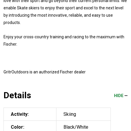
love with their sport and go beyond their current personal limits. We
enable Skate skiers to enjoy their sport and excel to the next level
by introducing the most innovative, reliable, and easy to use
products.
Enjoy your cross-country training and racing to the maximum with
Fischer.
GritrOutdoors
is an authorized Fischer dealer
Details
HIDE
Activity:
Skiing
Color:
Black/White