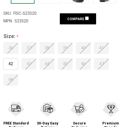
SKU:
FISC-S23520
COMPARE
MPN:
S23520
Size:
*
36
37
38
39
40
41
42
43
44
45
46
47
48
FREE Standard
30-Day Easy
Secure
Premium