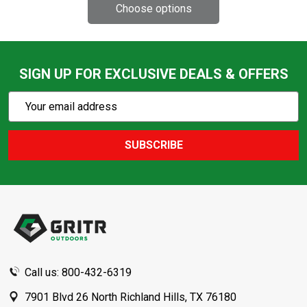
SIGN UP FOR EXCLUSIVE DEALS & OFFERS
Subscribe
Email
Action
Address
SUBSCRIBE
Footer
Start
Call us: 800-432-6319
7901 Blvd 26 North Richland Hills, TX 76180