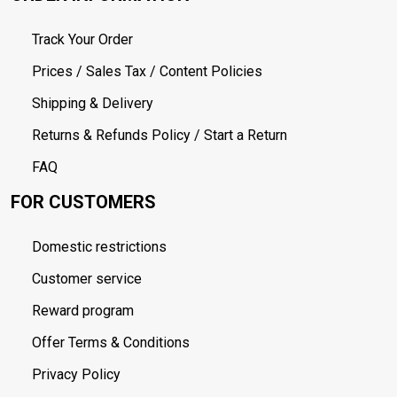
Track Your Order
Prices / Sales Tax / Content Policies
Shipping & Delivery
Returns & Refunds Policy / Start a Return
FAQ
FOR CUSTOMERS
Domestic restrictions
Customer service
Reward program
Offer Terms & Conditions
Privacy Policy