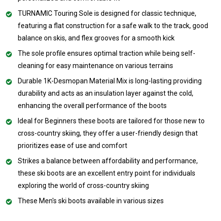
TURNAMIC Touring Sole is designed for classic technique,
featuring a flat construction for a safe walk to the track, good
balance on skis, and flex grooves for a smooth kick
The sole profile ensures optimal traction while being self-
cleaning for easy maintenance on various terrains
Durable 1K-Desmopan Material Mix is long-lasting providing
durability and acts as an insulation layer against the cold,
enhancing the overall performance of the boots
Ideal for Beginners these boots are tailored for those new to
cross-country skiing, they offer a user-friendly design that
prioritizes ease of use and comfort
Strikes a balance between affordability and performance,
these ski boots are an excellent entry point for individuals
exploring the world of cross-country skiing
These Men's ski boots available in various sizes