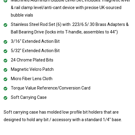
& rail clamp level/anti-cant device with precise UK-sourced
bubble vials
Stainless Steel Rod Set (6) with .223/6.5/.30 Brass Adapters &
Ball Bearing Drive (locks into T-handle, assembles to 44")
3/16" Extended Action Bit
5/32" Extended Action Bit
24 Chrome Plated Bits
Magnetic Velcro Patch
Micro Fiber Lens Cloth
Torque Value Reference/Conversion Card
Soft Carrying Case
Soft carrying case has molded low profile bit holders that are
designed to hold any bit / accessory with a standard 1/4" base.