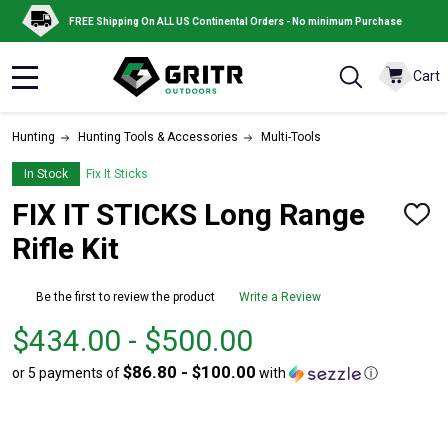
FREE Shipping On ALL US Continental Orders - No minimum Purchase
Cart
MENU
Hunting
Hunting Tools & Accessories
Multi-Tools
In Stock
Fix It Sticks
FIX IT STICKS Long Range
ADD
TO
Rifle Kit
WISH
LIST
Be the first to review the product
Write a Review
From
From
$434.00 - $500.00
$434.00
to
$86.80 - $100.00
or 5 payments of
with
ⓘ
to
$500.00