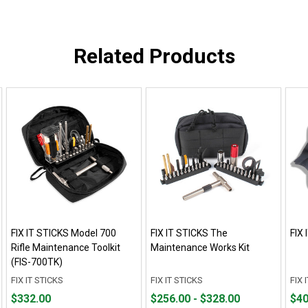
Related Products
FIX IT STICKS Model 700
FIX IT STICKS The
FIX 
Rifle Maintenance Toolkit
Maintenance Works Kit
(FIS-700TK)
FIX IT STICKS
FIX IT STICKS
FIX 
Price
From
From
Fro
Fro
$332.00
$256.00 - $328.00
$40