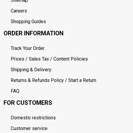
Sitemap
Careers
Shopping Guides
ORDER INFORMATION
Track Your Order
Prices / Sales Tax / Content Policies
Shipping & Delivery
Returns & Refunds Policy / Start a Return
FAQ
FOR CUSTOMERS
Domestic restrictions
Customer service