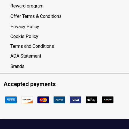
Reward program
Offer Terms & Conditions
Privacy Policy
Cookie Policy
Terms and Conditions
ADA Statement
Brands
Accepted payments