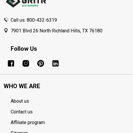
Call us: 800-432-6319
7901 Blvd 26 North Richland Hills, TX 76180
Follow Us
WHO WE ARE
About us
Contact us
Affiliate program