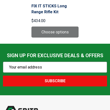
FIX IT STICKS Long
Range Rifle Kit
$434.00
SIGN UP FOR EXCLUSIVE DEALS & OFFERS
Subscribe
Email
Action
Address
SUBSCRIBE
Footer
Start