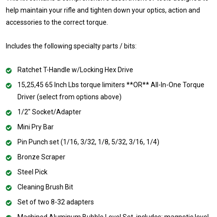
help maintain your rifle and tighten down your optics, action and
accessories to the correct torque.
Includes the following specialty parts / bits:
Ratchet T-Handle w/Locking Hex Drive
15,25,45 65 Inch Lbs torque limiters **OR** All-In-One Torque
Driver (select from options above)
1/2" Socket/Adapter
Mini Pry Bar
Pin Punch set (1/16, 3/32, 1/8, 5/32, 3/16, 1/4)
Bronze Scraper
Steel Pick
Cleaning Brush Bit
Set of two 8-32 adapters
Machined Aluminum Bubble Level Set, includes: magnetic level