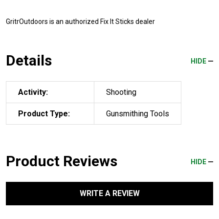
GritrOutdoors
is an authorized Fix It Sticks dealer
Details
HIDE
Activity:
Shooting
Product Type:
Gunsmithing Tools
Product Reviews
HIDE
WRITE A REVIEW