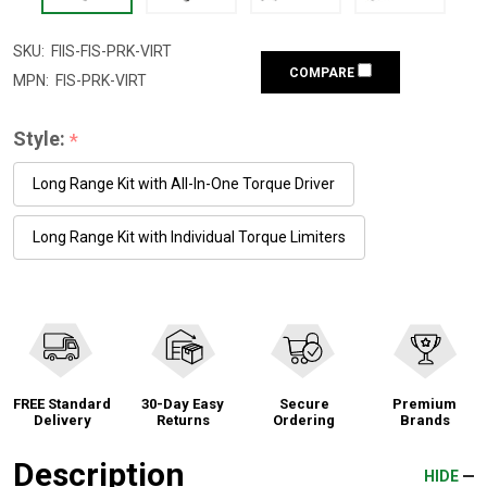
SKU:
FIIS-FIS-PRK-VIRT
COMPARE
MPN:
FIS-PRK-VIRT
Style:
*
Long Range Kit with All-In-One Torque Driver
Long Range Kit with Individual Torque Limiters
FREE Standard
30-Day Easy
Secure
Premium
Delivery
Returns
Ordering
Brands
Description
HIDE