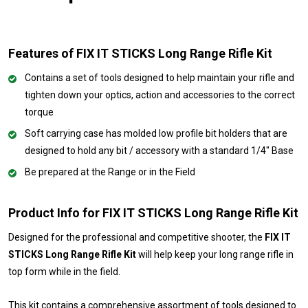
Features of FIX IT STICKS Long Range Rifle Kit
Contains a set of tools designed to help maintain your rifle and
tighten down your optics, action and accessories to the correct
torque
Soft carrying case has molded low profile bit holders that are
designed to hold any bit / accessory with a standard 1/4" Base
Be prepared at the Range or in the Field
Product Info for FIX IT STICKS Long Range Rifle Kit
Designed for the professional and competitive shooter, the
FIX IT
STICKS Long Range Rifle Kit
will help keep your long range rifle in
top form while in the field.
This kit contains a comprehensive assortment of tools designed to